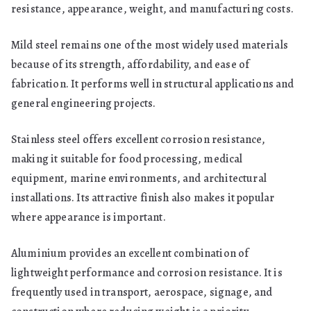
resistance, appearance, weight, and manufacturing costs.
Mild steel remains one of the most widely used materials
because of its strength, affordability, and ease of
fabrication. It performs well in structural applications and
general engineering projects.
Stainless steel offers excellent corrosion resistance,
making it suitable for food processing, medical
equipment, marine environments, and architectural
installations. Its attractive finish also makes it popular
where appearance is important.
Aluminium provides an excellent combination of
lightweight performance and corrosion resistance. It is
frequently used in transport, aerospace, signage, and