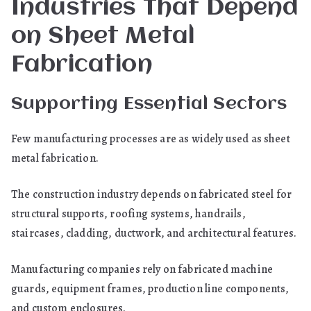
Industries That Depend
on Sheet Metal
Fabrication
Supporting Essential Sectors
Few manufacturing processes are as widely used as sheet
metal fabrication.
The construction industry depends on fabricated steel for
structural supports, roofing systems, handrails,
staircases, cladding, ductwork, and architectural features.
Manufacturing companies rely on fabricated machine
guards, equipment frames, production line components,
and custom enclosures.