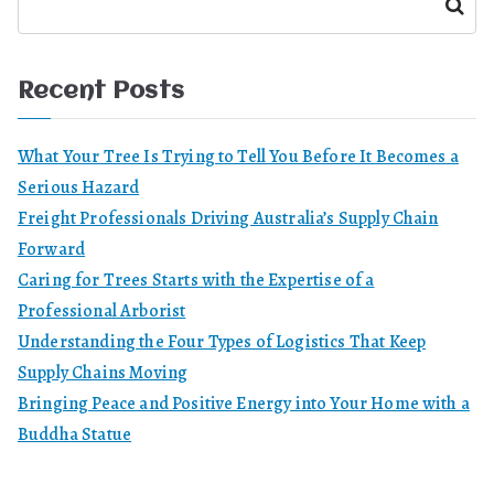
Search
Recent Posts
What Your Tree Is Trying to Tell You Before It Becomes a
Serious Hazard
Freight Professionals Driving Australia’s Supply Chain
Forward
Caring for Trees Starts with the Expertise of a
Professional Arborist
Understanding the Four Types of Logistics That Keep
Supply Chains Moving
Bringing Peace and Positive Energy into Your Home with a
Buddha Statue