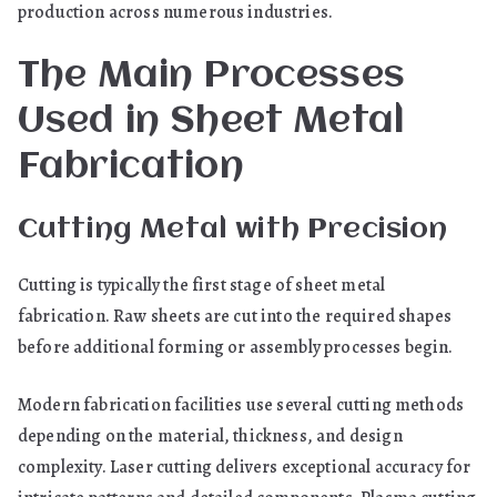
production across numerous industries.
The Main Processes
Used in Sheet Metal
Fabrication
Cutting Metal with Precision
Cutting is typically the first stage of sheet metal
fabrication. Raw sheets are cut into the required shapes
before additional forming or assembly processes begin.
Modern fabrication facilities use several cutting methods
depending on the material, thickness, and design
complexity. Laser cutting delivers exceptional accuracy for