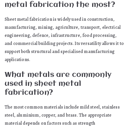
metal fabrication the most?
Sheet metal fabrication is widely used in construction,
manufacturing, mining, agriculture, transport, electrical
engineering, defence, infrastructure, food processing,
and commercial building projects. Its versatility allows it to
support both structural and specialised manufacturing
applications.
What metals are commonly
used in sheet metal
fabrication?
The most common materials include mild steel, stainless
steel, aluminium, copper, and brass. The appropriate
material depends on factors such as strength