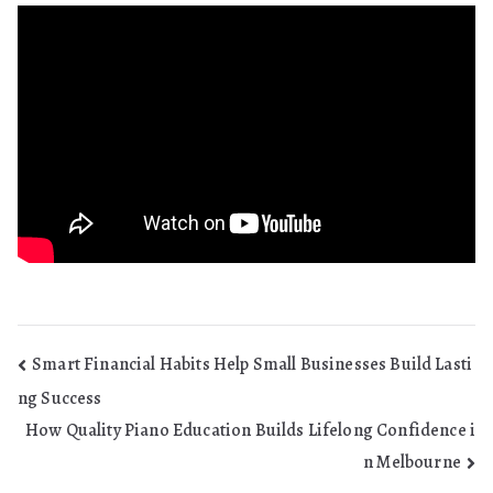
Post
Smart Financial Habits Help Small Businesses Build Lasti
ng Success
navigation
How Quality Piano Education Builds Lifelong Confidence i
n Melbourne