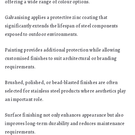
offering a wide range of colour options.
Galvanising applies a protective zinc coating that
significantly extends the lifespan of steel components
exposed to outdoor environments.
Painting provides additional protection while allowing
customised finishes to suit architectural or branding
requirements.
Brushed, polished, or bead-blasted finishes are often
selected for stainless steel products where aesthetics play
an important role.
Surface finishing not only enhances appearance but also
improves long-term durability and reduces maintenance
requirements.