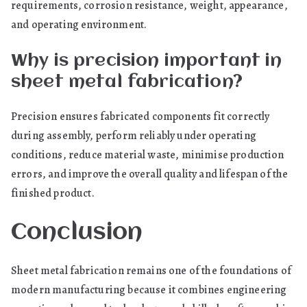
requirements, corrosion resistance, weight, appearance,
and operating environment.
Why is precision important in
sheet metal fabrication?
Precision ensures fabricated components fit correctly
during assembly, perform reliably under operating
conditions, reduce material waste, minimise production
errors, and improve the overall quality and lifespan of the
finished product.
Conclusion
Sheet metal fabrication remains one of the foundations of
modern manufacturing because it combines engineering