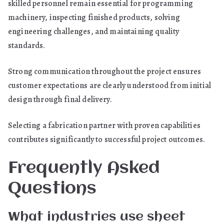
skilled personnel remain essential for programming
machinery, inspecting finished products, solving
engineering challenges, and maintaining quality
standards.
Strong communication throughout the project ensures
customer expectations are clearly understood from initial
design through final delivery.
Selecting a fabrication partner with proven capabilities
contributes significantly to successful project outcomes.
Frequently Asked
Questions
What industries use sheet