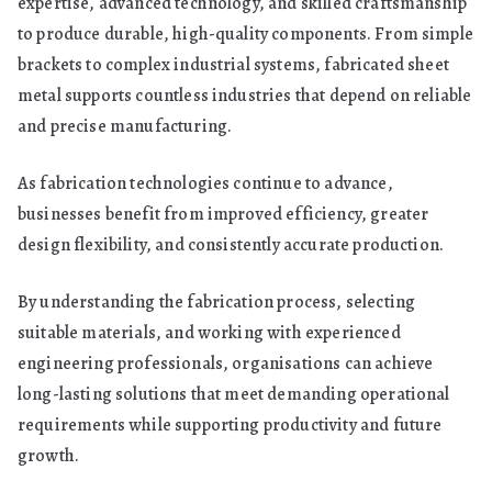
expertise, advanced technology, and skilled craftsmanship
to produce durable, high-quality components. From simple
brackets to complex industrial systems, fabricated sheet
metal supports countless industries that depend on reliable
and precise manufacturing.
As fabrication technologies continue to advance,
businesses benefit from improved efficiency, greater
design flexibility, and consistently accurate production.
By understanding the fabrication process, selecting
suitable materials, and working with experienced
engineering professionals, organisations can achieve
long-lasting solutions that meet demanding operational
requirements while supporting productivity and future
growth.