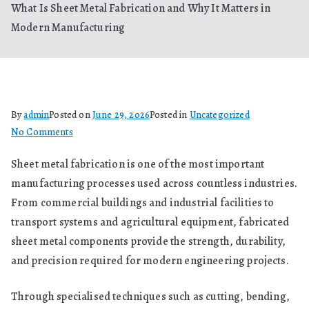
What Is Sheet Metal Fabrication and Why It Matters in
Modern Manufacturing
By
admin
Posted on
June 29, 2026
Posted in
Uncategorized
on
No Comments
What
Sheet metal fabrication is one of the most important
Is
manufacturing processes used across countless industries.
Sheet
Metal
From commercial buildings and industrial facilities to
Fabrication
transport systems and agricultural equipment, fabricated
and
sheet metal components provide the strength, durability,
Why
and precision required for modern engineering projects.
It
Matters
Through specialised techniques such as cutting, bending,
in