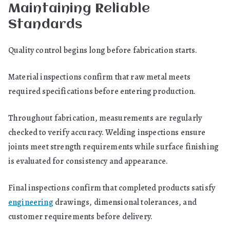
Maintaining Reliable
Standards
Quality control begins long before fabrication starts.
Material inspections confirm that raw metal meets
required specifications before entering production.
Throughout fabrication, measurements are regularly
checked to verify accuracy. Welding inspections ensure
joints meet strength requirements while surface finishing
is evaluated for consistency and appearance.
Final inspections confirm that completed products satisfy
engineering
drawings, dimensional tolerances, and
customer requirements before delivery.