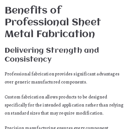
Benefits of
Professional Sheet
Metal Fabrication
Delivering Strength and
Consistency
Professional fabrication provides significant advantages
over generic manufactured components.
Custom fabrication allows products to be designed
specifically for the intended application rather than relying
on standard sizes that may require modification.
Precision manufacturing ensures every component