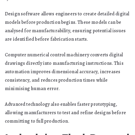
Design software allows engineers to create detailed digital
models before production begins. These models can be
analysed for manufacturability, ensuring potential issues
are identified before fabrication starts.
Computer numerical control machinery converts digital
drawings directly into manufacturing instructions. This
automation improves dimensional accuracy, increases
consistency, and reduces production times while
minimising human error.
Advanced technology also enables faster prototyping,
allowing manufacturers to test and refine designs before
committing to full production.