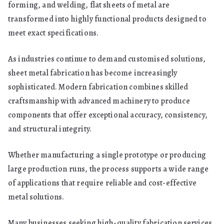
forming, and welding, flat sheets of metal are
Modern
transformed into highly functional products designed to
Manufacturing
meet exact specifications.
As industries continue to demand customised solutions,
sheet metal fabrication has become increasingly
sophisticated. Modern fabrication combines skilled
craftsmanship with advanced machinery to produce
components that offer exceptional accuracy, consistency,
and structural integrity.
Whether manufacturing a single prototype or producing
large production runs, the process supports a wide range
of applications that require reliable and cost-effective
metal solutions.
Many businesses seeking high-quality fabrication services