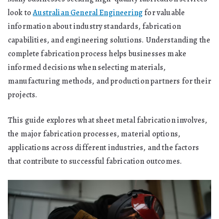
look to
Australian General Engineering
for valuable
information about industry standards, fabrication
capabilities, and engineering solutions. Understanding the
complete fabrication process helps businesses make
informed decisions when selecting materials,
manufacturing methods, and production partners for their
projects.
This guide explores what sheet metal fabrication involves,
the major fabrication processes, material options,
applications across different industries, and the factors
that contribute to successful fabrication outcomes.