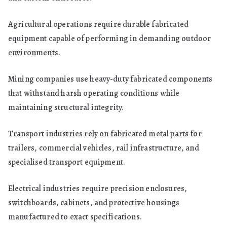
Agricultural operations require durable fabricated
equipment capable of performing in demanding outdoor
environments.
Mining companies use heavy-duty fabricated components
that withstand harsh operating conditions while
maintaining structural integrity.
Transport industries rely on fabricated metal parts for
trailers, commercial vehicles, rail infrastructure, and
specialised transport equipment.
Electrical industries require precision enclosures,
switchboards, cabinets, and protective housings
manufactured to exact specifications.