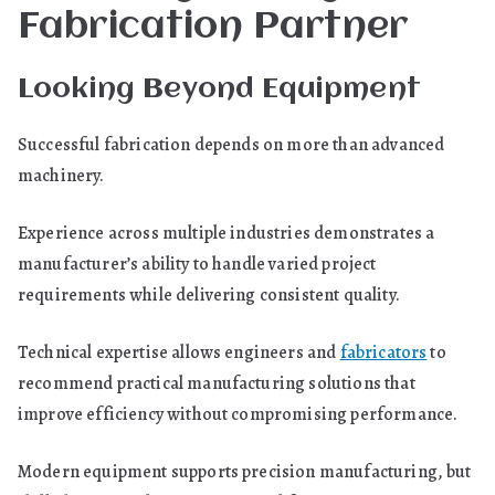
Fabrication Partner
Looking Beyond Equipment
Successful fabrication depends on more than advanced
machinery.
Experience across multiple industries demonstrates a
manufacturer’s ability to handle varied project
requirements while delivering consistent quality.
Technical expertise allows engineers and
fabricators
to
recommend practical manufacturing solutions that
improve efficiency without compromising performance.
Modern equipment supports precision manufacturing, but