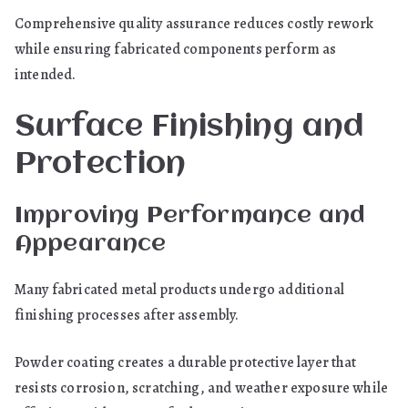
Comprehensive quality assurance reduces costly rework
while ensuring fabricated components perform as
intended.
Surface Finishing and
Protection
Improving Performance and
Appearance
Many fabricated metal products undergo additional
finishing processes after assembly.
Powder coating creates a durable protective layer that
resists corrosion, scratching, and weather exposure while