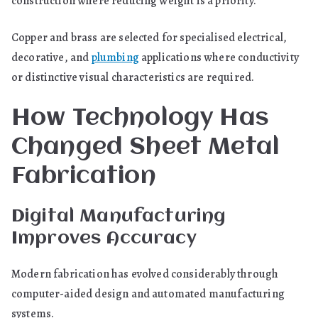
construction where reducing weight is a priority.
Copper and brass are selected for specialised electrical,
decorative, and
plumbing
applications where conductivity
or distinctive visual characteristics are required.
How Technology Has
Changed Sheet Metal
Fabrication
Digital Manufacturing
Improves Accuracy
Modern fabrication has evolved considerably through
computer-aided design and automated manufacturing
systems.