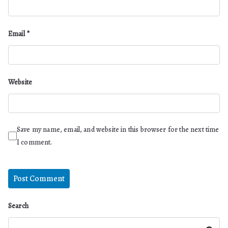
Email
*
Website
Save my name, email, and website in this browser for the next time
I comment.
Search