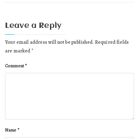
Leave a Reply
Your email address will not be published.
Required fields
are marked
*
Comment
*
Name
*