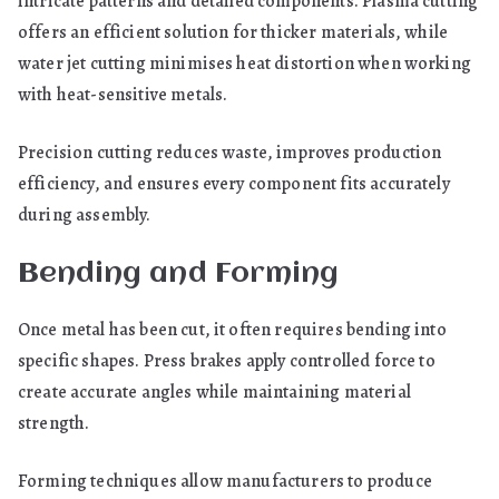
intricate patterns and detailed components. Plasma cutting
offers an efficient solution for thicker materials, while
water jet cutting minimises heat distortion when working
with heat-sensitive metals.
Precision cutting reduces waste, improves production
efficiency, and ensures every component fits accurately
during assembly.
Bending and Forming
Once metal has been cut, it often requires bending into
specific shapes. Press brakes apply controlled force to
create accurate angles while maintaining material
strength.
Forming techniques allow manufacturers to produce