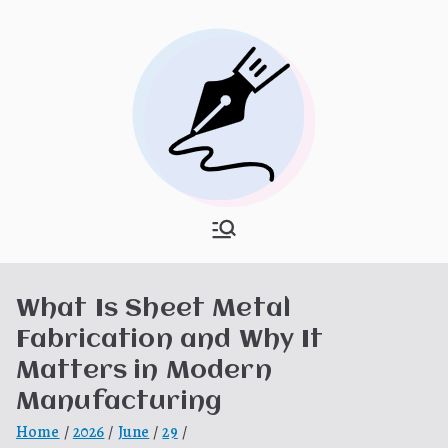
Skip
to
content
What Is
My WordPress Blog
Hooponopon
What Is Sheet Metal
o
Fabrication and Why It
Matters in Modern
Manufacturing
Home
2026
June
29