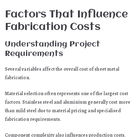
Factors That Influence
Fabrication Costs
Understanding Project
Requirements
Several variables affect the overall cost of sheet metal
fabrication.
Material selection often represents one of the largest cost
factors. Stainless steel and aluminium generally cost more
than mild steel due to material pricing and specialised
fabrication requirements.
Component complexity also influences production costs.