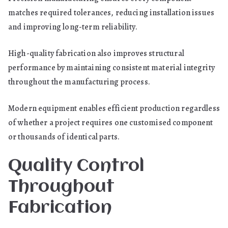
matches required tolerances, reducing installation issues
and improving long-term reliability.
High-quality fabrication also improves structural
performance by maintaining consistent material integrity
throughout the manufacturing process.
Modern equipment enables efficient production regardless
of whether a project requires one customised component
or thousands of identical parts.
Quality Control
Throughout
Fabrication