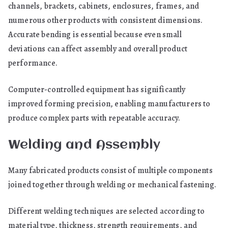
channels, brackets, cabinets, enclosures, frames, and
numerous other products with consistent dimensions.
Accurate bending is essential because even small
deviations can affect assembly and overall product
performance.
Computer-controlled equipment has significantly
improved forming precision, enabling manufacturers to
produce complex parts with repeatable accuracy.
Welding and Assembly
Many fabricated products consist of multiple components
joined together through welding or mechanical fastening.
Different welding techniques are selected according to
material type, thickness, strength requirements, and