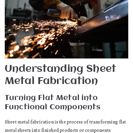
Understanding Sheet
Metal Fabrication
Turning Flat Metal into
Functional Components
Sheet metal fabrication is the process of transforming flat
metal sheets into finished products or components