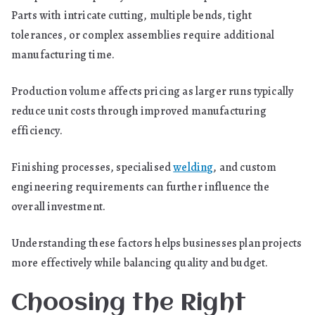
Parts with intricate cutting, multiple bends, tight
tolerances, or complex assemblies require additional
manufacturing time.
Production volume affects pricing as larger runs typically
reduce unit costs through improved manufacturing
efficiency.
Finishing processes, specialised
welding
, and custom
engineering requirements can further influence the
overall investment.
Understanding these factors helps businesses plan projects
more effectively while balancing quality and budget.
Choosing the Right