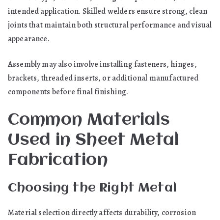
intended application. Skilled welders ensure strong, clean
joints that maintain both structural performance and visual
appearance.
Assembly may also involve installing fasteners, hinges,
brackets, threaded inserts, or additional manufactured
components before final finishing.
Common Materials
Used in Sheet Metal
Fabrication
Choosing the Right Metal
Material selection directly affects durability, corrosion