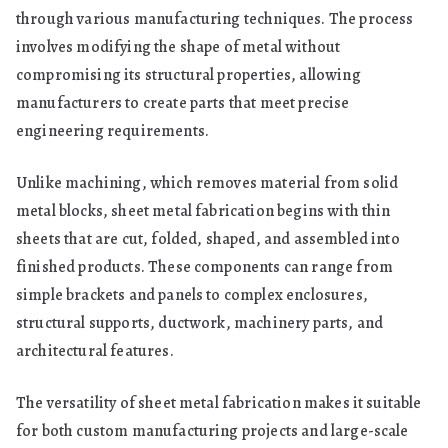
through various manufacturing techniques. The process
involves modifying the shape of metal without
compromising its structural properties, allowing
manufacturers to create parts that meet precise
engineering requirements.
Unlike machining, which removes material from solid
metal blocks, sheet metal fabrication begins with thin
sheets that are cut, folded, shaped, and assembled into
finished products. These components can range from
simple brackets and panels to complex enclosures,
structural supports, ductwork, machinery parts, and
architectural features.
The versatility of sheet metal fabrication makes it suitable
for both custom manufacturing projects and large-scale