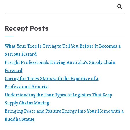
Search
Recent Posts
What Your Tree Is Trying to Tell You Before It Becomes a
Serious Hazard
Freight Professionals Driving Australia’s Supply Chain
Forward
Caring for Trees Starts with the Expertise of a
Professional Arborist
Understanding the Four Types of Logistics That Keep
Supply Chains Moving
Bringing Peace and Positive Energy into Your Home with a
Buddha Statue