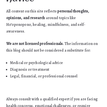
All content on this site reflects
personal thoughts,
opinions, and research
around topics like
Ho’oponopono, healing, mindfulness, and self-
awareness.
We are not licensed professionals.
The information on
this blog should not be considered a substitute for:
Medical or psychological advice
Diagnosis or treatment
Legal, financial, or professional counsel
Always consult with a qualified expert if you are facing
health concerns, emotional challenges, or require