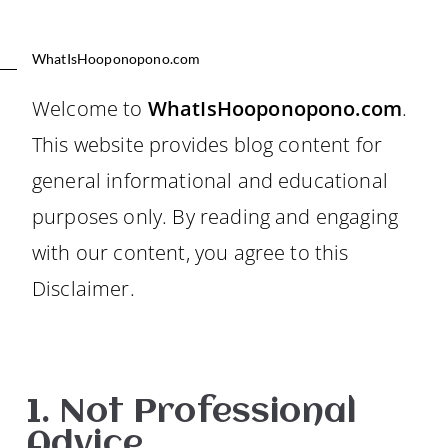
WhatIsHooponopono.com
Welcome to
WhatIsHooponopono.com
.
This website provides blog content for
general informational and educational
purposes only. By reading and engaging
with our content, you agree to this
Disclaimer.
1. Not Professional
Advice