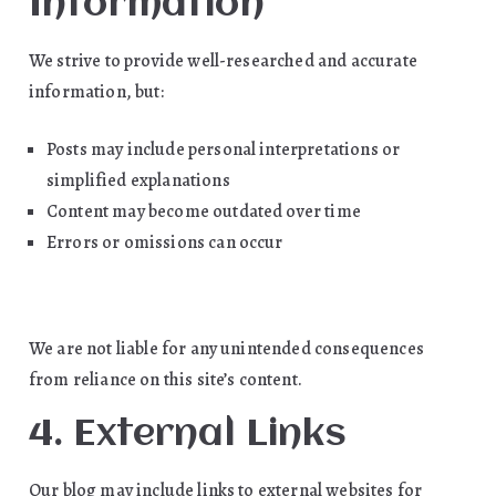
Information
We strive to provide well-researched and accurate
information, but:
Posts may include personal interpretations or
simplified explanations
Content may become outdated over time
Errors or omissions can occur
We are not liable for any unintended consequences
from reliance on this site’s content.
4. External Links
Our blog may include links to external websites for