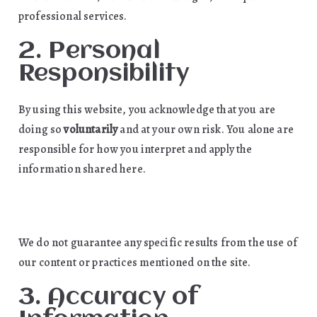
professional services.
2. Personal
Responsibility
By using this website, you acknowledge that you are
doing so
voluntarily
and at your own risk. You alone are
responsible for how you interpret and apply the
information shared here.
We do not guarantee any specific results from the use of
our content or practices mentioned on the site.
3. Accuracy of