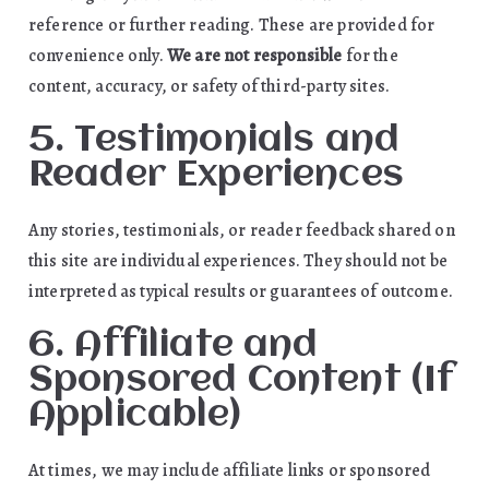
reference or further reading. These are provided for
convenience only.
We are not responsible
for the
content, accuracy, or safety of third-party sites.
5. Testimonials and
Reader Experiences
Any stories, testimonials, or reader feedback shared on
this site are individual experiences. They should not be
interpreted as typical results or guarantees of outcome.
6. Affiliate and
Sponsored Content (If
Applicable)
At times, we may include affiliate links or sponsored