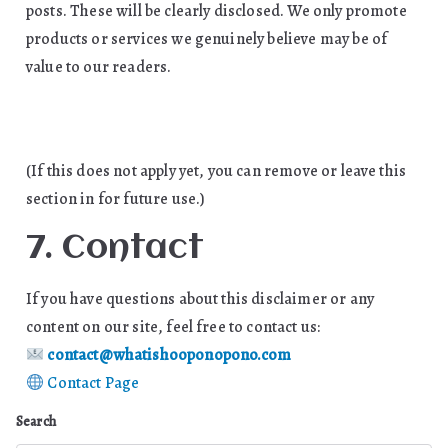
posts. These will be clearly disclosed. We only promote
products or services we genuinely believe may be of
value to our readers.
(If this does not apply yet, you can remove or leave this
section in for future use.)
7. Contact
If you have questions about this disclaimer or any
content on our site, feel free to contact us:
contact@whatishooponopono.com
Contact Page
Search