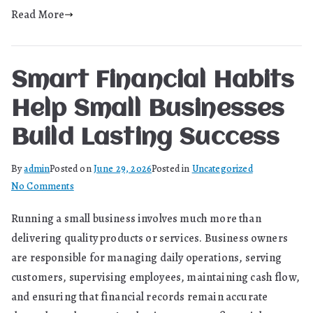
Modern
Read More
Manufacturing
Smart Financial Habits
Help Small Businesses
Build Lasting Success
By
admin
Posted on
June 29, 2026
Posted in
Uncategorized
on
No Comments
Smart
Running a small business involves much more than
Financial
delivering quality products or services. Business owners
Habits
Help
are responsible for managing daily operations, serving
Small
customers, supervising employees, maintaining cash flow,
Businesses
and ensuring that financial records remain accurate
Build