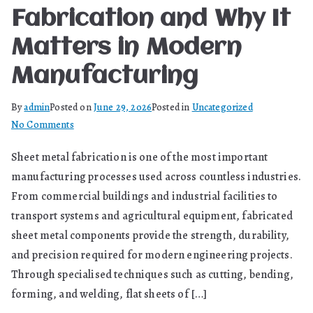
Fabrication and Why It
Matters in Modern
Manufacturing
By
admin
Posted on
June 29, 2026
Posted in
Uncategorized
on
No Comments
What
Sheet metal fabrication is one of the most important
Is
manufacturing processes used across countless industries.
Sheet
Metal
From commercial buildings and industrial facilities to
Fabrication
transport systems and agricultural equipment, fabricated
and
sheet metal components provide the strength, durability,
Why
and precision required for modern engineering projects.
It
Through specialised techniques such as cutting, bending,
Matters
forming, and welding, flat sheets of […]
in