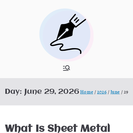
Skip
to
content
What Is
My WordPress Blog
Hooponopon
Day:
June 29, 2026
Home
2026
June
29
o
What Is Sheet Metal