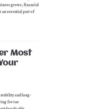
siness grows, financial
an essential part of
ter Most
Your
stability and long-
ing for tax
rovide valuable