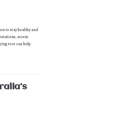
ion to stay healthy and
festations, storm
ing tree can help
ralia’s