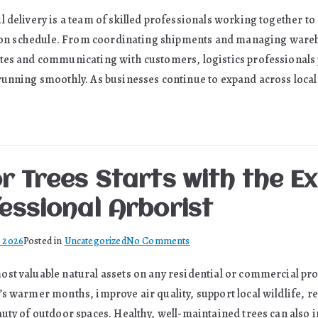
Freight
l delivery is a team of skilled professionals working together 
Professionals
nd on schedule. From coordinating shipments and managing ware
Driving
Australia’s
tes and communicating with customers, logistics professionals pl
Supply
running smoothly. As businesses continue to expand across local
Chain
Forward
r Trees Starts with the E
essional Arborist
on
, 2026
Posted in
Uncategorized
No Comments
Caring
st valuable natural assets on any residential or commercial pro
for
’s warmer months, improve air quality, support local wildlife, r
Trees
Starts
auty of outdoor spaces. Healthy, well-maintained trees can also 