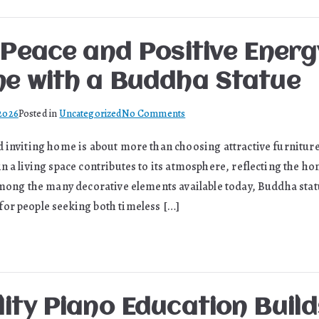
Keep
Supply
Chains
 Peace and Positive Energ
Moving
e with a Buddha Statue
on
 2026
Posted in
Uncategorized
No Comments
Bringing
d inviting home is about more than choosing attractive furniture
Peace
n a living space contributes to its atmosphere, reflecting the h
and
Positive
 Among the many decorative elements available today, Buddha sta
Energy
or people seeking both timeless […]
into
Your
Home
with
a
ity Piano Education Build
Buddha