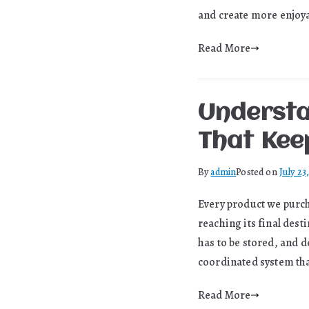
and create more enjoya
Read More
Understa
That Kee
By
admin
Posted on
July 23
Every product we purcha
reaching its final des
has to be stored, and d
coordinated system th
Read More