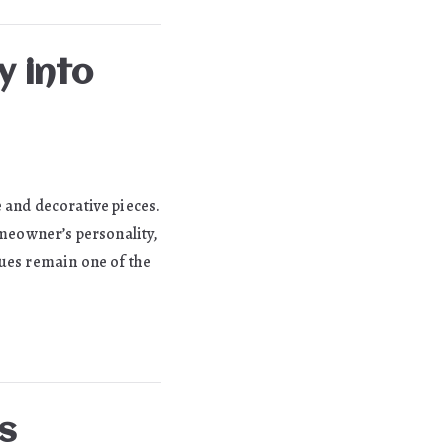
y into
 and decorative pieces.
omeowner’s personality,
tues remain one of the
s