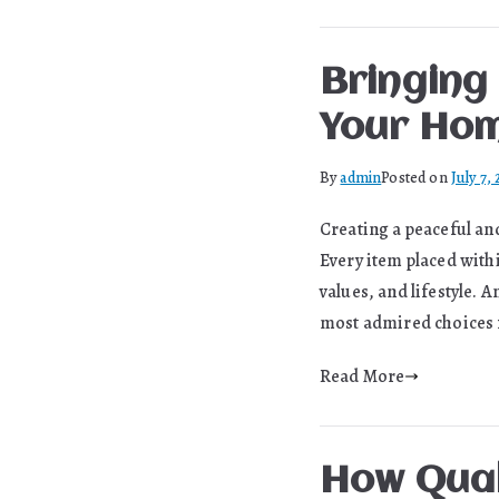
Bringing
Your Hom
By
admin
Posted on
July 7,
Creating a peaceful an
Every item placed withi
values, and lifestyle.
most admired choices f
Read More
How Qual