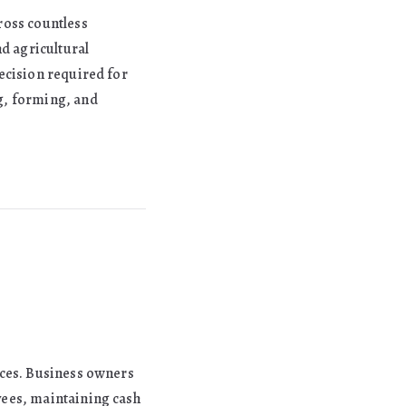
ross countless
nd agricultural
ecision required for
g, forming, and
ices. Business owners
yees, maintaining cash