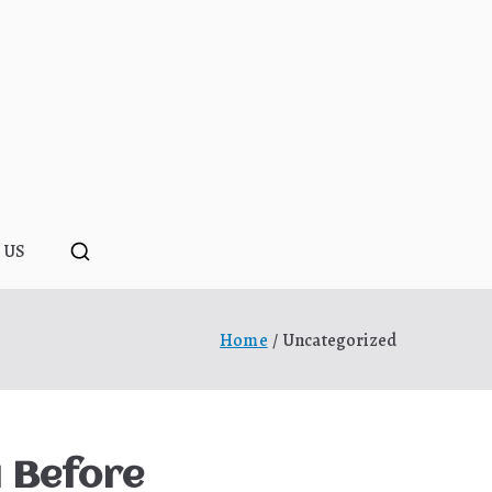
ponopono
 US
Home
Uncategorized
u Before