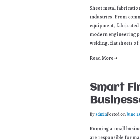
Sheet metal fabricatio
industries. From comme
equipment, fabricated 
modern engineering pro
welding, flat sheets of
Read More
Smart Fi
Business
By
admin
Posted on
June 2
Running a small busine
are responsible for ma