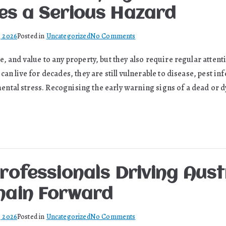
es a Serious Hazard
on
, 2026
Posted in
Uncategorized
No Comments
What
, and value to any property, but they also require regular attent
Your
can live for decades, they are still vulnerable to disease, pest in
Tree
Is
tal stress. Recognising the early warning signs of a dead or dy
Trying
to
Tell
You
Before
It
rofessionals Driving Aust
Becomes
a
hain Forward
Serious
Hazard
on
, 2026
Posted in
Uncategorized
No Comments