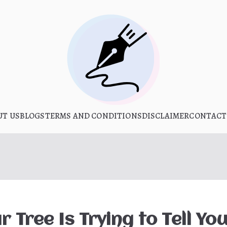
What Is Hoo
UT US
BLOGS
TERMS AND CONDITIONS
My WordPress Blog
DISCLAIMER
CONTACT
 Tree Is Trying to Tell Yo