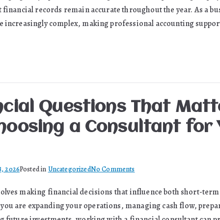
Help
t financial records remain accurate throughout the year. As a bu
Small
e increasingly complex, making professional accounting support 
Businesses
Build
Lasting
Success
ncial Questions That Mat
hoosing a Consultant for 
on
8, 2026
Posted in
Uncategorized
No Comments
The
olves making financial decisions that influence both short-term 
Financial
you are expanding your operations, managing cash flow, prepar
Questions
That
ng future investments, working with a financial consultant can p