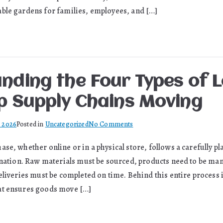
with
ble gardens for families, employees, and […]
the
Expertise
of
a
Professional
nding the Four Types of L
Arborist
p Supply Chains Moving
on
, 2026
Posted in
Uncategorized
No Comments
Understanding
se, whether online or in a physical store, follows a carefully p
the
tination. Raw materials must be sourced, products need to be ma
Four
Types
eliveries must be completed on time. Behind this entire process 
of
at ensures goods move […]
Logistics
That