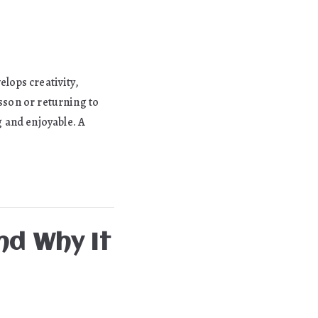
elops creativity,
esson or returning to
 and enjoyable. A
nd Why It