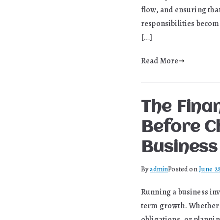
flow, and ensuring tha
responsibilities becom
[…]
Read More
The Fina
Before C
Business
By
admin
Posted on
June 2
Running a business inv
term growth. Whether 
obligations, or planni