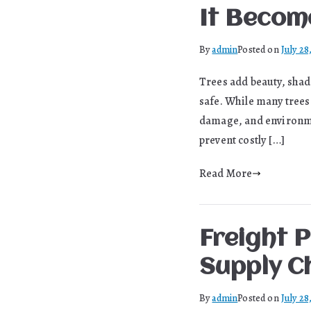
It Becom
By
admin
Posted on
July 28
Trees add beauty, shade
safe. While many trees 
damage, and environmen
prevent costly […]
Read More
Freight P
Supply C
By
admin
Posted on
July 28