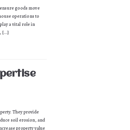
to ensure goods move
house operations to
ay a vital role in
, […]
xpertise
perty. They provide
educe soil erosion, and
increase property value