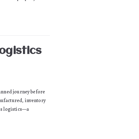
ogistics
lanned journey before
nufactured, inventory
is logistics—a