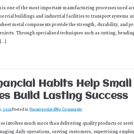
What
n is one of the most important manufacturing processes used ac
Is
rcial buildings and industrial facilities to transport systems a
Sheet
Metal
sheet metal components provide the strength, durability, and pr
Fabrication
jects. Through specialised techniques such as cutting, bendin
and
 […]
Why
It
Matters
in
Modern
nancial Habits Help Small
Manufacturing
es Build Lasting Success
on
9, 2026
Posted in
Uncategorized
No Comments
Smart
ss involves much more than delivering quality products or serv
Financial
naging daily operations, serving customers, supervising emplo
Habits