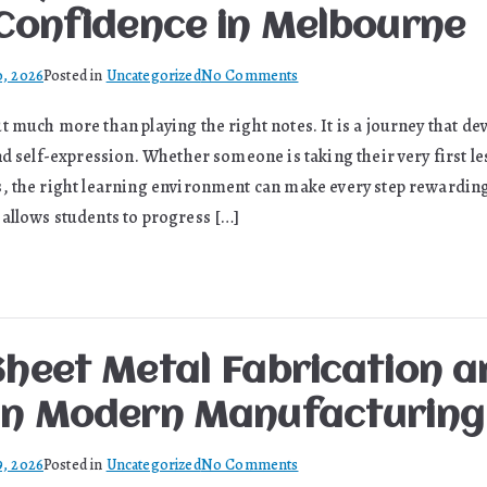
Statue
 Confidence in Melbourne
on
0, 2026
Posted in
Uncategorized
No Comments
How
 much more than playing the right notes. It is a journey that dev
Quality
nd self-expression. Whether someone is taking their very first l
Piano
Education
, the right learning environment can make every step rewarding
Builds
allows students to progress […]
Lifelong
Confidence
in
Melbourne
Sheet Metal Fabrication a
in Modern Manufacturing
on
9, 2026
Posted in
Uncategorized
No Comments