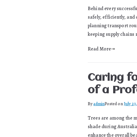
Behind every successfu
safely, efficiently, a
planning transport rou
keeping supply chains 
Read More
Caring fo
of a Prof
By
admin
Posted on
July 23
Trees are among the mo
shade during Australia
enhance the overall be