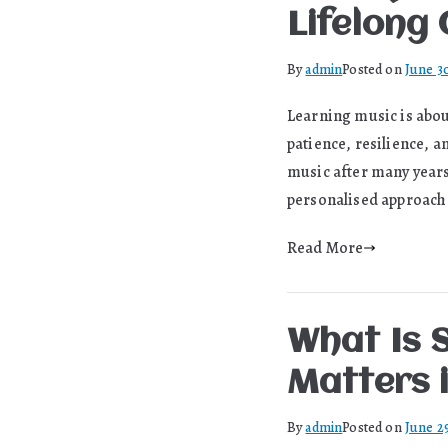
Lifelong
By
admin
Posted on
June 3
Learning music is about
patience, resilience, a
music after many years
personalised approach 
Read More
What Is 
Matters 
By
admin
Posted on
June 2