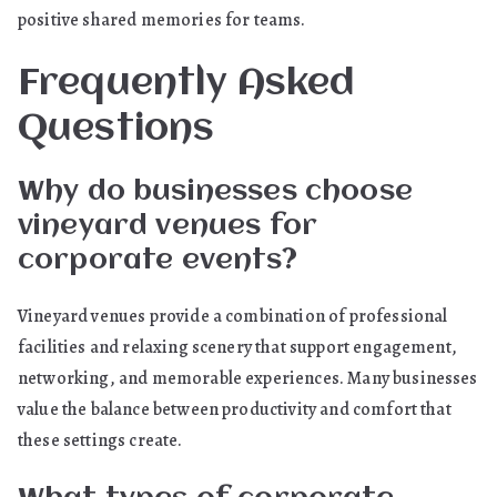
positive shared memories for teams.
Frequently Asked
Questions
Why do businesses choose
vineyard venues for
corporate events?
Vineyard venues provide a combination of professional
facilities and relaxing scenery that support engagement,
networking, and memorable experiences. Many businesses
value the balance between productivity and comfort that
these settings create.