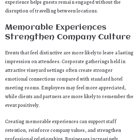
experience helps guests remain engaged without the
disruption of travelling between locations.
Memorable Experiences
Strengthen Company Culture
Events that feel distinctive are more likely to leave a lasting
impression on attendees. Corporate gatherings held in
attractive vineyard settings often create stronger
emotional connections compared with standard hotel
meeting rooms. Employees may feel more appreciated,
while clients and partners are more likely to remember the
event positively.
Creating memorable experiences can support staff
retention, reinforce company values, and strengthen
professional relationships. Businesses increasingly