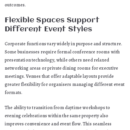
outcomes.
Flexible Spaces Support
Different Event Styles
Corporate functions vary widely in purpose and structure.
Some businesses require formal conference rooms with
presentation technology, while others need relaxed
networking areas or private dining rooms for executive
meetings. Venues that offer adaptable layouts provide
greater flexibility for organisers managing different event
formats.
The ability to transition from daytime workshops to
evening celebrations within the same property also
improves convenience and event flow. This seamless