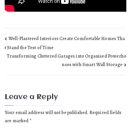
Post
Well-Plastered Interiors Create Comfortable Homes Tha
t Stand the Test of Time
navigation
Transforming Cluttered Garages into Organised Powerho
uses with Smart Wall Storage
Leave a Reply
Your email address will not be published.
Required fields
are marked
*