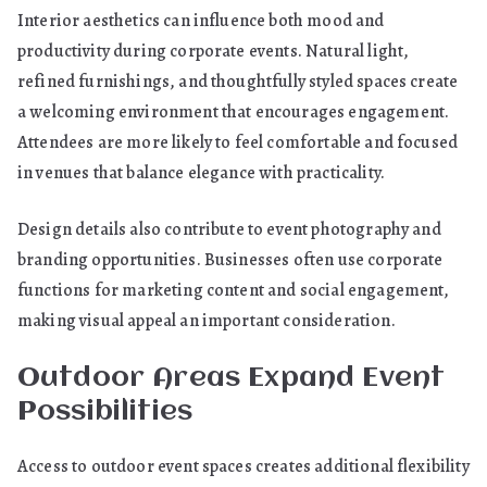
Interior aesthetics can influence both mood and
productivity during corporate events. Natural light,
refined furnishings, and thoughtfully styled spaces create
a welcoming environment that encourages engagement.
Attendees are more likely to feel comfortable and focused
in venues that balance elegance with practicality.
Design details also contribute to event photography and
branding opportunities. Businesses often use corporate
functions for marketing content and social engagement,
making visual appeal an important consideration.
Outdoor Areas Expand Event
Possibilities
Access to outdoor event spaces creates additional flexibility