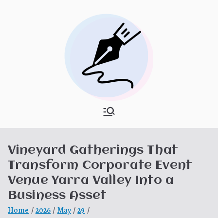
Skip
to
content
What Is
My WordPress Blog
Hooponopon
Vineyard Gatherings That
o
Transform Corporate Event
Venue Yarra Valley Into a
Business Asset
Home
2026
May
29