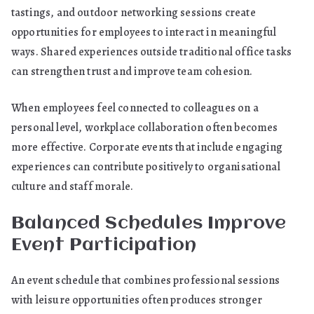
tastings, and outdoor networking sessions create
opportunities for employees to interact in meaningful
ways. Shared experiences outside traditional office tasks
can strengthen trust and improve team cohesion.
When employees feel connected to colleagues on a
personal level, workplace collaboration often becomes
more effective. Corporate events that include engaging
experiences can contribute positively to organisational
culture and staff morale.
Balanced Schedules Improve
Event Participation
An event schedule that combines professional sessions
with leisure opportunities often produces stronger