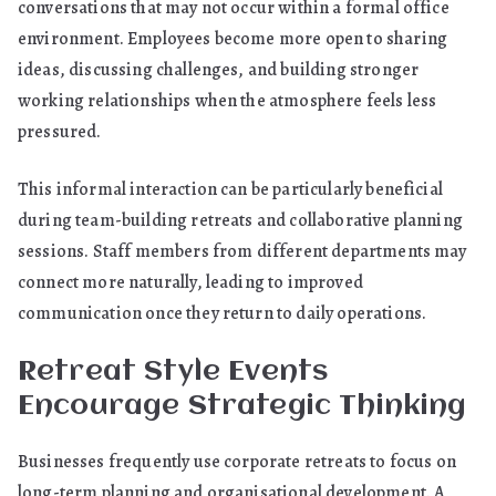
conversations that may not occur within a formal office
environment. Employees become more open to sharing
ideas, discussing challenges, and building stronger
working relationships when the atmosphere feels less
pressured.
This informal interaction can be particularly beneficial
during team-building retreats and collaborative planning
sessions. Staff members from different departments may
connect more naturally, leading to improved
communication once they return to daily operations.
Retreat Style Events
Encourage Strategic Thinking
Businesses frequently use corporate retreats to focus on
long-term planning and organisational development. A