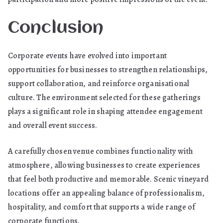
Conclusion
Corporate events have evolved into important
opportunities for businesses to strengthen relationships,
support collaboration, and reinforce organisational
culture. The environment selected for these gatherings
plays a significant role in shaping attendee engagement
and overall event success.
A carefully chosen venue combines functionality with
atmosphere, allowing businesses to create experiences
that feel both productive and memorable. Scenic vineyard
locations offer an appealing balance of professionalism,
hospitality, and comfort that supports a wide range of
corporate functions.