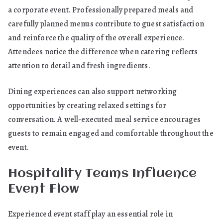
a corporate event. Professionally prepared meals and
carefully planned menus contribute to guest satisfaction
and reinforce the quality of the overall experience.
Attendees notice the difference when catering reflects
attention to detail and fresh ingredients.
Dining experiences can also support networking
opportunities by creating relaxed settings for
conversation. A well-executed meal service encourages
guests to remain engaged and comfortable throughout the
event.
Hospitality Teams Influence
Event Flow
Experienced event staff play an essential role in