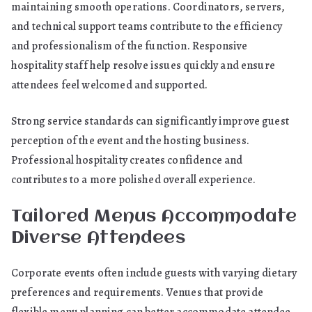
maintaining smooth operations. Coordinators, servers,
and technical support teams contribute to the efficiency
and professionalism of the function. Responsive
hospitality staff help resolve issues quickly and ensure
attendees feel welcomed and supported.
Strong service standards can significantly improve guest
perception of the event and the hosting business.
Professional hospitality creates confidence and
contributes to a more polished overall experience.
Tailored Menus Accommodate
Diverse Attendees
Corporate events often include guests with varying dietary
preferences and requirements. Venues that provide