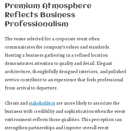
Premium Atmosphere
Reflects Business
Professionalism
The venue selected for a corporate event often
communicates the company’s values and standards.
Hosting a business gathering in a refined location
demonstrates attention to quality and detail. Elegant
architecture, thoughtfully designed interiors, and polished
service contribute to an experience that feels professional
from arrival to departure.
Clients and
stakeholders
are more likely to associate the
business with credibility and sophistication when the event
environment reflects those qualities. This perception can
strengthen partnerships and improve overall event