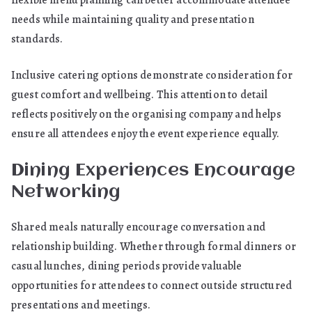
flexible menu planning can better accommodate attendee
needs while maintaining quality and presentation
standards.
Inclusive catering options demonstrate consideration for
guest comfort and wellbeing. This attention to detail
reflects positively on the organising company and helps
ensure all attendees enjoy the event experience equally.
Dining Experiences Encourage
Networking
Shared meals naturally encourage conversation and
relationship building. Whether through formal dinners or
casual lunches, dining periods provide valuable
opportunities for attendees to connect outside structured
presentations and meetings.