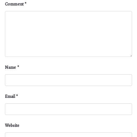
Comment
*
Name
*
Email
*
Website