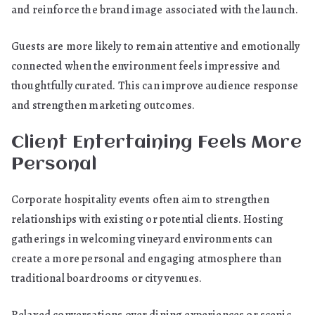
and reinforce the brand image associated with the launch.
Guests are more likely to remain attentive and emotionally
connected when the environment feels impressive and
thoughtfully curated. This can improve audience response
and strengthen marketing outcomes.
Client Entertaining Feels More
Personal
Corporate hospitality events often aim to strengthen
relationships with existing or potential clients. Hosting
gatherings in welcoming vineyard environments can
create a more personal and engaging atmosphere than
traditional boardrooms or city venues.