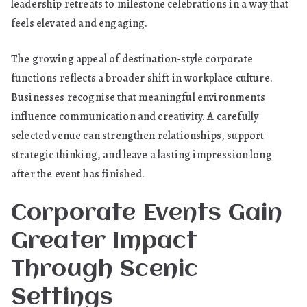
leadership retreats to milestone celebrations in a way that
feels elevated and engaging.
The growing appeal of destination-style corporate
functions reflects a broader shift in workplace culture.
Businesses recognise that meaningful environments
influence communication and creativity. A carefully
selected venue can strengthen relationships, support
strategic thinking, and leave a lasting impression long
after the event has finished.
Corporate Events Gain
Greater Impact
Through Scenic
Settings