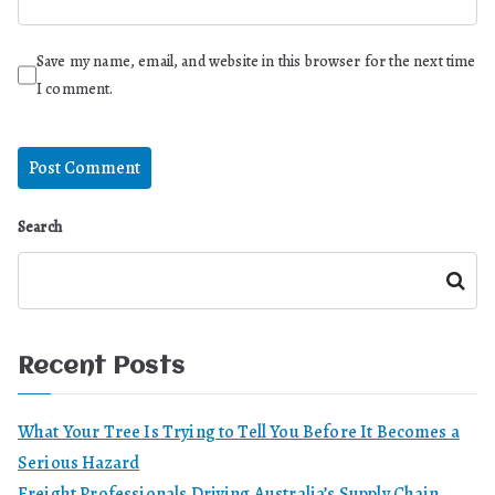
Save my name, email, and website in this browser for the next time
I comment.
Search
Search
Recent Posts
What Your Tree Is Trying to Tell You Before It Becomes a
Serious Hazard
Freight Professionals Driving Australia’s Supply Chain