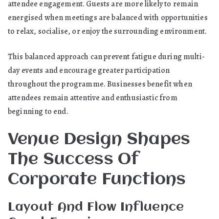
attendee engagement. Guests are more likely to remain
energised when meetings are balanced with opportunities
to relax, socialise, or enjoy the surrounding environment.
This balanced approach can prevent fatigue during multi-
day events and encourage greater participation
throughout the programme. Businesses benefit when
attendees remain attentive and enthusiastic from
beginning to end.
Venue Design Shapes
The Success Of
Corporate Functions
Layout And Flow Influence