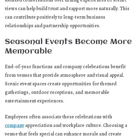
Relaxed conversations over dining experiences or scenic
views can help build trust and rapport more naturally. This
can contribute positively to long-term business
relationships and partnership opportunities.
Seasonal Events Become More
Memorable
End-of-year functions and company celebrations benefit
from venues that provide atmosphere and visual appeal.
Scenic event spaces create opportunities for themed
gatherings, outdoor receptions, and memorable
entertainment experiences.
Employees often associate these celebrations with
company
appreciation and workplace culture. Choosing a
venue that feels special can enhance morale and create