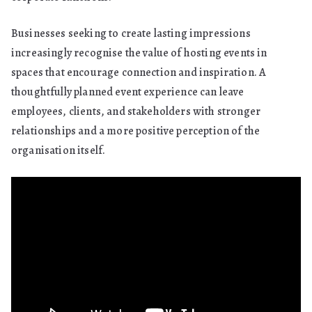
Businesses seeking to create lasting impressions
increasingly recognise the value of hosting events in
spaces that encourage connection and inspiration. A
thoughtfully planned event experience can leave
employees, clients, and stakeholders with stronger
relationships and a more positive perception of the
organisation itself.