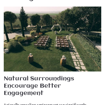
Natural Surroundings
Encourage Better
Engagement