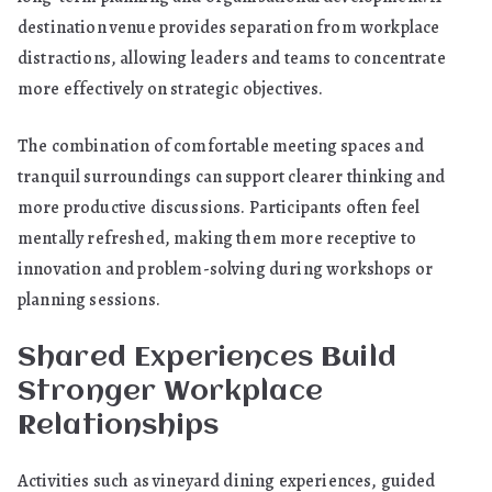
destination venue provides separation from workplace
distractions, allowing leaders and teams to concentrate
more effectively on strategic objectives.
The combination of comfortable meeting spaces and
tranquil surroundings can support clearer thinking and
more productive discussions. Participants often feel
mentally refreshed, making them more receptive to
innovation and problem-solving during workshops or
planning sessions.
Shared Experiences Build
Stronger Workplace
Relationships
Activities such as vineyard dining experiences, guided