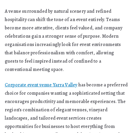
a
A venue surrounded by natural scenery and refined
Business
hospitality can shift the tone of an event entirely. Teams
Asset
become more attentive, clients feel valued, and company
celebrations gain a stronger sense of purpose. Modern
organisations increasingly look for event environments
that balance professionalism with comfort, allowing
guests to feel inspired instead of confined to a
conventional meeting space.
Corporate event venue Yarra Valley
has become a preferred
choice for companies wanting a sophisticated setting that
encourages productivity and memorable experiences. The
region’s combination of elegant venues, vineyard
landscapes, and tailored event services creates
opportunities for businesses to host everything from