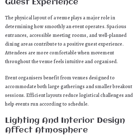
Guest Experience
The physical layout of a venue plays a major role in
determining how smoothly an event operates. Spacious
entrances, accessible meeting rooms, and well-planned
dining areas contribute to a positive guest experience.
Attendees are more comfortable when movement
throughout the venue feels intuitive and organised.
Event organisers benefit from venues designed to
accommodate both large gatherings and smaller breakout
sessions. Efficient layouts reduce logistical challenges and
help events run according to schedule.
Lighting And Interior Design
Affect Atmosphere