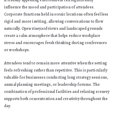
A visually appealing environment can significantly
influence the mood and participation of attendees.
Corporate functions held in scenic locations often feel less
rigid and more inviting, allowing conversations to flow
naturally. Open vineyard views and landscaped grounds
create a calm atmosphere that helps reduce workplace
stress and encourages fresh thinking during conferences
or workshops.
Attendees tend to remain more attentive when the setting
feels refreshing rather than repetitive. This is particularly
valuable for businesses conducting long strategy sessions,
annual planning meetings, or leadership forums. The
combination of professional facilities and relaxing scenery
supports both concentration and creativity throughout the
day.