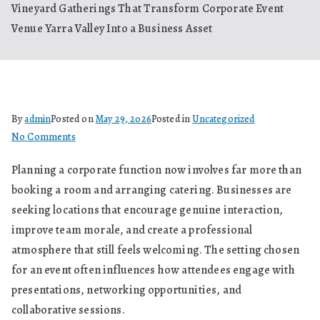
Vineyard Gatherings That Transform Corporate Event
Venue Yarra Valley Into a Business Asset
By
admin
Posted on
May 29, 2026
Posted in
Uncategorized
on
No Comments
Vineyard
Planning a corporate function now involves far more than
Gatherings
booking a room and arranging catering. Businesses are
That
Transform
seeking locations that encourage genuine interaction,
Corporate
improve team morale, and create a professional
Event
atmosphere that still feels welcoming. The setting chosen
Venue
for an event often influences how attendees engage with
Yarra
presentations, networking opportunities, and
Valley
collaborative sessions.
Into