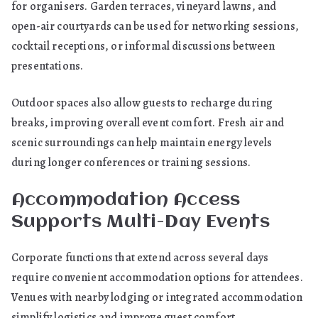
for organisers. Garden terraces, vineyard lawns, and
open-air courtyards can be used for networking sessions,
cocktail receptions, or informal discussions between
presentations.
Outdoor spaces also allow guests to recharge during
breaks, improving overall event comfort. Fresh air and
scenic surroundings can help maintain energy levels
during longer conferences or training sessions.
Accommodation Access
Supports Multi-Day Events
Corporate functions that extend across several days
require convenient accommodation options for attendees.
Venues with nearby lodging or integrated accommodation
simplify logistics and improve guest comfort.