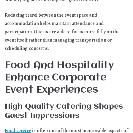
Reducing travel between the event space and
accommodation helps maintain attendance and
participation. Guests are able to focus more fully on the
event itself rather than managing transportation or
scheduling concerns.
Food And Hospitality
Enhance Corporate
Event Experiences
High Quality Catering Shapes
Guest Impressions
Food service
is often one of the most memorable aspects of