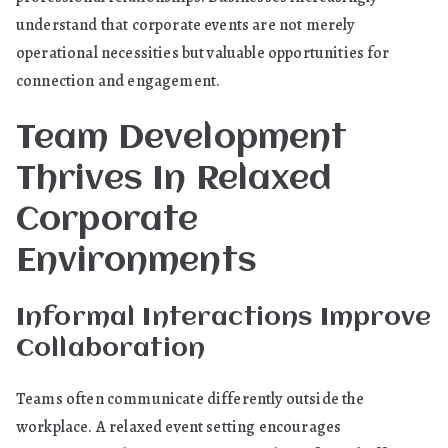
understand that corporate events are not merely
operational necessities but valuable opportunities for
connection and engagement.
Team Development
Thrives In Relaxed
Corporate
Environments
Informal Interactions Improve
Collaboration
Teams often communicate differently outside the
workplace. A relaxed event setting encourages