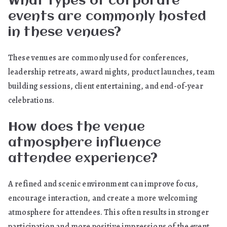
What types of corporate
events are commonly hosted
in these venues?
These venues are commonly used for conferences,
leadership retreats, award nights, product launches, team
building sessions, client entertaining, and end-of-year
celebrations.
How does the venue
atmosphere influence
attendee experience?
A refined and scenic environment can improve focus,
encourage interaction, and create a more welcoming
atmosphere for attendees. This often results in stronger
participation and more positive impressions of the event.