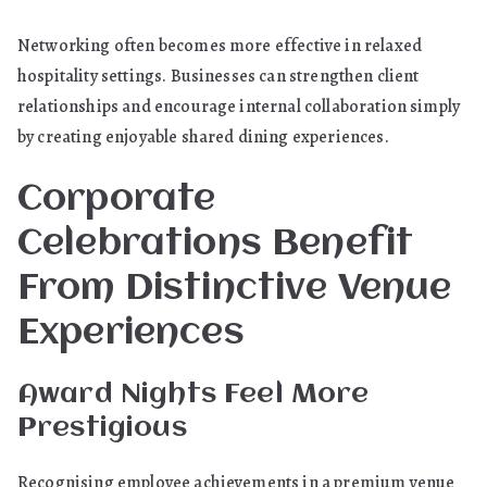
Networking often becomes more effective in relaxed
hospitality settings. Businesses can strengthen client
relationships and encourage internal collaboration simply
by creating enjoyable shared dining experiences.
Corporate
Celebrations Benefit
From Distinctive Venue
Experiences
Award Nights Feel More
Prestigious
Recognising employee achievements in a premium venue