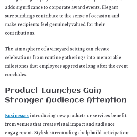
adds significance to corporate award events. Elegant
surroundings contribute to the sense of occasion and
make recipients feel genuinely valued for their
contributions.
The atmosphere of a vineyard setting can elevate
celebrations from routine gatherings into memorable
milestones that employees appreciate long after the event
concludes.
Product Launches Gain
Stronger Audience Attention
Businesses
introducing new products or services benefit
from venues that create visual impact and audience
engagement. Stylish surroundings help build anticipation