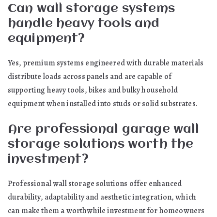
Can wall storage systems
handle heavy tools and
equipment?
Yes, premium systems engineered with durable materials
distribute loads across panels and are capable of
supporting heavy tools, bikes and bulky household
equipment when installed into studs or solid substrates.
Are professional garage wall
storage solutions worth the
investment?
Professional wall storage solutions offer enhanced
durability, adaptability and aesthetic integration, which
can make them a worthwhile investment for homeowners