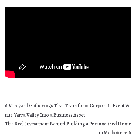
Post
Vineyard Gatherings That Transform Corporate Event Ve
nue Yarra Valley Into a Business Asset
navigation
The Real Investment Behind Building a Personalised Home
in Melbourne