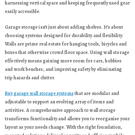
harnessing vertical space and keeping frequently used gear
easily accessible.
Garage storage isn’t just about adding shelves. It’s about
choosing systems designed for durability and flexibility.
Walls are prime real estate for hanging tools, bicycles and
boxes that otherwise crowd floor space. Using wall storage
effectively means gaining more room for cars, hobbies
and work benches, and improving safety by eliminating
trip hazards and clutter.
Buy garage wall storage systems
that are modular and
adjustable to support an evolving array of items and
activities. A comprehensive approach to wall storage
transforms functionality and allows you to reorganise your
layout as your needs change. With the right foundation,