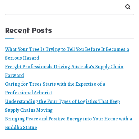
Search
Recent Posts
What Your Tree Is Trying to Tell You Before It Becomes a
Serious Hazard
Freight Professionals Driving Australia’s Supply Chain
Forward
Caring for Trees Starts with the Expertise of a
Professional Arborist
Understanding the Four Types of Logistics That Keep
Supply Chains Moving
Bringing Peace and Positive Energy into Your Home with a
Buddha Statue