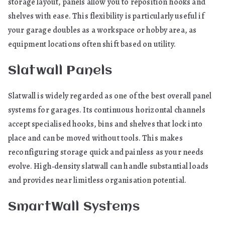
storage layout, panels allow you to reposition hooks and
shelves with ease. This flexibility is particularly useful if
your garage doubles as a workspace or hobby area, as
equipment locations often shift based on utility.
Slatwall Panels
Slatwall is widely regarded as one of the best overall panel
systems for garages. Its continuous horizontal channels
accept specialised hooks, bins and shelves that lock into
place and can be moved without tools. This makes
reconfiguring storage quick and painless as your needs
evolve. High‑density slatwall can handle substantial loads
and provides near limitless organisation potential.
SmartWall Systems