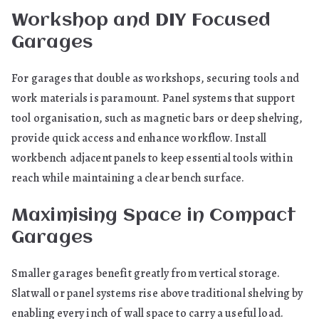
Workshop and DIY Focused
Garages
For garages that double as workshops, securing tools and
work materials is paramount. Panel systems that support
tool organisation, such as magnetic bars or deep shelving,
provide quick access and enhance workflow. Install
workbench adjacent panels to keep essential tools within
reach while maintaining a clear bench surface.
Maximising Space in Compact
Garages
Smaller garages benefit greatly from vertical storage.
Slatwall or panel systems rise above traditional shelving by
enabling every inch of wall space to carry a useful load.