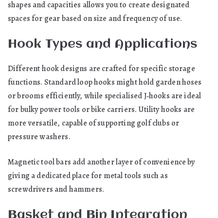
shapes and capacities allows you to create designated
spaces for gear based on size and frequency of use.
Hook Types and Applications
Different hook designs are crafted for specific storage
functions. Standard loop hooks might hold garden hoses
or brooms efficiently, while specialised J‑hooks are ideal
for bulky power tools or bike carriers. Utility hooks are
more versatile, capable of supporting golf clubs or
pressure washers.
Magnetic tool bars add another layer of convenience by
giving a dedicated place for metal tools such as
screwdrivers and hammers.
Basket and Bin Integration