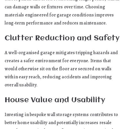
can damage walls or fixtures over time. Choosing
materials engineered for garage conditions improves
long‑term performance and reduces maintenance.
Clutter Reduction and Safety
A well-organised garage mitigates tripping hazards and
creates a safer environment for everyone. Items that
would otherwise sit on the floor are secured on walls
within easy reach, reducing accidents and improving
overall usability.
House Value and Usability
Investing in bespoke wall storage systems contributes to
better home usability and potentially increases resale