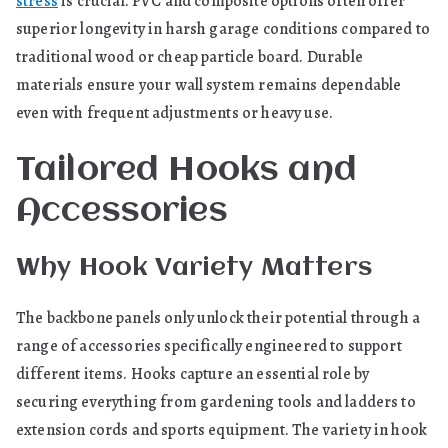
stress
is crucial. PVC and composite options often offer
superior longevity in harsh garage conditions compared to
traditional wood or cheap particle board. Durable
materials ensure your wall system remains dependable
even with frequent adjustments or heavy use.
Tailored Hooks and
Accessories
Why Hook Variety Matters
The backbone panels only unlock their potential through a
range of accessories specifically engineered to support
different items. Hooks capture an essential role by
securing everything from gardening tools and ladders to
extension cords and sports equipment. The variety in hook