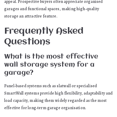
appeal. Prospective buyers often appreciate organised
garages and functional spaces, making high‑quality
storage an attractive feature.
Frequently Asked
Questions
What is the most effective
wall storage system for a
garage?
Panel‑based systems such as slatwall or specialised
SmartWall systems provide high flexibility, adaptability and
load capacity, making them widely regarded as the most
effective for long‑term garage organisation.