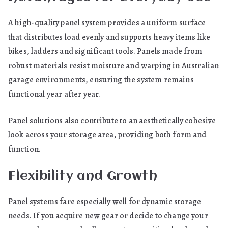
A high-quality panel system provides a uniform surface
that distributes load evenly and supports heavy items like
bikes, ladders and significant tools. Panels made from
robust materials resist moisture and warping in Australian
garage environments, ensuring the system remains
functional year after year.
Panel solutions also contribute to an aesthetically cohesive
look across your storage area, providing both form and
function.
Flexibility and Growth
Panel systems fare especially well for dynamic storage
needs. If you acquire new gear or decide to change your