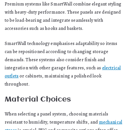
Premium systems like SmartWall combine elegant styling
with heavy-duty performance. These panels are designed
to be load‑bearing and integrate seamlessly with
accessories such as hooks and baskets.
SmartWall technology emphasises adaptability so items
can be repositioned according to changing storage
demands. These systems also consider finish and
integration with other garage features, such as
electrical
outlets
or cabinets, maintaining a polished look
throughout.
Material Choices
When selecting a panel system, choosing materials
resistant to humidity, temperature shifts, and
mechanical