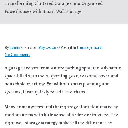
Transforming Cluttered Garages into Organised
Powerhouses with Smart Wall Storage
By
admin
Posted on
May 29, 2026
Posted in
Uncategorized
on
No Comments
Transforming
A garage evolves from a mere parking spot into a dynamic
Cluttered
space filled with tools, sporting gear, seasonal boxes and
Garages
into
household overflow. Yet without smart planning and
Organised
systems, it can quickly recede into chaos.
Powerhouses
with
Many homeowners find their garage floor dominated by
Smart
random items with little sense of order or structure. The
Wall
right wall storage strategy makes all the difference by
Storage