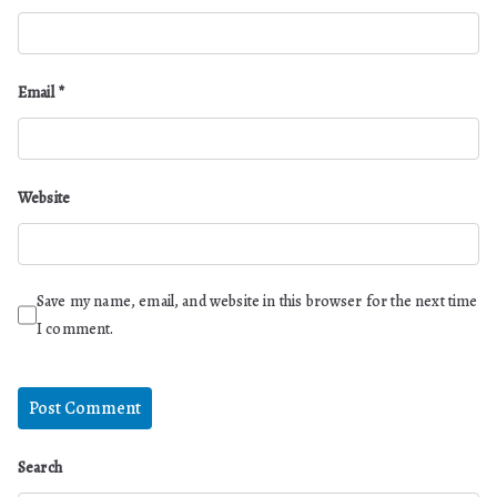
Email
*
Website
Save my name, email, and website in this browser for the next time
I comment.
Search