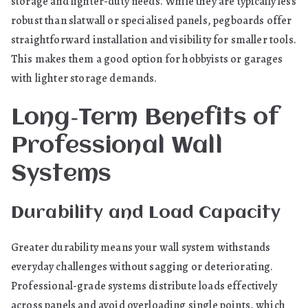
storage and lighter-duty needs. While they are typically less
robust than slatwall or specialised panels, pegboards offer
straightforward installation and visibility for smaller tools.
This makes them a good option for hobbyists or garages
with lighter storage demands.
Long‑Term Benefits of
Professional Wall
Systems
Durability and Load Capacity
Greater durability means your wall system withstands
everyday challenges without sagging or deteriorating.
Professional-grade systems distribute loads effectively
across panels and avoid overloading single points, which