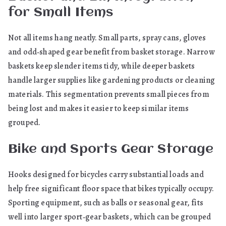
for Small Items
Not all items hang neatly. Small parts, spray cans, gloves
and odd‑shaped gear benefit from basket storage. Narrow
baskets keep slender items tidy, while deeper baskets
handle larger supplies like gardening products or cleaning
materials. This segmentation prevents small pieces from
being lost and makes it easier to keep similar items
grouped.
Bike and Sports Gear Storage
Hooks designed for bicycles carry substantial loads and
help free significant floor space that bikes typically occupy.
Sporting equipment, such as balls or seasonal gear, fits
well into larger sport‑gear baskets, which can be grouped