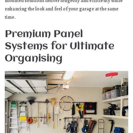
mounted solutions deliver longevity and efficiency while
enhancing the look and feel of your garage at the same
time.
Premium Panel
Systems for Ultimate
Organising