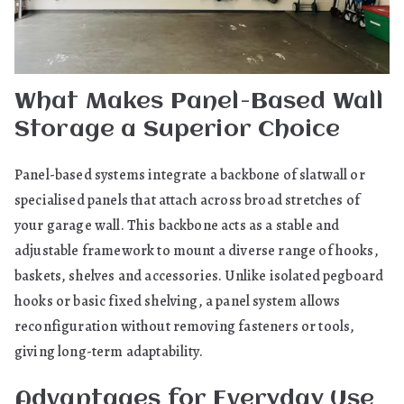
What Makes Panel-Based Wall
Storage a Superior Choice
Panel-based systems integrate a backbone of slatwall or
specialised panels that attach across broad stretches of
your garage wall. This backbone acts as a stable and
adjustable framework to mount a diverse range of hooks,
baskets, shelves and accessories. Unlike isolated pegboard
hooks or basic fixed shelving, a panel system allows
reconfiguration without removing fasteners or tools,
giving long-term adaptability.
Advantages for Everyday Use