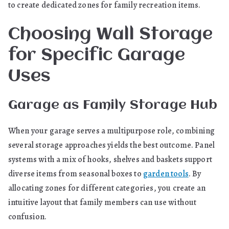
to create dedicated zones for family recreation items.
Choosing Wall Storage
for Specific Garage
Uses
Garage as Family Storage Hub
When your garage serves a multipurpose role, combining
several storage approaches yields the best outcome. Panel
systems with a mix of hooks, shelves and baskets support
diverse items from seasonal boxes to
garden tools
. By
allocating zones for different categories, you create an
intuitive layout that family members can use without
confusion.