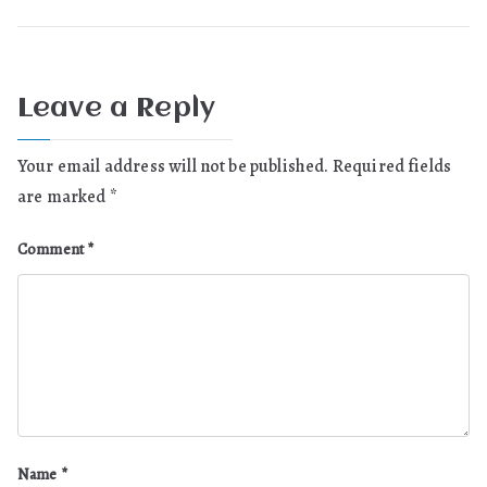
Leave a Reply
Your email address will not be published.
Required fields
are marked
*
Comment
*
Name
*