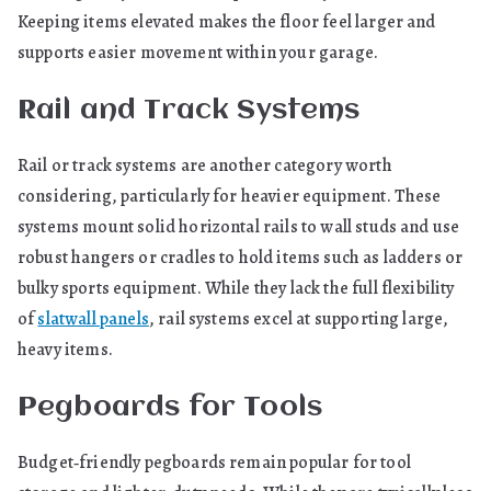
Keeping items elevated makes the floor feel larger and
supports easier movement within your garage.
Rail and Track Systems
Rail or track systems are another category worth
considering, particularly for heavier equipment. These
systems mount solid horizontal rails to wall studs and use
robust hangers or cradles to hold items such as ladders or
bulky sports equipment. While they lack the full flexibility
of
slatwall panels
, rail systems excel at supporting large,
heavy items.
Pegboards for Tools
Budget‑friendly pegboards remain popular for tool