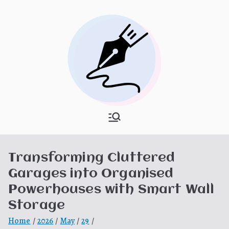
Skip
to
content
What Is
My WordPress Blog
Hooponopon
Transforming Cluttered
o
Garages into Organised
Powerhouses with Smart Wall
Storage
Home
2026
May
29