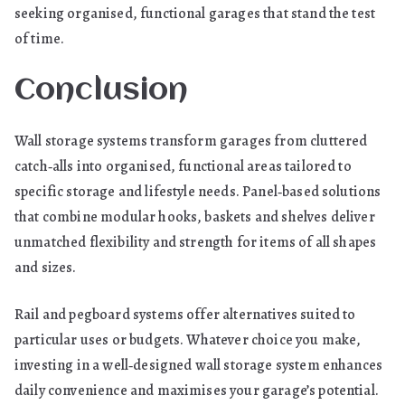
seeking organised, functional garages that stand the test
of time.
Conclusion
Wall storage systems transform garages from cluttered
catch‑alls into organised, functional areas tailored to
specific storage and lifestyle needs. Panel‑based solutions
that combine modular hooks, baskets and shelves deliver
unmatched flexibility and strength for items of all shapes
and sizes.
Rail and pegboard systems offer alternatives suited to
particular uses or budgets. Whatever choice you make,
investing in a well‑designed wall storage system enhances
daily convenience and maximises your garage’s potential.