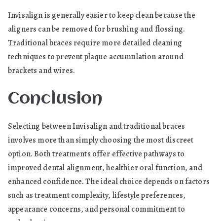
Invisalign is generally easier to keep clean because the
aligners can be removed for brushing and flossing.
Traditional braces require more detailed cleaning
techniques to prevent plaque accumulation around
brackets and wires.
Conclusion
Selecting between Invisalign and traditional braces
involves more than simply choosing the most discreet
option. Both treatments offer effective pathways to
improved dental alignment, healthier oral function, and
enhanced confidence. The ideal choice depends on factors
such as treatment complexity, lifestyle preferences,
appearance concerns, and personal commitment to