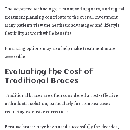
The advanced technology, customised aligners, and digital
treatment planning contribute to the overall investment.
Many patients view the aesthetic advantages and lifestyle
flexibility as worthwhile benefits.
Financing options may also help make treatment more
accessible.
Evaluating the Cost of
Traditional Braces
Traditional braces are often considered a cost-effective
orthodontic solution, particularly for complex cases
requiring extensive correction.
Because braces have been used successfully for decades,