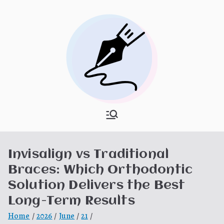
Skip
to
content
What Is
My WordPress Blog
Hooponopon
Invisalign vs Traditional
o
Braces: Which Orthodontic
Solution Delivers the Best
Long-Term Results
Home
2026
June
21