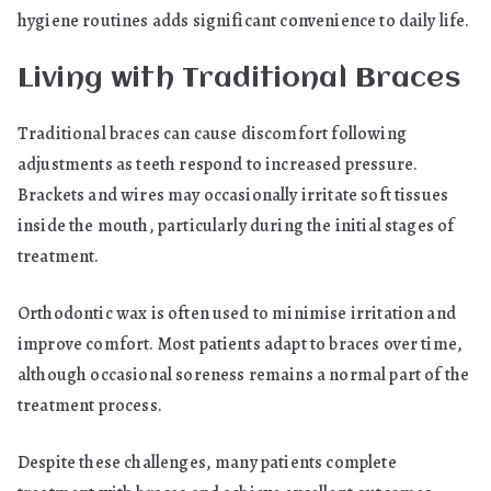
hygiene routines adds significant convenience to daily life.
Living with Traditional Braces
Traditional braces can cause discomfort following
adjustments as teeth respond to increased pressure.
Brackets and wires may occasionally irritate soft tissues
inside the mouth, particularly during the initial stages of
treatment.
Orthodontic wax is often used to minimise irritation and
improve comfort. Most patients adapt to braces over time,
although occasional soreness remains a normal part of the
treatment process.
Despite these challenges, many patients complete