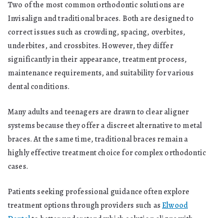
Two of the most common orthodontic solutions are
Long-
Invisalign and traditional braces. Both are designed to
Term
correct issues such as crowding, spacing, overbites,
Results
underbites, and crossbites. However, they differ
significantly in their appearance, treatment process,
maintenance requirements, and suitability for various
dental conditions.
Many adults and teenagers are drawn to clear aligner
systems because they offer a discreet alternative to metal
braces. At the same time, traditional braces remain a
highly effective treatment choice for complex orthodontic
cases.
Patients seeking professional guidance often explore
treatment options through providers such as
Elwood