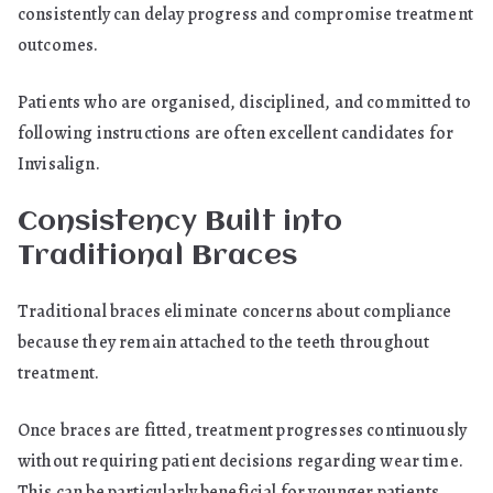
consistently can delay progress and compromise treatment
outcomes.
Patients who are organised, disciplined, and committed to
following instructions are often excellent candidates for
Invisalign.
Consistency Built into
Traditional Braces
Traditional braces eliminate concerns about compliance
because they remain attached to the teeth throughout
treatment.
Once braces are fitted, treatment progresses continuously
without requiring patient decisions regarding wear time.
This can be particularly beneficial for younger patients