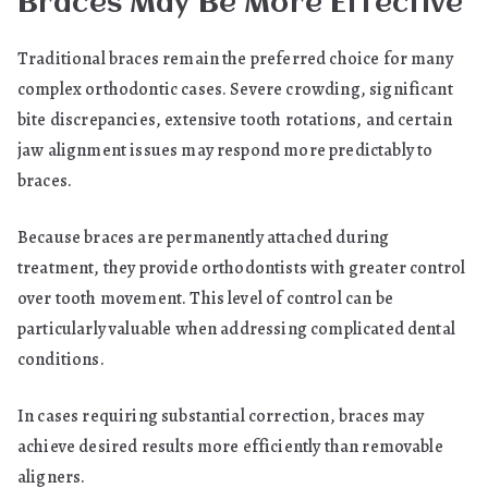
Braces May Be More Effective
Traditional braces remain the preferred choice for many
complex orthodontic cases. Severe crowding, significant
bite discrepancies, extensive tooth rotations, and certain
jaw alignment issues may respond more predictably to
braces.
Because braces are permanently attached during
treatment, they provide orthodontists with greater control
over tooth movement. This level of control can be
particularly valuable when addressing complicated dental
conditions.
In cases requiring substantial correction, braces may
achieve desired results more efficiently than removable
aligners.