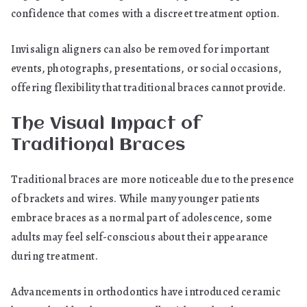
confidence that comes with a discreet treatment option.
Invisalign aligners can also be removed for important
events, photographs, presentations, or social occasions,
offering flexibility that traditional braces cannot provide.
The Visual Impact of
Traditional Braces
Traditional braces are more noticeable due to the presence
of brackets and wires. While many younger patients
embrace braces as a normal part of adolescence, some
adults may feel self-conscious about their appearance
during treatment.
Advancements in orthodontics have introduced ceramic