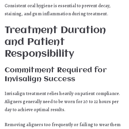
Consistent oral hygiene is essential to prevent decay,
staining, and gum inflammation during treatment.
Treatment Duration
and Patient
Responsibility
Commitment Required for
Invisalign Success
Invisalign treatment relies heavily on patient compliance.
Aligners generally need to be worn for 20 to 22 hours per
day to achieve optimal results.
Removing aligners too frequently or failing to wear them