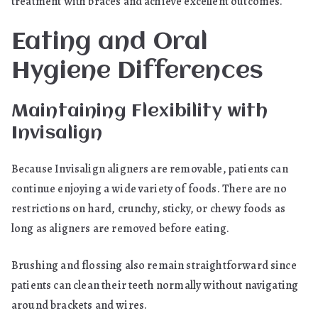
treatment with braces and achieve excellent outcomes.
Eating and Oral
Hygiene Differences
Maintaining Flexibility with
Invisalign
Because Invisalign aligners are removable, patients can
continue enjoying a wide variety of foods. There are no
restrictions on hard, crunchy, sticky, or chewy foods as
long as aligners are removed before eating.
Brushing and flossing also remain straightforward since
patients can clean their teeth normally without navigating
around brackets and wires.