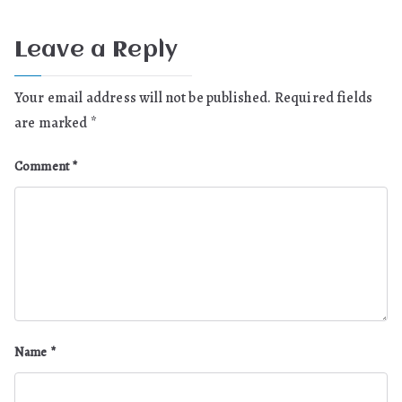
Leave a Reply
Your email address will not be published.
Required fields
are marked
*
Comment
*
Name
*