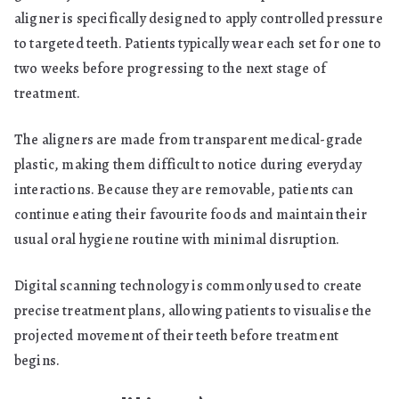
aligner is specifically designed to apply controlled pressure
to targeted teeth. Patients typically wear each set for one to
two weeks before progressing to the next stage of
treatment.
The aligners are made from transparent medical-grade
plastic, making them difficult to notice during everyday
interactions. Because they are removable, patients can
continue eating their favourite foods and maintain their
usual oral hygiene routine with minimal disruption.
Digital scanning technology is commonly used to create
precise treatment plans, allowing patients to visualise the
projected movement of their teeth before treatment
begins.