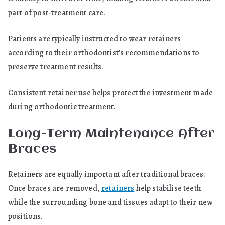
part of post-treatment care.
Patients are typically instructed to wear retainers
according to their orthodontist’s recommendations to
preserve treatment results.
Consistent retainer use helps protect the investment made
during orthodontic treatment.
Long-Term Maintenance After
Braces
Retainers are equally important after traditional braces.
Once braces are removed,
retainers
help stabilise teeth
while the surrounding bone and tissues adapt to their new
positions.