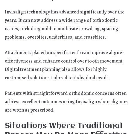
Invisalign technology has advanced significantly over the
years. It can now address a wide range of orthodontic
issues, including mild to moderate crowding, spacing
problems, overbites, underbites, and crossbites.
Attachments placed on specific teeth can improve aligner
effectiveness and enhance control over tooth movement.
Digital treatment planning also allows for highly
customised solutions tailored to individual needs.
Patients with straightforward orthodontic concerns often
achieve excellent outcomes using Invisalign when aligners
are worn as prescribed.
Situations Where Traditional