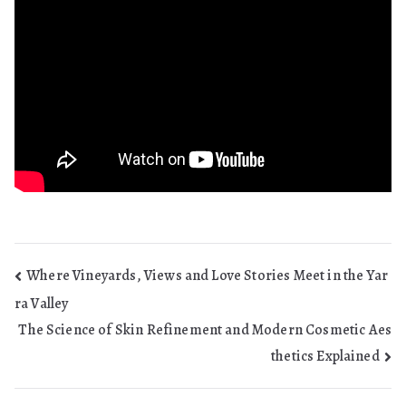
Post
Where Vineyards, Views and Love Stories Meet in the Yar
ra Valley
navigation
The Science of Skin Refinement and Modern Cosmetic Aes
thetics Explained