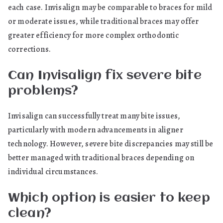
each case. Invisalign may be comparable to braces for mild
or moderate issues, while traditional braces may offer
greater efficiency for more complex orthodontic
corrections.
Can Invisalign fix severe bite
problems?
Invisalign can successfully treat many bite issues,
particularly with modern advancements in aligner
technology. However, severe bite discrepancies may still be
better managed with traditional braces depending on
individual circumstances.
Which option is easier to keep
clean?