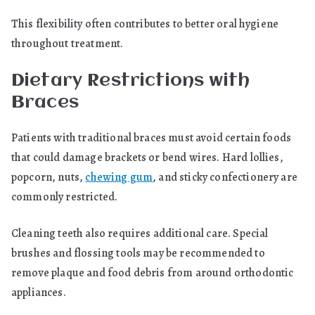
This flexibility often contributes to better oral hygiene
throughout treatment.
Dietary Restrictions with
Braces
Patients with traditional braces must avoid certain foods
that could damage brackets or bend wires. Hard lollies,
popcorn, nuts,
chewing gum
, and sticky confectionery are
commonly restricted.
Cleaning teeth also requires additional care. Special
brushes and flossing tools may be recommended to
remove plaque and food debris from around orthodontic
appliances.