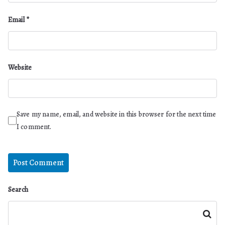
Email
*
Website
Save my name, email, and website in this browser for the next time
I comment.
Search
Search