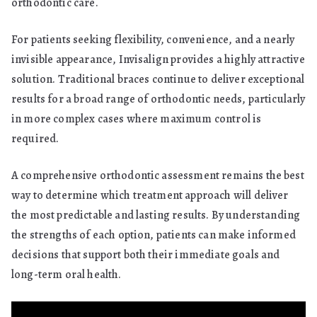
orthodontic care.
For patients seeking flexibility, convenience, and a nearly
invisible appearance, Invisalign provides a highly attractive
solution. Traditional braces continue to deliver exceptional
results for a broad range of orthodontic needs, particularly
in more complex cases where maximum control is
required.
A comprehensive orthodontic assessment remains the best
way to determine which treatment approach will deliver
the most predictable and lasting results. By understanding
the strengths of each option, patients can make informed
decisions that support both their immediate goals and
long-term oral health.