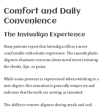
Comfort and Daily
Convenience
The Invisalign Experience
Many patients report that Invisalign offers a more
comfortable orthodontic experience. The smooth plastic
aligners eliminate concerns about metal wires irritating
the cheeks, lips, or gums.
While some pressure is experienced when switching to a
new aligner, this sensation is generally temporary and
indicates that the teeth are moving as intended.
The ability to remove aligners during meals and oral