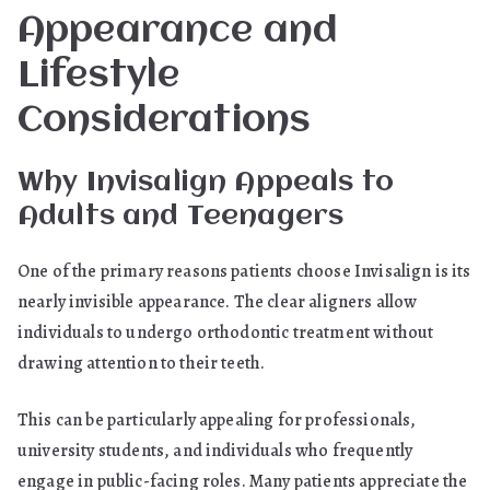
Appearance and
Lifestyle
Considerations
Why Invisalign Appeals to
Adults and Teenagers
One of the primary reasons patients choose Invisalign is its
nearly invisible appearance. The clear aligners allow
individuals to undergo orthodontic treatment without
drawing attention to their teeth.
This can be particularly appealing for professionals,
university students, and individuals who frequently
engage in public-facing roles. Many patients appreciate the