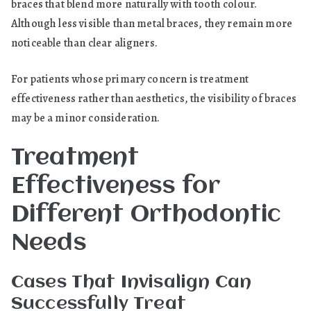
braces that blend more naturally with tooth colour.
Although less visible than metal braces, they remain more
noticeable than clear aligners.
For patients whose primary concern is treatment
effectiveness rather than aesthetics, the visibility of braces
may be a minor consideration.
Treatment
Effectiveness for
Different Orthodontic
Needs
Cases That Invisalign Can
Successfully Treat