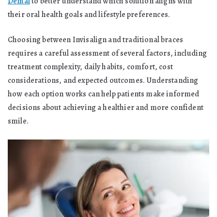
Dental
to better understand which solution aligns with
their oral health goals and lifestyle preferences.
Choosing between Invisalign and traditional braces
requires a careful assessment of several factors, including
treatment complexity, daily habits, comfort, cost
considerations, and expected outcomes. Understanding
how each option works can help patients make informed
decisions about achieving a healthier and more confident
smile.