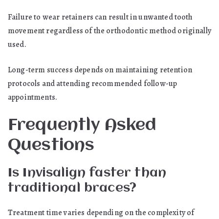
Failure to wear retainers can result in unwanted tooth
movement regardless of the orthodontic method originally
used.
Long-term success depends on maintaining retention
protocols and attending recommended follow-up
appointments.
Frequently Asked
Questions
Is Invisalign faster than
traditional braces?
Treatment time varies depending on the complexity of