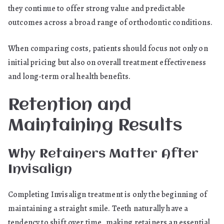
they continue to offer strong value and predictable
outcomes across a broad range of orthodontic conditions.
When comparing costs, patients should focus not only on
initial pricing but also on overall treatment effectiveness
and long-term oral health benefits.
Retention and
Maintaining Results
Why Retainers Matter After
Invisalign
Completing Invisalign treatment is only the beginning of
maintaining a straight smile. Teeth naturally have a
tendency to shift over time, making retainers an essential