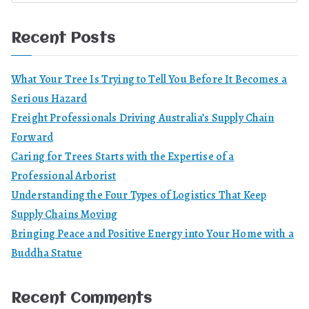
Recent Posts
What Your Tree Is Trying to Tell You Before It Becomes a
Serious Hazard
Freight Professionals Driving Australia’s Supply Chain
Forward
Caring for Trees Starts with the Expertise of a
Professional Arborist
Understanding the Four Types of Logistics That Keep
Supply Chains Moving
Bringing Peace and Positive Energy into Your Home with a
Buddha Statue
Recent Comments