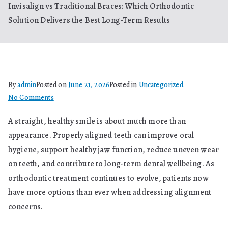
Invisalign vs Traditional Braces: Which Orthodontic
Solution Delivers the Best Long-Term Results
By
admin
Posted on
June 21, 2026
Posted in
Uncategorized
on
No Comments
Invisalign
A straight, healthy smile is about much more than
vs
appearance. Properly aligned teeth can improve oral
Traditional
Braces:
hygiene, support healthy jaw function, reduce uneven wear
Which
on teeth, and contribute to long-term dental wellbeing. As
Orthodontic
orthodontic treatment continues to evolve, patients now
Solution
have more options than ever when addressing alignment
Delivers
concerns.
the
Best