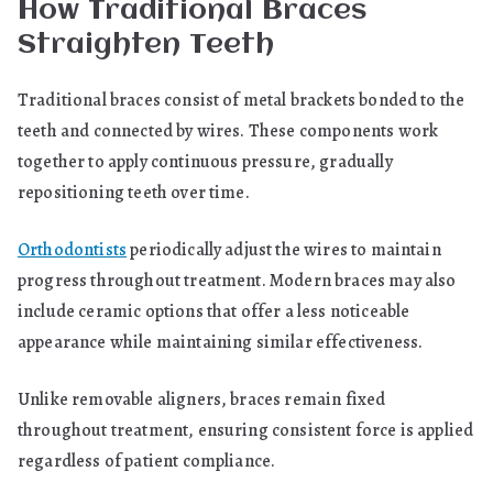
How Traditional Braces
Straighten Teeth
Traditional braces consist of metal brackets bonded to the
teeth and connected by wires. These components work
together to apply continuous pressure, gradually
repositioning teeth over time.
Orthodontists
periodically adjust the wires to maintain
progress throughout treatment. Modern braces may also
include ceramic options that offer a less noticeable
appearance while maintaining similar effectiveness.
Unlike removable aligners, braces remain fixed
throughout treatment, ensuring consistent force is applied
regardless of patient compliance.