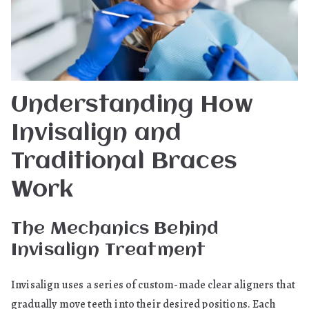
Understanding How
Invisalign and
Traditional Braces
Work
The Mechanics Behind
Invisalign Treatment
Invisalign uses a series of custom-made clear aligners that
gradually move teeth into their desired positions. Each