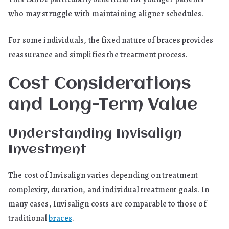
who may struggle with maintaining aligner schedules.
For some individuals, the fixed nature of braces provides
reassurance and simplifies the treatment process.
Cost Considerations
and Long-Term Value
Understanding Invisalign
Investment
The cost of Invisalign varies depending on treatment
complexity, duration, and individual treatment goals. In
many cases, Invisalign costs are comparable to those of
traditional
braces
.