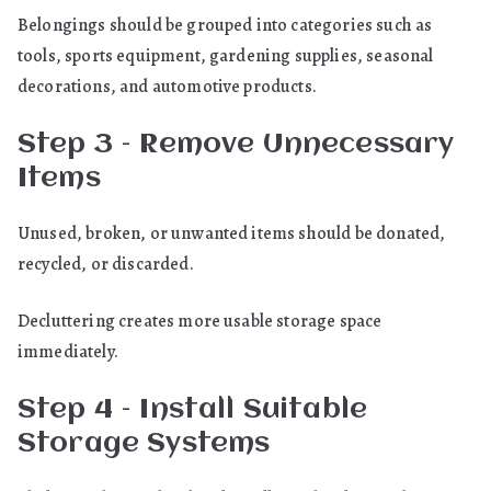
Belongings should be grouped into categories such as
tools, sports equipment, gardening supplies, seasonal
decorations, and automotive products.
Step 3 – Remove Unnecessary
Items
Unused, broken, or unwanted items should be donated,
recycled, or discarded.
Decluttering creates more usable storage space
immediately.
Step 4 – Install Suitable
Storage Systems