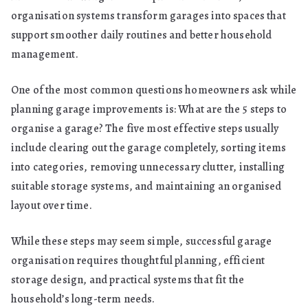
organisation systems transform garages into spaces that
support smoother daily routines and better household
management.
One of the most common questions homeowners ask while
planning garage improvements is: What are the 5 steps to
organise a garage? The five most effective steps usually
include clearing out the garage completely, sorting items
into categories, removing unnecessary clutter, installing
suitable storage systems, and maintaining an organised
layout over time.
While these steps may seem simple, successful garage
organisation requires thoughtful planning, efficient
storage design, and practical systems that fit the
household’s long-term needs.