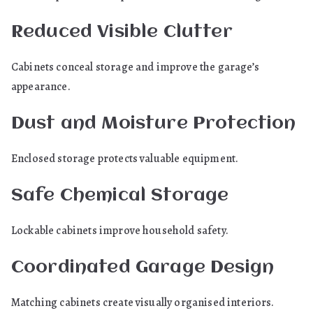
Reduced Visible Clutter
Cabinets conceal storage and improve the garage’s
appearance.
Dust and Moisture Protection
Enclosed storage protects valuable equipment.
Safe Chemical Storage
Lockable cabinets improve household safety.
Coordinated Garage Design
Matching cabinets create visually organised interiors.