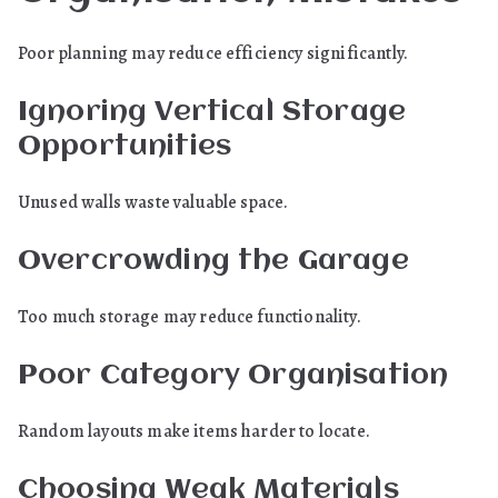
Poor planning may reduce efficiency significantly.
Ignoring Vertical Storage
Opportunities
Unused walls waste valuable space.
Overcrowding the Garage
Too much storage may reduce functionality.
Poor Category Organisation
Random layouts make items harder to locate.
Choosing Weak Materials