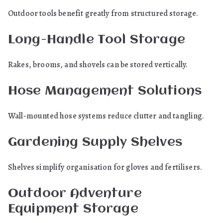
Outdoor tools benefit greatly from structured storage.
Long-Handle Tool Storage
Rakes, brooms, and shovels can be stored vertically.
Hose Management Solutions
Wall-mounted hose systems reduce clutter and tangling.
Gardening Supply Shelves
Shelves simplify organisation for gloves and fertilisers.
Outdoor Adventure
Equipment Storage