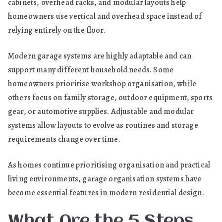
cabinets, overhead racks, and modular layouts help
homeowners use vertical and overhead space instead of
relying entirely on the floor.
Modern garage systems are highly adaptable and can
support many different household needs. Some
homeowners prioritise workshop organisation, while
others focus on family storage, outdoor equipment, sports
gear, or automotive supplies. Adjustable and modular
systems allow layouts to evolve as routines and storage
requirements change over time.
As homes continue prioritising organisation and practical
living environments, garage organisation systems have
become essential features in modern residential design.
What Are the 5 Steps