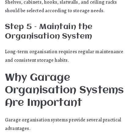
Shelves, cabinets, hooks, slatwalls, and ceiling racks
should be selected according to storage needs.
Step 5 – Maintain the
Organisation System
Long-term organisation requires regular maintenance
and consistent storage habits.
Why Garage
Organisation Systems
Are Important
Garage organisation systems provide several practical
advantages.