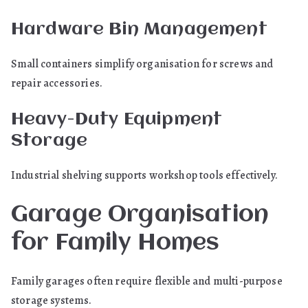
Hardware Bin Management
Small containers simplify organisation for screws and
repair accessories.
Heavy-Duty Equipment
Storage
Industrial shelving supports workshop tools effectively.
Garage Organisation
for Family Homes
Family garages often require flexible and multi-purpose
storage systems.