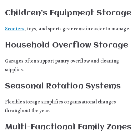
Children’s Equipment Storage
Scooters
, toys, and sports gear remain easier to manage.
Household Overflow Storage
Garages often support pantry overflow and cleaning
supplies.
Seasonal Rotation Systems
Flexible storage simplifies organisational changes
throughout the year.
Multi-Functional Family Zones