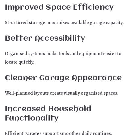
Improved Space Efficiency
Structured storage maximises available garage capacity.
Better Accessibility
Organised systems make tools and equipment easier to
locate quickly.
Cleaner Garage Appearance
Well-planned layouts create visually organised spaces.
Increased Household
Functionality
Efficient garages support smoother daily routines.