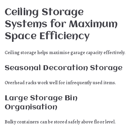
Ceiling Storage
Systems for Maximum
Space Efficiency
Ceiling storage helps maximise garage capacity effectively.
Seasonal Decoration Storage
Overhead racks work well for infrequently used items.
Large Storage Bin
Organisation
Bulky containers can be stored safely above floor level.