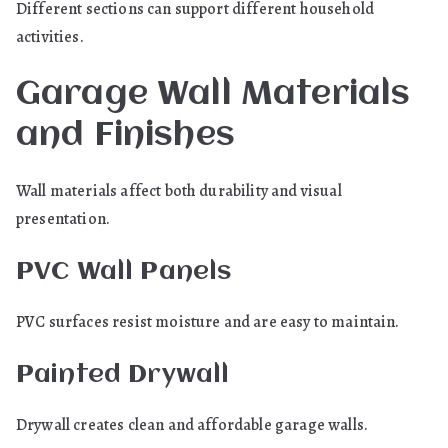
Different sections can support different household
activities.
Garage Wall Materials
and Finishes
Wall materials affect both durability and visual
presentation.
PVC Wall Panels
PVC surfaces resist moisture and are easy to maintain.
Painted Drywall
Drywall creates clean and affordable garage walls.