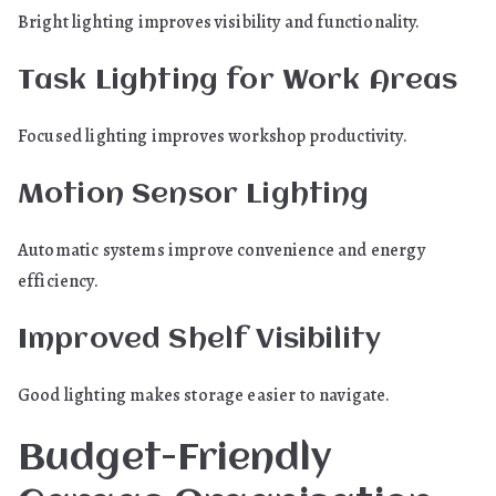
Bright lighting improves visibility and functionality.
Task Lighting for Work Areas
Focused lighting improves workshop productivity.
Motion Sensor Lighting
Automatic systems improve convenience and energy
efficiency.
Improved Shelf Visibility
Good lighting makes storage easier to navigate.
Budget-Friendly