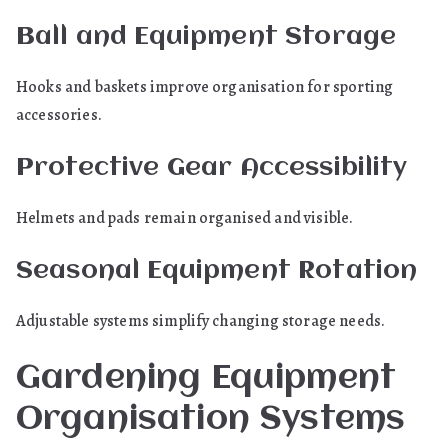
Ball and Equipment Storage
Hooks and baskets improve organisation for sporting
accessories.
Protective Gear Accessibility
Helmets and pads remain organised and visible.
Seasonal Equipment Rotation
Adjustable systems simplify changing storage needs.
Gardening Equipment
Organisation Systems