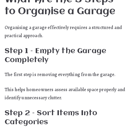
to Organise a Garage
Organising a garage effectively requires a structured and
practical approach.
Step 1 – Empty the Garage
Completely
The first step is removing everything from the garage.
This helps homeowners assess available space properly and
identify unnecessary clutter.
Step 2 – Sort Items Into
Categories