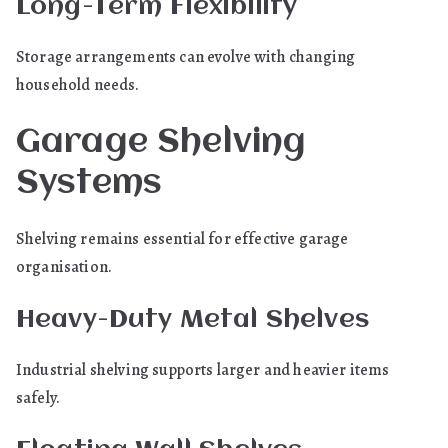
Long-Term Flexibility
Storage arrangements can evolve with changing
household needs.
Garage Shelving
Systems
Shelving remains essential for effective garage
organisation.
Heavy-Duty Metal Shelves
Industrial shelving supports larger and heavier items
safely.