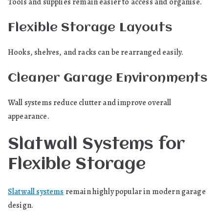
Tools and supplies remain easier to access and organise.
Flexible Storage Layouts
Hooks, shelves, and racks can be rearranged easily.
Cleaner Garage Environments
Wall systems reduce clutter and improve overall
appearance.
Slatwall Systems for
Flexible Storage
Slatwall systems
remain highly popular in modern garage
design.