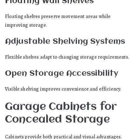
Floating Wall Shelves
Floating shelves preserve movement areas while
improving storage.
Adjustable Shelving Systems
Flexible shelves adapt to changing storage requirements.
Open Storage Accessibility
Visible shelving improves convenience and efficiency.
Garage Cabinets for
Concealed Storage
Cabinets provide both practical and visual advantages.