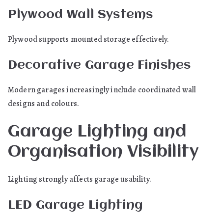
Plywood Wall Systems
Plywood supports mounted storage effectively.
Decorative Garage Finishes
Modern garages increasingly include coordinated wall
designs and colours.
Garage Lighting and
Organisation Visibility
Lighting strongly affects garage usability.
LED Garage Lighting