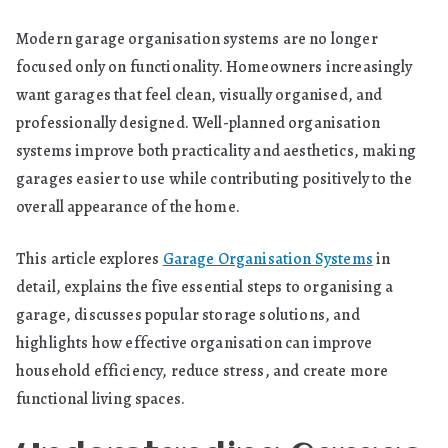
Modern garage organisation systems are no longer
focused only on functionality. Homeowners increasingly
want garages that feel clean, visually organised, and
professionally designed. Well-planned organisation
systems improve both practicality and aesthetics, making
garages easier to use while contributing positively to the
overall appearance of the home.
This article explores
Garage Organisation Systems
in
detail, explains the five essential steps to organising a
garage, discusses popular storage solutions, and
highlights how effective organisation can improve
household efficiency, reduce stress, and create more
functional living spaces.