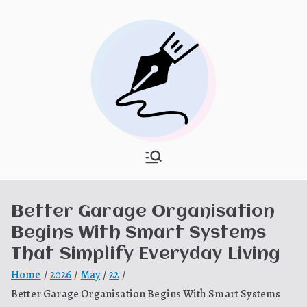
Skip
to
content
What Is
My WordPress Blog
Hooponopon
Better Garage Organisation
o
Begins With Smart Systems
That Simplify Everyday Living
Home
2026
May
22
Better Garage Organisation Begins With Smart Systems