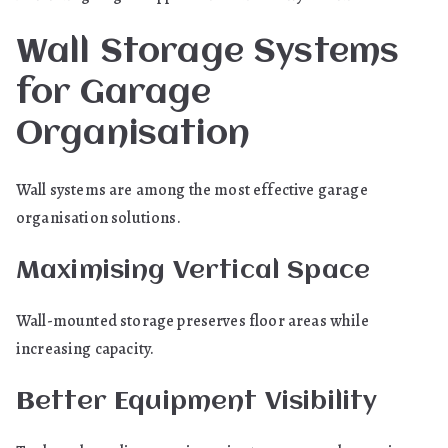
Wall Storage Systems
for Garage
Organisation
Wall systems are among the most effective garage
organisation solutions.
Maximising Vertical Space
Wall-mounted storage preserves floor areas while
increasing capacity.
Better Equipment Visibility