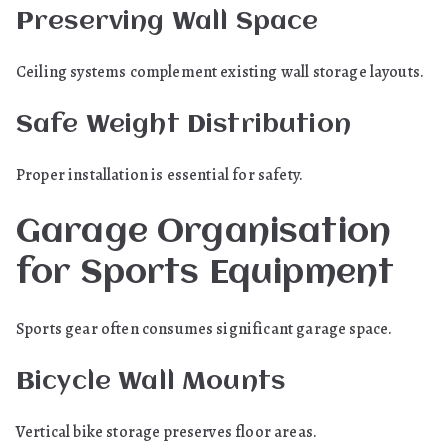
Preserving Wall Space
Ceiling systems complement existing wall storage layouts.
Safe Weight Distribution
Proper installation is essential for safety.
Garage Organisation
for Sports Equipment
Sports gear often consumes significant garage space.
Bicycle Wall Mounts
Vertical bike storage preserves floor areas.