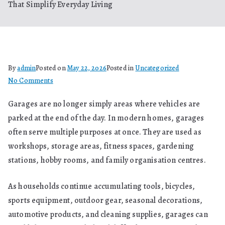
That Simplify Everyday Living
By
admin
Posted on
May 22, 2026
Posted in
Uncategorized
on
No Comments
Better
Garages are no longer simply areas where vehicles are
Garage
parked at the end of the day. In modern homes, garages
Organisation
Begins
often serve multiple purposes at once. They are used as
With
workshops, storage areas, fitness spaces, gardening
Smart
stations, hobby rooms, and family organisation centres.
Systems
That
As households continue accumulating tools, bicycles,
Simplify
sports equipment, outdoor gear, seasonal decorations,
Everyday
automotive products, and cleaning supplies, garages can
Living