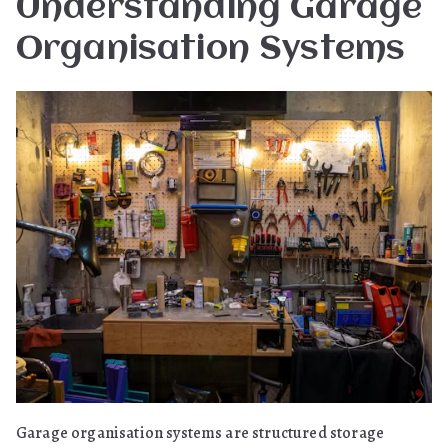
Understanding Garage
Organisation Systems
Garage organisation systems are structured storage