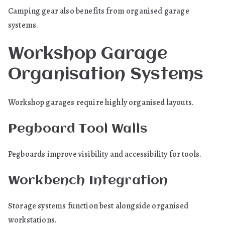
Camping gear also benefits from organised garage
systems.
Workshop Garage
Organisation Systems
Workshop garages require highly organised layouts.
Pegboard Tool Walls
Pegboards improve visibility and accessibility for tools.
Workbench Integration
Storage systems function best alongside organised
workstations.