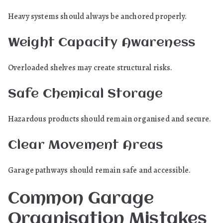
Heavy systems should always be anchored properly.
Weight Capacity Awareness
Overloaded shelves may create structural risks.
Safe Chemical Storage
Hazardous products should remain organised and secure.
Clear Movement Areas
Garage pathways should remain safe and accessible.
Common Garage
Organisation Mistakes