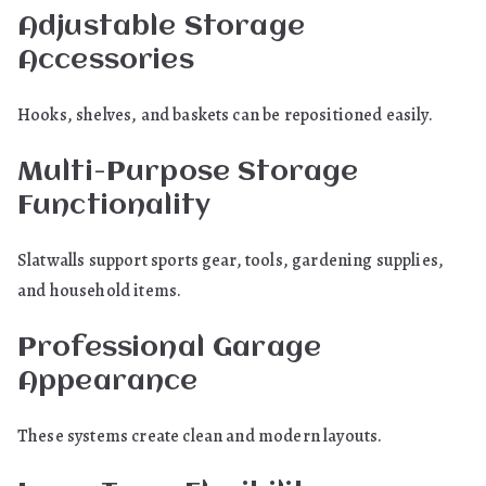
Adjustable Storage
Accessories
Hooks, shelves, and baskets can be repositioned easily.
Multi-Purpose Storage
Functionality
Slatwalls support sports gear, tools, gardening supplies,
and household items.
Professional Garage
Appearance
These systems create clean and modern layouts.