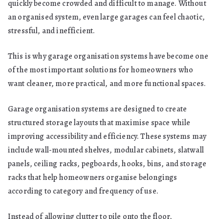
quickly become crowded and difficult to manage. Without
an organised system, even large garages can feel chaotic,
stressful, and inefficient.
This is why garage organisation systems have become one
of the most important solutions for homeowners who
want cleaner, more practical, and more functional spaces.
Garage organisation systems are designed to create
structured storage layouts that maximise space while
improving accessibility and efficiency. These systems may
include wall-mounted shelves, modular cabinets, slatwall
panels, ceiling racks, pegboards, hooks, bins, and storage
racks that help homeowners organise belongings
according to category and frequency of use.
Instead of allowing clutter to pile onto the floor,