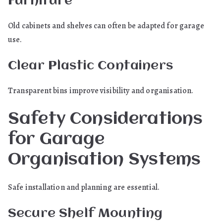
Furniture
Old cabinets and shelves can often be adapted for garage
use.
Clear Plastic Containers
Transparent bins improve visibility and organisation.
Safety Considerations
for Garage
Organisation Systems
Safe installation and planning are essential.
Secure Shelf Mounting