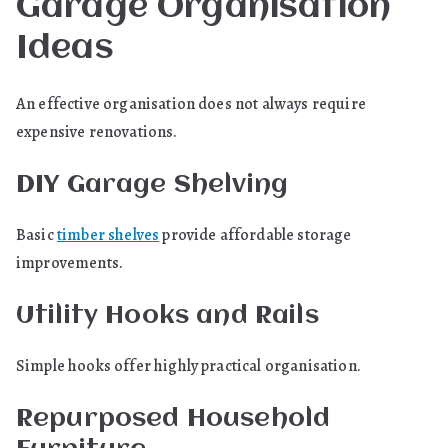
Garage Organisation
Ideas
An effective organisation does not always require
expensive renovations.
DIY Garage Shelving
Basic
timber shelves
provide affordable storage
improvements.
Utility Hooks and Rails
Simple hooks offer highly practical organisation.
Repurposed Household