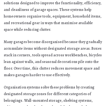
solutions designed to improve the functionality, efficiency,
and cleanliness of garage spaces. These systems help
homeowners organise tools, equipment, household items,
and recreational gear in ways that maximise available
space while reducing clutter.
Many garages become disorganised because they gradually
accumulate items without designated storage areas. Boxes
stack in corners, tools spread across workbenches, bicycles
lean against walls, and seasonal decorations pile onto the
floor. Over time, this clutter reduces movement space and
makes garages harder to use effectively.
Organisation systems solve these problems by creating
designated storage zones for different categories of
belongings. Wall-mounted storage, shelving systems,