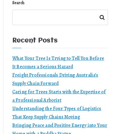
Search
Search
Recent Posts
What Your Tree Is Trying to Tell You Before
It Becomes a Serious Hazard
Freight Professionals Driving Australia’s
Supply Chain Forward
Caring for Trees Starts with the Expertise of
a Professional Arborist
Understanding the Four Types of Logistics
That Keep Supply Chains Moving
Bringing Peace and Positive Energy into Your
Home with a Buddha Statue