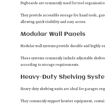
Pegboards are commonly used for tool organisatio
They provide accessible storage for hand tools, ga
allowing quick visibility and easy access.
Modular Wall Panels
Modular wall systems provide durable and highly o
These systems commonly include adjustable shelves,
according to storage requirements.
Heavy-Duty Shelving Syst
Heavy-duty shelving units are ideal for garages req
They commonly support heavier equipment, contain