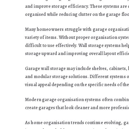
and improve storage efficiency. These systems are
organised while reducing clutter on the garage floo
Many homeowners struggle with garage organisatio
variety of items. Without proper organisation sys
difficult to use effectively. Wall storage systems h
storage upward and improving overall layout effici
Garage wall storage may include shelves, cabinets,
and modular storage solutions. Different systems offe
visual appeal depending on the specific needs of t
Modern garage organisation systems often combine 
create garages that look cleaner and more professi
As home organisation trends continue evolving, gar