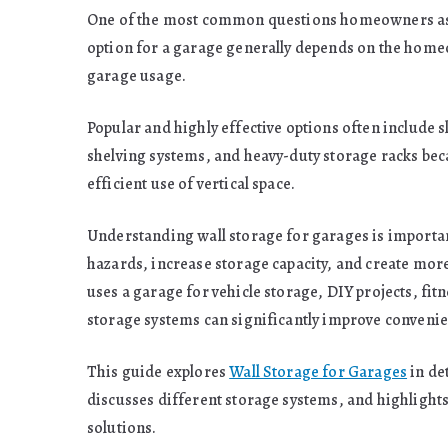
One of the most common questions homeowners ask is
option for a garage generally depends on the home
garage usage.
Popular and highly effective options often include 
shelving systems, and heavy-duty storage racks beca
efficient use of vertical space.
Understanding wall storage for garages is importa
hazards, increase storage capacity, and create mo
uses a garage for vehicle storage, DIY projects, fi
storage systems can significantly improve convenien
This guide explores
Wall Storage for Garages
in de
discusses different storage systems, and highlight
solutions.