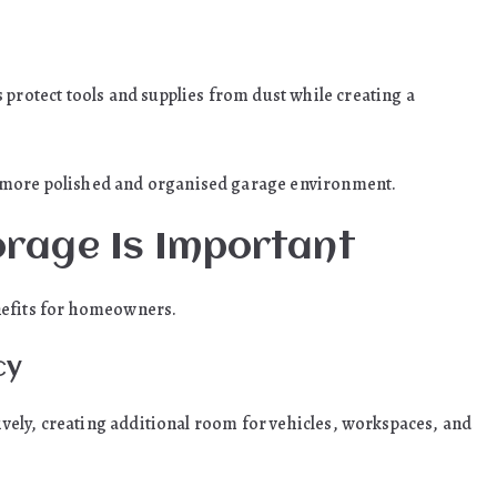
 protect tools and supplies from dust while creating a
 more polished and organised garage environment.
rage Is Important
nefits for homeowners.
cy
tively, creating additional room for vehicles, workspaces, and