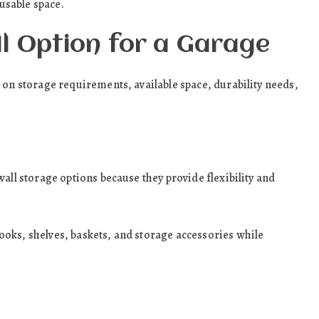
usable space.
ll Option for a Garage
 on storage requirements, available space, durability needs,
all storage options because they provide flexibility and
oks, shelves, baskets, and storage accessories while