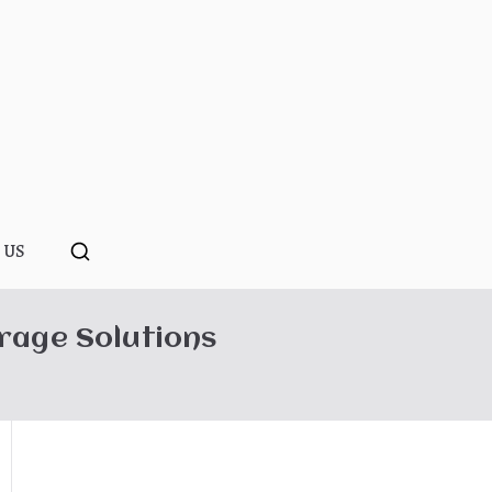
ponopono
 US
rage Solutions