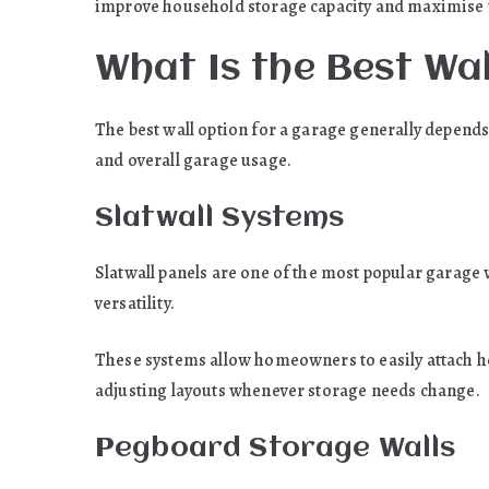
improve household storage capacity and maximise 
What Is the Best Wa
The best wall option for a garage generally depends
and overall garage usage.
Slatwall Systems
Slatwall panels are one of the most popular garage w
versatility.
These systems allow homeowners to easily attach ho
adjusting layouts whenever storage needs change.
Pegboard Storage Walls