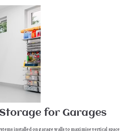
 Storage for Garages
ystems installed on garage walls to maximise vertical space