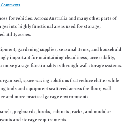
on
 Comments
Smarter
ces for vehicles. Across Australia and many other parts of
Garage
s into highly functional areas used for storage,
Organisation
Starts
 utility zones.
With
Reliable
uipment, gardening supplies, seasonal items, and household
Wall
gly important for maintaining cleanliness, accessibility,
Storage
aximise garage functionality is through wall storage systems.
Solutions
rganised, space-saving solutions that reduce clutter while
ing tools and equipment scattered across the floor, wall
eaner and more practical garage environments.
 panels, pegboards, hooks, cabinets, racks, and modular
layouts and storage requirements.