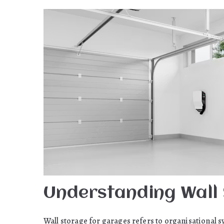
Understanding Wall
Wall storage for garages refers to organisational s