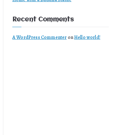
Recent Comments
A WordPress Commenter
on
Hello world!