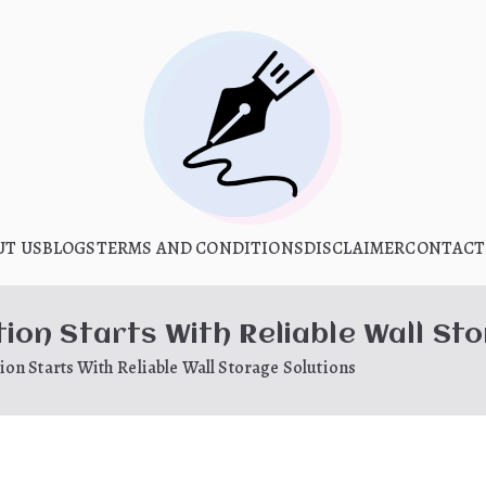
What Is Hoo
UT US
BLOGS
TERMS AND CONDITIONS
My WordPress Blog
DISCLAIMER
CONTACT
on Starts With Reliable Wall Sto
on Starts With Reliable Wall Storage Solutions