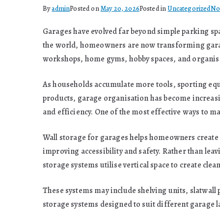
By
admin
Posted on
May 20, 2026
Posted in
Uncategorized
No
Garages have evolved far beyond simple parking spa
the world, homeowners are now transforming garage
workshops, home gyms, hobby spaces, and organised
As households accumulate more tools, sporting eq
products, garage organisation has become increasin
and efficiency. One of the most effective ways to m
Wall storage for garages helps homeowners create o
improving accessibility and safety. Rather than leav
storage systems utilise vertical space to create cl
These systems may include shelving units, slatwall
storage systems designed to suit different garage 