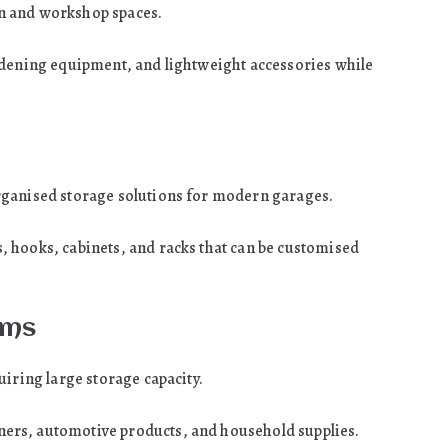
n and workshop spaces.
rdening equipment, and lightweight accessories while
rganised storage solutions for modern garages.
 hooks, cabinets, and racks that can be customised
ems
uiring large storage capacity.
ers, automotive products, and household supplies.