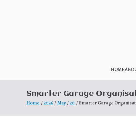
Skip
to
content
HOME
ABO
Smarter Garage Organisati
Home
2026
May
20
Smarter Garage Organisati