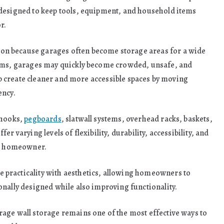
 designed to keep tools, equipment, and household items
r.
n because garages often become storage areas for a wide
tems, garages may quickly become crowded, unsafe, and
elp create cleaner and more accessible spaces by moving
ency.
 hooks,
pegboards
, slatwall systems, overhead racks, baskets,
r varying levels of flexibility, durability, accessibility, and
he homeowner.
practicality with aesthetics, allowing homeowners to
onally designed while also improving functionality.
age wall storage remains one of the most effective ways to