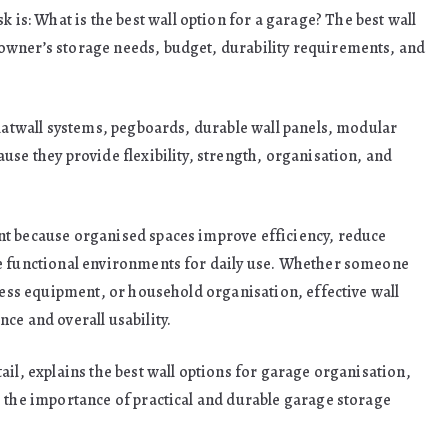
: What is the best wall option for a garage? The best wall
owner’s storage needs, budget, durability requirements, and
slatwall systems, pegboards, durable wall panels, modular
use they provide flexibility, strength, organisation, and
nt because organised spaces improve efficiency, reduce
re functional environments for daily use. Whether someone
tness equipment, or household organisation, effective wall
ce and overall usability.
tail, explains the best wall options for garage organisation,
s the importance of practical and durable garage storage