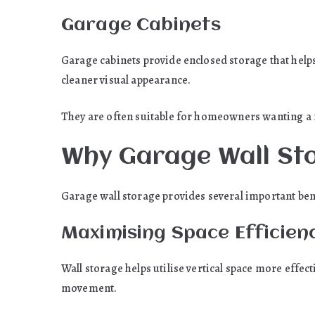
Garage Cabinets
Garage cabinets provide enclosed storage that helps
cleaner visual appearance.
They are often suitable for homeowners wanting a
Why Garage Wall Sto
Garage wall storage provides several important be
Maximising Space Efficien
Wall storage helps utilise vertical space more effec
movement.