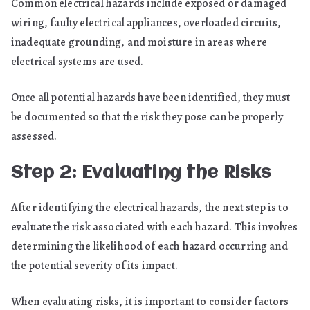
Common electrical hazards include exposed or damaged
wiring, faulty electrical appliances, overloaded circuits,
inadequate grounding, and moisture in areas where
electrical systems are used.
Once all potential hazards have been identified, they must
be documented so that the risk they pose can be properly
assessed.
Step 2: Evaluating the Risks
After identifying the electrical hazards, the next step is to
evaluate the risk associated with each hazard. This involves
determining the likelihood of each hazard occurring and
the potential severity of its impact.
When evaluating risks, it is important to consider factors