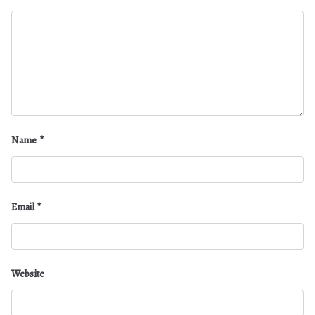
Name
*
Email
*
Website