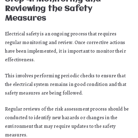
Reviewing the Safety
Measures
Electrical safety is an ongoing process that requires
regular monitoring and review. Once corrective actions
have been implemented, it is important to monitor their
effectiveness.
This involves performing periodic checks to ensure that
the electrical system remains in good condition and that
safety measures are being followed.
Regular reviews of the risk assessment process should be
conducted to identify new hazards or changes in the
environment that may require updates to the safety
measures.