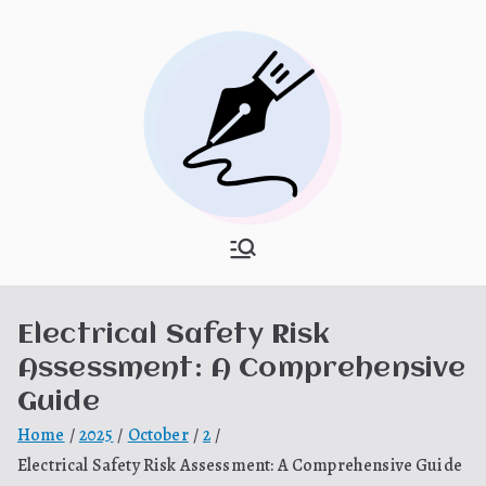
Skip
to
content
What Is
My WordPress Blog
Hooponopon
Electrical Safety Risk
o
Assessment: A Comprehensive
Guide
Home
2025
October
2
Electrical Safety Risk Assessment: A Comprehensive Guide