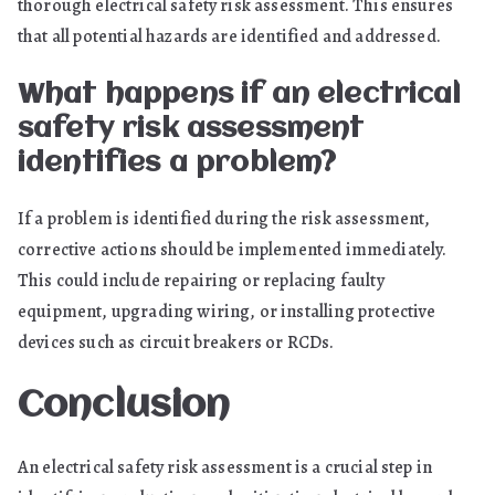
thorough electrical safety risk assessment. This ensures
that all potential hazards are identified and addressed.
What happens if an electrical
safety risk assessment
identifies a problem?
If a problem is identified during the risk assessment,
corrective actions should be implemented immediately.
This could include repairing or replacing faulty
equipment, upgrading wiring, or installing protective
devices such as circuit breakers or RCDs.
Conclusion
An electrical safety risk assessment is a crucial step in