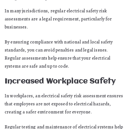
In many jurisdictions, regular electrical safety risk
assessments are a legal requirement, particularly for
businesses.
By ensuring compliance with national and local safety
standards, you can avoid penalties and legal issues.
Regular assessments help ensure that your electrical
systems are safe and up to code.
Increased Workplace Safety
In workplaces, an electrical safety risk assessment ensures
that employees are not exposed to electrical hazards,
creating a safer environment for everyone.
Regular testing and maintenance of electrical systems help