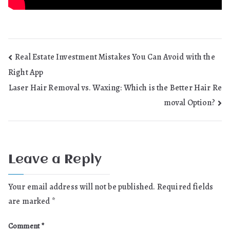
Post
Real Estate Investment Mistakes You Can Avoid with the
Right App
navigation
Laser Hair Removal vs. Waxing: Which is the Better Hair Re
moval Option?
Leave a Reply
Your email address will not be published.
Required fields
are marked
*
Comment
*