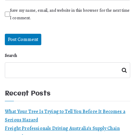
Save my name, email, and website in this browser for the next time
I comment.
Search
Search
Recent Posts
What Your Tree Is Trying to Tell You Before It Becomes a
Serious Hazard
Freight Professionals Driving Australia’s Supply Chain