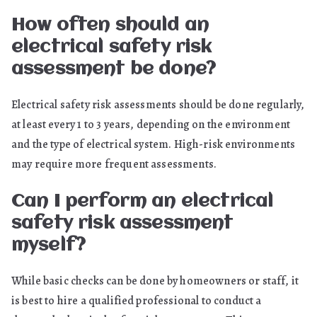
How often should an
electrical safety risk
assessment be done?
Electrical safety risk assessments should be done regularly,
at least every 1 to 3 years, depending on the environment
and the type of electrical system. High-risk environments
may require more frequent assessments.
Can I perform an electrical
safety risk assessment
myself?
While basic checks can be done by homeowners or staff, it
is best to hire a qualified professional to conduct a