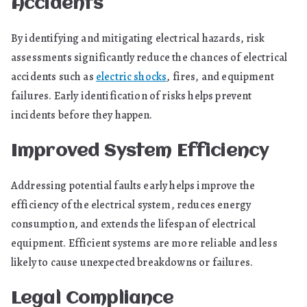
Accidents
By identifying and mitigating electrical hazards, risk
assessments significantly reduce the chances of electrical
accidents such as
electric shocks
, fires, and equipment
failures. Early identification of risks helps prevent
incidents before they happen.
Improved System Efficiency
Addressing potential faults early helps improve the
efficiency of the electrical system, reduces energy
consumption, and extends the lifespan of electrical
equipment. Efficient systems are more reliable and less
likely to cause unexpected breakdowns or failures.
Legal Compliance