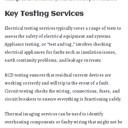
Key Testing Services
Electrical testing services typically cover a range of tests to
assess the safety of electrical equipment and systems.
Appliance testing, or “test and tag,” involves checking
electrical appliances for faults such as insulation issues,
earth continuity problems, and leakage currents.
RCD testing ensures that residual current devices are
working correctly and will trip in the event of a fault.
Circuit testing checks the wiring, connections, fuses, and
circuit breakers to ensure everything is functioning safely.
Thermal imaging services can be used to identify
overheating components or faulty wiring that might not be