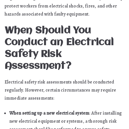
protect workers from electrical shocks, fires, and other
hazards associated with faulty equipment.
When Should You
Conduct an Electrical
Safety Risk
Assessment?
Electrical safety risk assessments should be conducted
regularly. However, certain circumstances may require
immediate assessments:
When setting up a new electrical system
: After installing
new electrical equipment or systems, a thorough risk