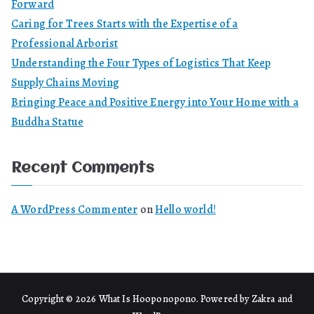
Forward
Caring for Trees Starts with the Expertise of a
Professional Arborist
Understanding the Four Types of Logistics That Keep
Supply Chains Moving
Bringing Peace and Positive Energy into Your Home with a
Buddha Statue
Recent Comments
A WordPress Commenter
on
Hello world!
Copyright © 2026
What Is Hooponopono
. Powered by
Zakra
and