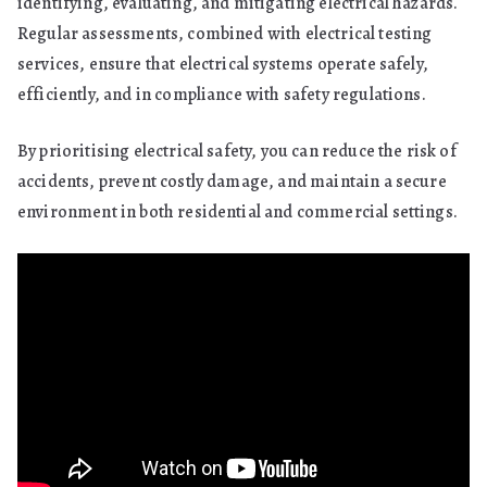
identifying, evaluating, and mitigating electrical hazards.
Regular assessments, combined with electrical testing
services, ensure that electrical systems operate safely,
efficiently, and in compliance with safety regulations.
By prioritising electrical safety, you can reduce the risk of
accidents, prevent costly damage, and maintain a secure
environment in both residential and commercial settings.