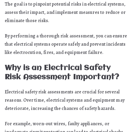
The goal is to pinpoint potential risks in electrical systems,
assess their impact, and implement measures to reduce or
eliminate those risks.
By performing a thorough risk assessment, you can ensure
that electrical systems operate safely and prevent incidents
like electrocution, fires, and equipment failure.
Why is an Electrical Safety
Risk Assessment Important?
Electrical safety risk assessments are crucial for several
reasons. Over time, electrical systems and equipment may
deteriorate, increasing the chances of safety hazards.
For example, worn-out wires, faulty appliances, or