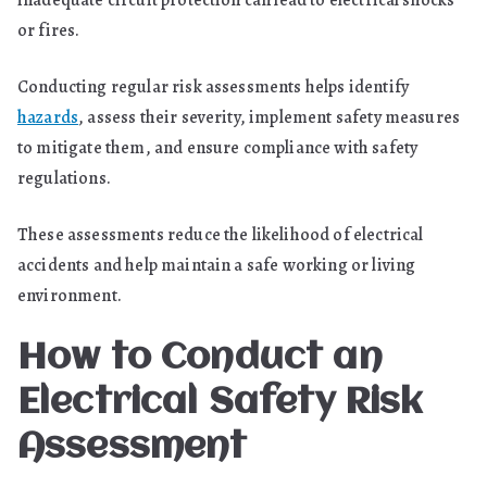
inadequate circuit protection can lead to electrical shocks
or fires.
Conducting regular risk assessments helps identify
hazards
, assess their severity, implement safety measures
to mitigate them, and ensure compliance with safety
regulations.
These assessments reduce the likelihood of electrical
accidents and help maintain a safe working or living
environment.
How to Conduct an
Electrical Safety Risk
Assessment