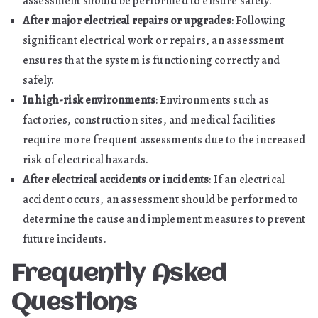
assessment should be performed to ensure safety.
After major electrical repairs or upgrades
: Following
significant electrical work or repairs, an assessment
ensures that the system is functioning correctly and
safely.
In high-risk environments
: Environments such as
factories, construction sites, and medical facilities
require more frequent assessments due to the increased
risk of electrical hazards.
After electrical accidents or incidents
: If an electrical
accident occurs, an assessment should be performed to
determine the cause and implement measures to prevent
future incidents.
Frequently Asked
Questions