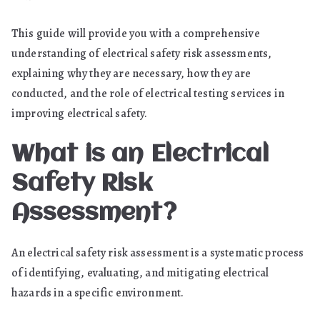
This guide will provide you with a comprehensive
understanding of electrical safety risk assessments,
explaining why they are necessary, how they are
conducted, and the role of electrical testing services in
improving electrical safety.
What is an Electrical
Safety Risk
Assessment?
An electrical safety risk assessment is a systematic process
of identifying, evaluating, and mitigating electrical
hazards in a specific environment.