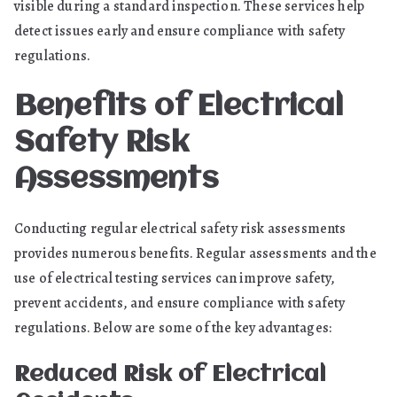
visible during a standard inspection. These services help
detect issues early and ensure compliance with safety
regulations.
Benefits of Electrical
Safety Risk
Assessments
Conducting regular electrical safety risk assessments
provides numerous benefits. Regular assessments and the
use of electrical testing services can improve safety,
prevent accidents, and ensure compliance with safety
regulations. Below are some of the key advantages:
Reduced Risk of Electrical