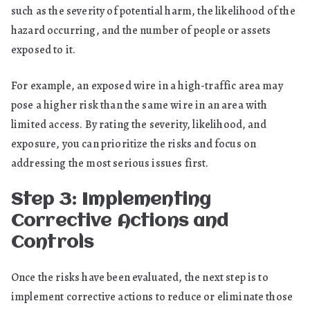
such as the severity of potential harm, the likelihood of the
hazard occurring, and the number of people or assets
exposed to it.
For example, an exposed wire in a high-traffic area may
pose a higher risk than the same wire in an area with
limited access. By rating the severity, likelihood, and
exposure, you can prioritize the risks and focus on
addressing the most serious issues first.
Step 3: Implementing
Corrective Actions and
Controls
Once the risks have been evaluated, the next step is to
implement corrective actions to reduce or eliminate those