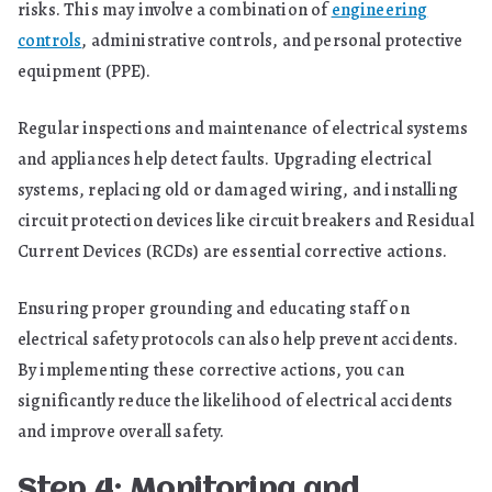
risks. This may involve a combination of
engineering
controls
, administrative controls, and personal protective
equipment (PPE).
Regular inspections and maintenance of electrical systems
and appliances help detect faults. Upgrading electrical
systems, replacing old or damaged wiring, and installing
circuit protection devices like circuit breakers and Residual
Current Devices (RCDs) are essential corrective actions.
Ensuring proper grounding and educating staff on
electrical safety protocols can also help prevent accidents.
By implementing these corrective actions, you can
significantly reduce the likelihood of electrical accidents
and improve overall safety.
Step 4: Monitoring and