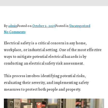
By
admin
Posted on
October 2, 2025
Posted in
Uncategorized
on
No Comments
Electrical
Electrical safety is a critical concern in any home,
Safety
workplace, or industrial setting. One of the most effective
Risk
Assessment:
ways to mitigate potential electrical hazards is by
A
conducting an electrical safety risk assessment.
Comprehensive
Guide
This process involves identifying potential risks,
evaluating their severity, and implementing safety
measures to protect both people and property.