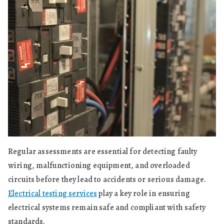
Regular assessments are essential for detecting faulty
wiring, malfunctioning equipment, and overloaded
circuits before they lead to accidents or serious damage.
Electrical testing services
play a key role in ensuring
electrical systems remain safe and compliant with safety
standards.