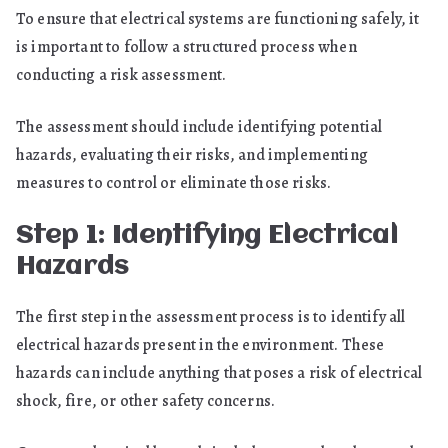
To ensure that electrical systems are functioning safely, it
is important to follow a structured process when
conducting a risk assessment.
The assessment should include identifying potential
hazards, evaluating their risks, and implementing
measures to control or eliminate those risks.
Step 1: Identifying Electrical
Hazards
The first step in the assessment process is to identify all
electrical hazards present in the environment. These
hazards can include anything that poses a risk of electrical
shock, fire, or other safety concerns.