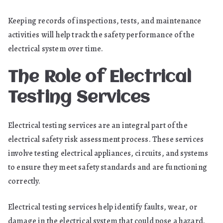
Keeping records of inspections, tests, and maintenance
activities will help track the safety performance of the
electrical system over time.
The Role of Electrical
Testing Services
Electrical testing services are an integral part of the
electrical safety risk assessment process. These services
involve testing electrical appliances, circuits, and systems
to ensure they meet safety standards and are functioning
correctly.
Electrical testing services help identify faults, wear, or
damage in the electrical system that could pose a hazard.