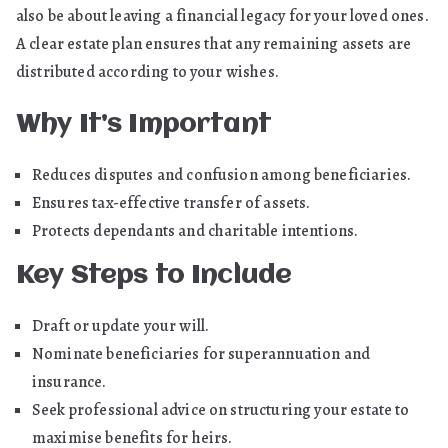
also be about leaving a financial legacy for your loved ones.
A clear estate plan ensures that any remaining assets are
distributed according to your wishes.
Why It’s Important
Reduces disputes and confusion among beneficiaries.
Ensures tax-effective transfer of assets.
Protects dependants and charitable intentions.
Key Steps to Include
Draft or update your will.
Nominate beneficiaries for superannuation and
insurance.
Seek professional advice on structuring your estate to
maximise benefits for heirs.