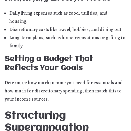
Daily living expenses such as food, utilities, and
housing.
Discretionary costs like travel, hobbies, and dining out.
Long-term plans, such as home renovations or gifting to
family.
Setting a Budget That
Reflects Your Goals
Determine how much income you need for essentials and
how much for discretionary spending, then match this to
your income sources.
Structuring
Superannuation