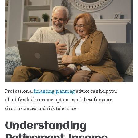
Professional
financing planning
advice can help you
identify which income options work best for your
circumstances and risk tolerance.
Understanding