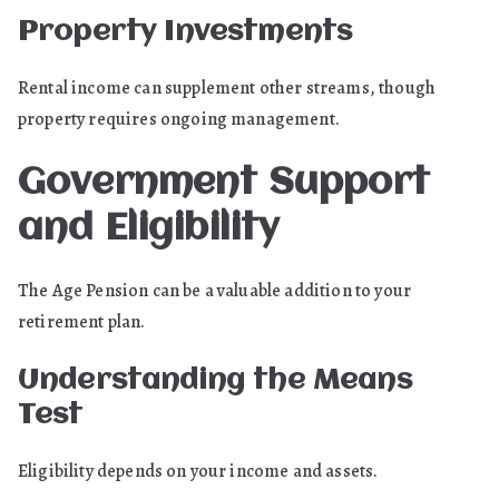
Property Investments
Rental income can supplement other streams, though
property requires ongoing management.
Government Support
and Eligibility
The Age Pension can be a valuable addition to your
retirement plan.
Understanding the Means
Test
Eligibility depends on your income and assets.