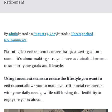
Retirement
By
admin
Posted on
August 13, 2025
Posted in
Uncategorized
on
No Comments
Using
Planning for retirement is more than just saving a lump
Income
sum — it’s about making sure you have sustainable income
Streams
to
to support your goals and lifestyle.
Create
the
Using income streams to create the lifestyle you want in
Lifestyle
retirement
allows you to match your financial resources
You
with your daily needs, while still having the flexibility to
Want
enjoy the years ahead.
in
Retirement