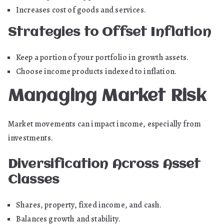
Increases cost of goods and services.
Strategies to Offset Inflation
Keep a portion of your portfolio in growth assets.
Choose income products indexed to inflation.
Managing Market Risk
Market movements can impact income, especially from
investments.
Diversification Across Asset
Classes
Shares, property, fixed income, and cash.
Balances growth and stability.