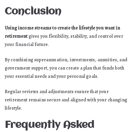
Conclusion
Using income streams to create the lifestyle you want in
retirement
gives you flexibility, stability, and control over
your financial future.
By combining superannuation, investments, annuities, and
government support, you can create a plan that funds both
your essential needs and your personal goals.
Regular reviews and adjustments ensure that your
retirement remains secure and aligned with your changing
lifestyle.
Frequently Asked