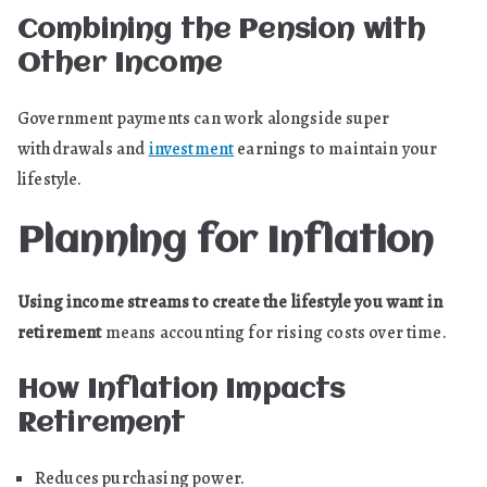
Combining the Pension with
Other Income
Government payments can work alongside super
withdrawals and
investment
earnings to maintain your
lifestyle.
Planning for Inflation
Using income streams to create the lifestyle you want in
retirement
means accounting for rising costs over time.
How Inflation Impacts
Retirement
Reduces purchasing power.