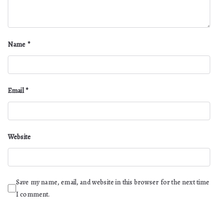
Name
*
Email
*
Website
Save my name, email, and website in this browser for the next time
I comment.