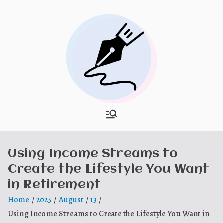
Skip
to
content
What Is
My WordPress Blog
Hooponopon
Using Income Streams to
o
Create the Lifestyle You Want
in Retirement
Home
2025
August
13
Using Income Streams to Create the Lifestyle You Want in