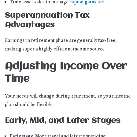
Time asset sales to manage
capital gains tax
.
Superannuation Tax
Advantages
Earnings in retirement phase are generally tax-free,
making super a highly efficient income source.
Adjusting Income Over
Time
Your needs will change during retirement, so your income
plan should be flexible.
Early, Mid, and Later Stages
Early stage: More travel and leisure spending.