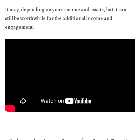
It may, depending on your income and assets, but it can
still be worthwhile for the additional income and
engagement.