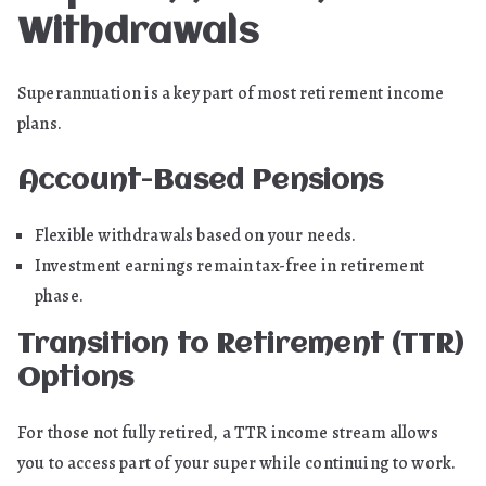
Withdrawals
Superannuation is a key part of most retirement income
plans.
Account-Based Pensions
Flexible withdrawals based on your needs.
Investment earnings remain tax-free in retirement
phase.
Transition to Retirement (TTR)
Options
For those not fully retired, a TTR income stream allows
you to access part of your super while continuing to work.