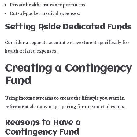
Private health insurance premiums.
Out-of-pocket medical expenses.
Setting Aside Dedicated Funds
Consider a separate account or investment specifically for
health-related expenses.
Creating a Contingency
Fund
Using income streams to create the lifestyle you want in
retirement
also means preparing for unexpected events.
Reasons to Have a
Contingency Fund