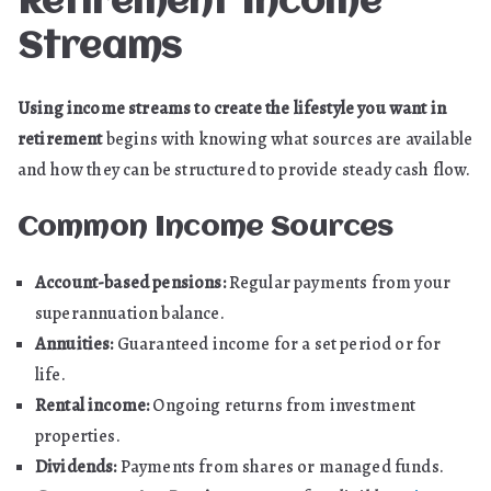
Retirement Income
Streams
Using income streams to create the lifestyle you want in
retirement
begins with knowing what sources are available
and how they can be structured to provide steady cash flow.
Common Income Sources
Account-based pensions:
Regular payments from your
superannuation balance.
Annuities:
Guaranteed income for a set period or for
life.
Rental income:
Ongoing returns from investment
properties.
Dividends:
Payments from shares or managed funds.