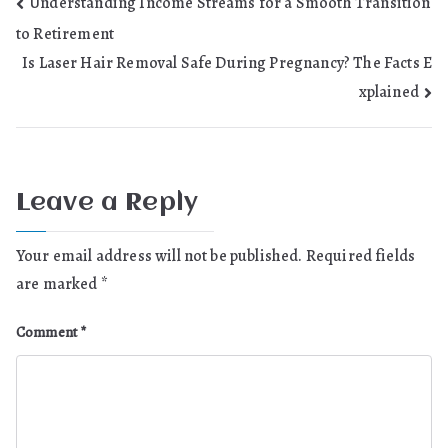
Post
Understanding Income Streams for a Smooth Transition
to Retirement
navigation
Is Laser Hair Removal Safe During Pregnancy? The Facts E
xplained
Leave a Reply
Your email address will not be published.
Required fields
are marked
*
Comment
*