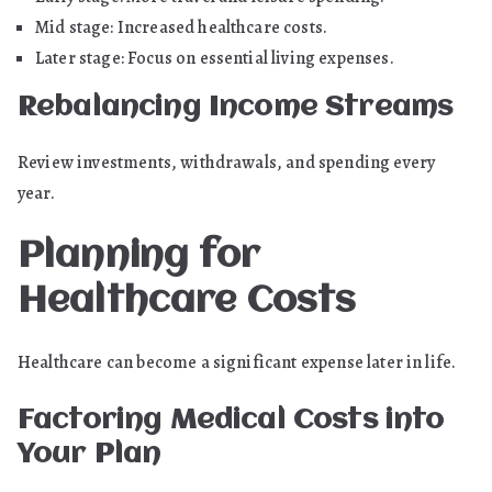
Mid stage: Increased healthcare costs.
Later stage: Focus on essential living expenses.
Rebalancing Income Streams
Review investments, withdrawals, and spending every
year.
Planning for
Healthcare Costs
Healthcare can become a significant expense later in life.
Factoring Medical Costs into
Your Plan