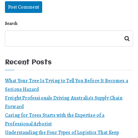
Search
Search
Recent Posts
What Your Tree Is Trying to Tell You Before It Becomes a
Serious Hazard
Freight Professionals Driving Australia’s Supply Chain
Forward
Caring for Trees Starts with the Expertise of a
Professional Arborist
Understanding the Four Types of Logistics That Keep