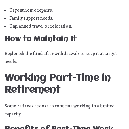
Urgent home repairs.
Family support needs.
Unplanned travel or relocation.
How to Maintain It
Replenish the fund after withdrawals to keep it at target
levels.
Working Part-Time in
Retirement
Some retirees choose to continue working in a limited
capacity.