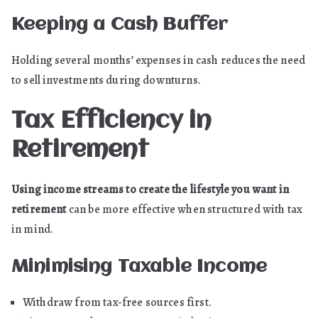
Keeping a Cash Buffer
Holding several months’ expenses in cash reduces the need
to sell investments during downturns.
Tax Efficiency in
Retirement
Using income streams to create the lifestyle you want in
retirement
can be more effective when structured with tax
in mind.
Minimising Taxable Income
Withdraw from tax-free sources first.