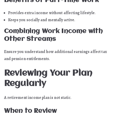
Benefits of Part-Time Work
Provides extra income without affecting lifestyle.
Keeps you socially and mentally active.
Combining Work Income with
Other Streams
Ensure you understand how additional earnings affect tax
and pension entitlements.
Reviewing Your Plan
Regularly
A retirement income plan is not static.
When to Review