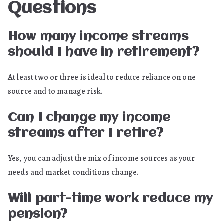
Questions
How many income streams
should I have in retirement?
At least two or three is ideal to reduce reliance on one
source and to manage risk.
Can I change my income
streams after I retire?
Yes, you can adjust the mix of income sources as your
needs and market conditions change.
Will part-time work reduce my
pension?