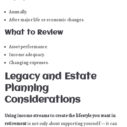
Annually.
After major life or economic changes.
What to Review
Asset performance.
Income adequacy.
Changing expenses.
Legacy and Estate
Planning
Considerations
Using income streams to create the lifestyle you want in
retirement
is not only about supporting yourself — it can