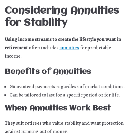
Considering Annuities
for Stability
Using income streams to create the lifestyle you want in
retirement
often includes
annuities
for predictable
income.
Benefits of Annuities
Guaranteed payments regardless of market conditions.
Can be tailored to last for a specific period or for life.
When Annuities Work Best
They suit retirees who value stability and want protection
against running out of money.