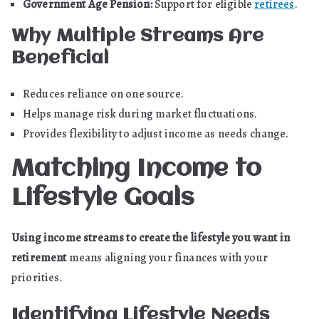
Government Age Pension:
Support for eligible
retirees
.
Why Multiple Streams Are
Beneficial
Reduces reliance on one source.
Helps manage risk during market fluctuations.
Provides flexibility to adjust income as needs change.
Matching Income to
Lifestyle Goals
Using income streams to create the lifestyle you want in
retirement
means aligning your finances with your
priorities.
Identifying Lifestyle Needs