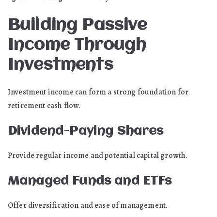
Building Passive
Income Through
Investments
Investment income can form a strong foundation for
retirement cash flow.
Dividend-Paying Shares
Provide regular income and potential capital growth.
Managed Funds and ETFs
Offer diversification and ease of management.