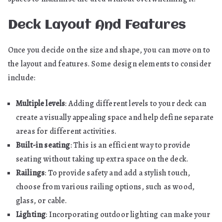
Deck Layout And Features
Once you decide on the size and shape, you can move on to
the layout and features. Some design elements to consider
include:
Multiple levels
: Adding different levels to your deck can
create a visually appealing space and help define separate
areas for different activities.
Built-in seating
: This is an efficient way to provide
seating without taking up extra space on the deck.
Railings
: To provide safety and add a stylish touch,
choose from various railing options, such as wood,
glass, or cable.
Lighting
: Incorporating outdoor lighting can make your