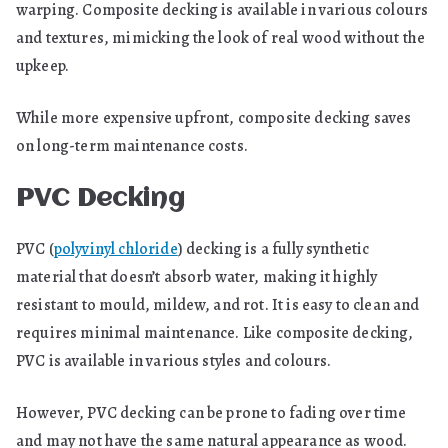
warping. Composite decking is available in various colours
and textures, mimicking the look of real wood without the
upkeep.
While more expensive upfront, composite decking saves
on long-term maintenance costs.
PVC Decking
PVC (
polyvinyl chloride
) decking is a fully synthetic
material that doesn’t absorb water, making it highly
resistant to mould, mildew, and rot. It is easy to clean and
requires minimal maintenance. Like composite decking,
PVC is available in various styles and colours.
However, PVC decking can be prone to fading over time
and may not have the same natural appearance as wood.