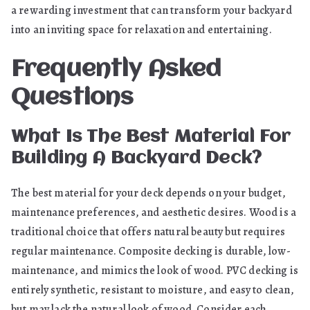
a rewarding investment that can transform your backyard
into an inviting space for relaxation and entertaining.
Frequently Asked
Questions
What Is The Best Material For
Building A Backyard Deck?
The best material for your deck depends on your budget,
maintenance preferences, and aesthetic desires. Wood is a
traditional choice that offers natural beauty but requires
regular maintenance. Composite decking is durable, low-
maintenance, and mimics the look of wood. PVC decking is
entirely synthetic, resistant to moisture, and easy to clean,
but may lack the natural look of wood. Consider each