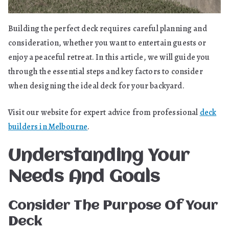
Building the perfect deck requires careful planning and
consideration, whether you want to entertain guests or
enjoy a peaceful retreat. In this article, we will guide you
through the essential steps and key factors to consider
when designing the ideal deck for your backyard.
Visit our website for expert advice from professional
deck
builders in Melbourne
.
Understanding Your
Needs And Goals
Consider The Purpose Of Your
Deck