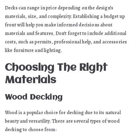
Decks can range in price depending on the design’s
materials, size, and complexity. Establishing a budget up
front will help you make informed decisions about
materials and features. Don’t forget to include additional
costs, such as permits, professional help, and accessories
like furniture and lighting.
Choosing The Right
Materials
Wood Decking
Wood is a popular choice for decking due to its natural
beauty and versatility. There are several types of wood
decking to choose from: