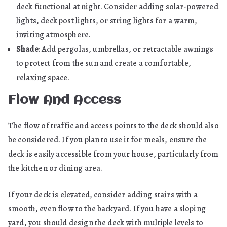
deck functional at night. Consider adding solar-powered
lights, deck post lights, or string lights for a warm,
inviting atmosphere.
Shade
: Add pergolas, umbrellas, or retractable awnings
to protect from the sun and create a comfortable,
relaxing space.
Flow And Access
The flow of traffic and access points to the deck should also
be considered. If you plan to use it for meals, ensure the
deck is easily accessible from your house, particularly from
the kitchen or dining area.
If your deck is elevated, consider adding stairs with a
smooth, even flow to the backyard. If you have a sloping
yard, you should design the deck with multiple levels to