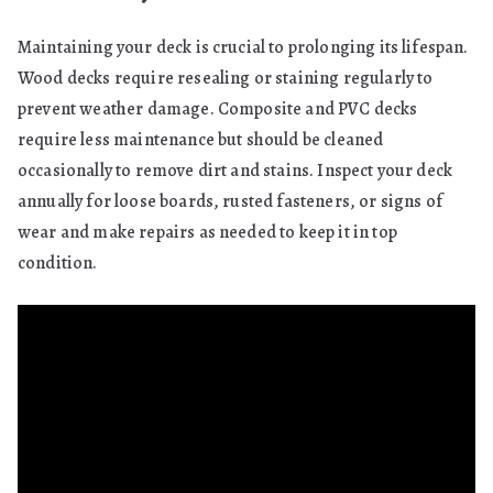
Maintaining your deck is crucial to prolonging its lifespan.
Wood decks require resealing or staining regularly to
prevent weather damage. Composite and PVC decks
require less maintenance but should be cleaned
occasionally to remove dirt and stains. Inspect your deck
annually for loose boards, rusted fasteners, or signs of
wear and make repairs as needed to keep it in top
condition.