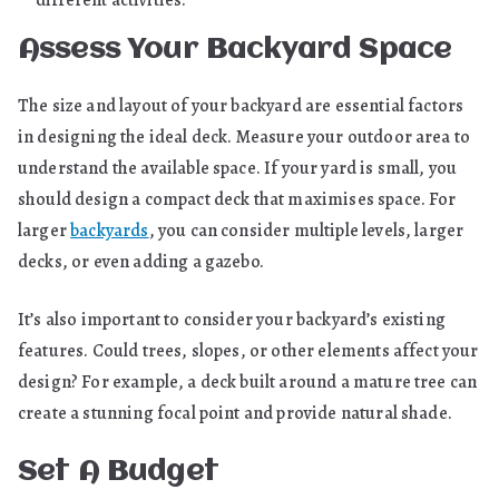
Assess Your Backyard Space
The size and layout of your backyard are essential factors
in designing the ideal deck. Measure your outdoor area to
understand the available space. If your yard is small, you
should design a compact deck that maximises space. For
larger
backyards
, you can consider multiple levels, larger
decks, or even adding a gazebo.
It’s also important to consider your backyard’s existing
features. Could trees, slopes, or other elements affect your
design? For example, a deck built around a mature tree can
create a stunning focal point and provide natural shade.
Set A Budget