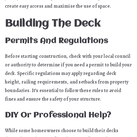
create easy access and maximise the use of space.
Building The Deck
Permits And Regulations
Before starting construction, check with your local council
or authority to determine if you need a permit to build your
deck. Specific regulations may apply regarding deck
height, railing requirements, and setbacks from property
boundaries. It’s essential to follow these rules to avoid
fines and ensure the safety of your structure.
DIY Or Professional Help?
While some homeowners choose to build their decks