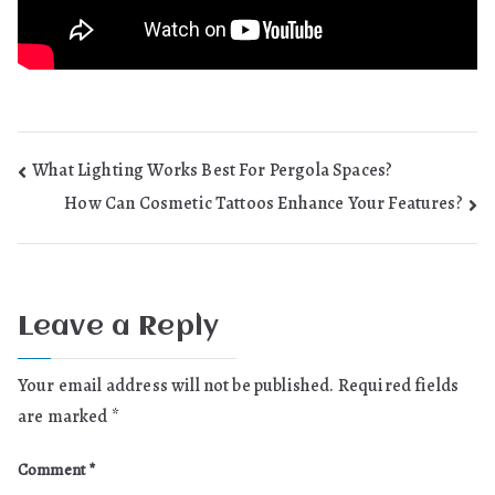
Post
What Lighting Works Best For Pergola Spaces?
How Can Cosmetic Tattoos Enhance Your Features?
navigation
Leave a Reply
Your email address will not be published.
Required fields
are marked
*
Comment
*