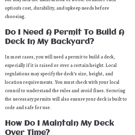
option’s cost, durability, and upkeep needs before
choosing.
Do I Need A Permit To Build A
Deck In My Backyard?
In most cases, you will need a permit to build a deck,
especially if it is raised or over a certain height. Local
regulations may specify the deck’s size, height, and
location requirements. You must check with your local
council to understand the rules and avoid fines. Securing
the necessary permits will also ensure your deck is built to
code and safe for use.
How Do I Maintain My Deck
Over Time?