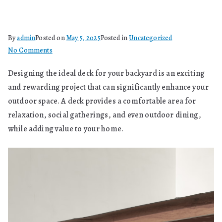
By
admin
Posted on
May 5, 2025
Posted in
Uncategorized
on
No Comments
How
Designing the ideal deck for your backyard is an exciting
Can
and rewarding project that can significantly enhance your
You
Design
outdoor space. A deck provides a comfortable area for
The
relaxation, social gatherings, and even outdoor dining,
Ideal
while adding value to your home.
Deck
For
Your
Backyard?