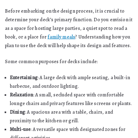
Before embarking on the design process, it is crucial to
determine your deck’s primary function. Do you envision it
as a space for hosting large parties, a quiet spot to read a
book, or a place for
family meals
? Understanding how you
plan to use the deck will help shape its design and features.
Some common purposes for decks include:
Entertaining
: A large deck with ample seating, a built-in
barbecue, and outdoor lighting.
Relaxation
: A small, secluded space with comfortable
lounge chairs and privacy features like screens or plants.
Dining
: A spacious area with a table, chairs, and
proximity to the kitchen or grill.
Multi-use
: A versatile space with designated zones for
different activities.