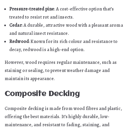
Pressure-treated pine
: A cost-effective option that’s
treated to resist rot and insects.
Cedar
: A durable, attractive wood with a pleasant aroma
and natural insect resistance.
Redwood
: Known for its rich colour and resistance to
decay, redwood is a high-end option.
However, wood requires regular maintenance, such as
staining or sealing, to prevent weather damage and
maintain its appearance.
Composite Decking
Composite decking is made from wood fibres and plastic,
offering the best materials. It’s highly durable, low-
maintenance, and resistant to fading, staining, and