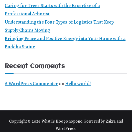
Caring for Trees Starts with the Expertise of a
Professional Arborist
Understanding the Four Types of Logistics That Keep
Supply Chains Moving
Bringing Peace and Positive Energy into Your Home with a
Buddha Statue
Recent Comments
A WordPress Commenter
on
Hello world!
Copyright © 2026
What Is Hooponopono
. Powered by
Zakra
and
WordPress
.