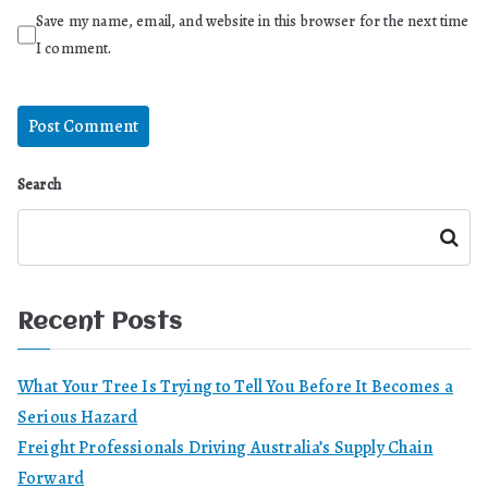
Save my name, email, and website in this browser for the next time
I comment.
Search
Search
Recent Posts
What Your Tree Is Trying to Tell You Before It Becomes a
Serious Hazard
Freight Professionals Driving Australia’s Supply Chain
Forward