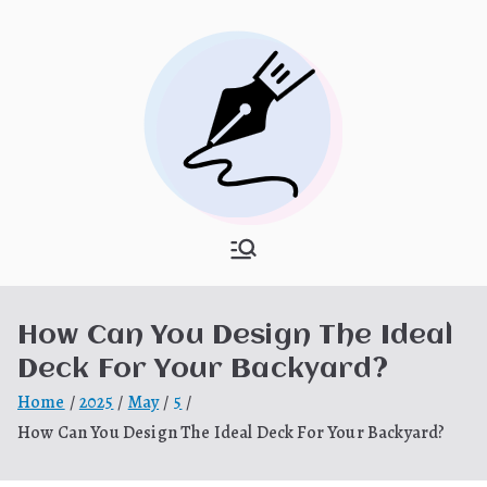
Skip
to
content
What Is
My WordPress Blog
Hooponopon
How Can You Design The Ideal
o
Deck For Your Backyard?
Home
2025
May
5
How Can You Design The Ideal Deck For Your Backyard?