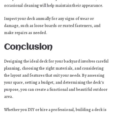
occasional cleaning will help maintain their appearance.
Inspect your deck annually for any signs of wear or
damage, such as loose boards or rusted fasteners, and
make repairs as needed.
Conclusion
Designing the ideal deck for your backyard involves careful
planning, choosing the right materials, and considering
the layout and features that suit your needs. By assessing
your space, setting a budget, and determining the deck’s
purpose, you can create a functional and beautiful outdoor
area.
Whether you DIY or hire a professional, building a deck is