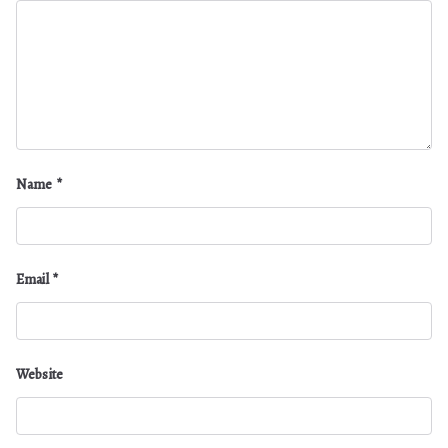
Name
*
Email
*
Website