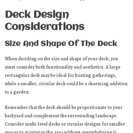
Deck Design
Considerations
Size And Shape Of The Deck
When deciding on the size and shape of your deck, you
must consider both functionality and aesthetics. A large
rectangular deck may be ideal for hosting gatherings,
while a smaller, circular deck could be a charming addition
to a garden.
Remember that the deck should be proportionate to your
backyard and complement the surrounding landscape.
Consider multi-level decks or circular designs for smaller
spaces to maximise the area without overwhelming it.