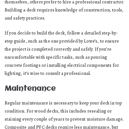
themselves, others prefer to hire a professional contractor.
Building a deck requires knowledge of construction, tools,
and safety practices.
If you decide to build the deck, follow a detailed step-by-
step guide, such as the one provided by Lowe’s, to ensure
the project is completed correctly and safely. If you’re
uncomfortable with specific tasks, such as pouring
concrete footings or installing electrical components for
lighting, it’s wise to consult a professional.
Maintenance
Regular maintenance is necessary to keep your deck in top
condition. For wood decks, this includes resealing or
staining every couple of years to prevent moisture damage.
Composite and PVC decks require less maintenance, but