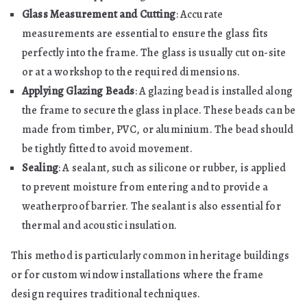
Glass Measurement and Cutting
: Accurate
measurements are essential to ensure the glass fits
perfectly into the frame. The glass is usually cut on-site
or at a workshop to the required dimensions.
Applying Glazing Beads
: A glazing bead is installed along
the frame to secure the glass in place. These beads can be
made from timber, PVC, or aluminium. The bead should
be tightly fitted to avoid movement.
Sealing
: A sealant, such as silicone or rubber, is applied
to prevent moisture from entering and to provide a
weatherproof barrier. The sealant is also essential for
thermal and acoustic insulation.
This method is particularly common in heritage buildings
or for custom window installations where the frame
design requires traditional techniques.