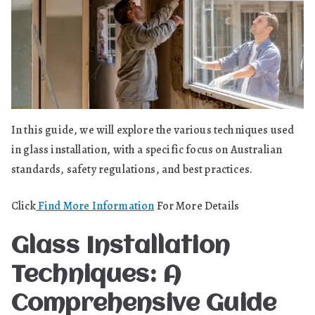
In this guide, we will explore the various techniques used
in glass installation, with a specific focus on Australian
standards, safety regulations, and best practices.
Click
Find More Information
For More Details
Glass Installation
Techniques: A
Comprehensive Guide