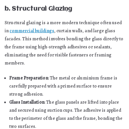
b. Structural Glazing
Structural glazing is a more modern technique often used
in
commercial buildings
, curtain walls, and large glass
facades. This method involves bonding the glass directly to
the frame using high-strength adhesives or sealants,
eliminating the need for visible fasteners or framing
members.
Frame Preparation
: The metal or aluminium frame is
carefully prepared with a primed surface to ensure
strong adhesion.
Glass Installation
: The glass panels are lifted into place
and secured using suction cups. The adhesive is applied
to the perimeter of the glass and the frame, bonding the
two surfaces.