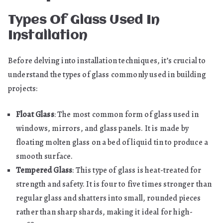
Types Of Glass Used In
Installation
Before delving into installation techniques, it’s crucial to
understand the types of glass commonly used in building
projects:
Float Glass
: The most common form of glass used in
windows, mirrors, and glass panels. It is made by
floating molten glass on a bed of liquid tin to produce a
smooth surface.
Tempered Glass
: This type of glass is heat-treated for
strength and safety. It is four to five times stronger than
regular glass and shatters into small, rounded pieces
rather than sharp shards, making it ideal for high-