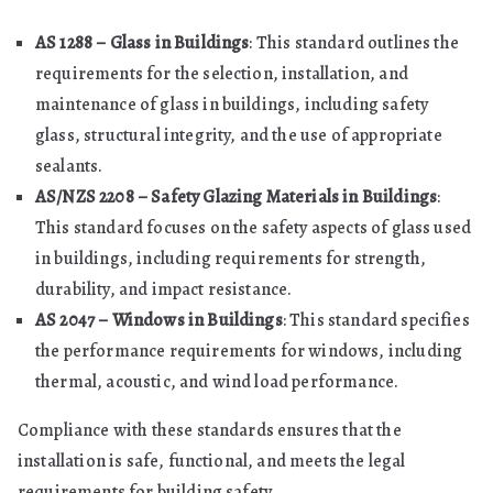
AS 1288 – Glass in Buildings
: This standard outlines the
requirements for the selection, installation, and
maintenance of glass in buildings, including safety
glass, structural integrity, and the use of appropriate
sealants.
AS/NZS 2208 – Safety Glazing Materials in Buildings
:
This standard focuses on the safety aspects of glass used
in buildings, including requirements for strength,
durability, and impact resistance.
AS 2047 – Windows in Buildings
: This standard specifies
the performance requirements for windows, including
thermal, acoustic, and wind load performance.
Compliance with these standards ensures that the
installation is safe, functional, and meets the legal
requirements for building safety.