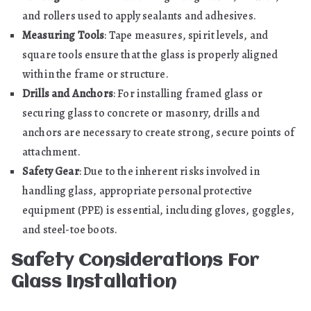
and rollers used to apply sealants and adhesives.
Measuring Tools
: Tape measures, spirit levels, and
square tools ensure that the glass is properly aligned
within the frame or structure.
Drills and Anchors
: For installing framed glass or
securing glass to concrete or masonry, drills and
anchors are necessary to create strong, secure points of
attachment.
Safety Gear
: Due to the inherent risks involved in
handling glass, appropriate personal protective
equipment (PPE) is essential, including gloves, goggles,
and steel-toe boots.
Safety Considerations For
Glass Installation