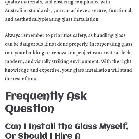
quality materials, and ensuring compliance with
Australian standards, you can achieve a secure, functional,
and aesthetically pleasing glass installation.
Always remember to prioritise safety, as handling glass
can be dangerous if not done properly. Incorporating glass
into your building or renovation project can create a sleek,
modern, and visually striking environment. With the right
knowledge and expertise, your glass installation will stand
the test of time.
Frequently Ask
Question
Can I Install the Glass Myself,
Or Should I Hire A