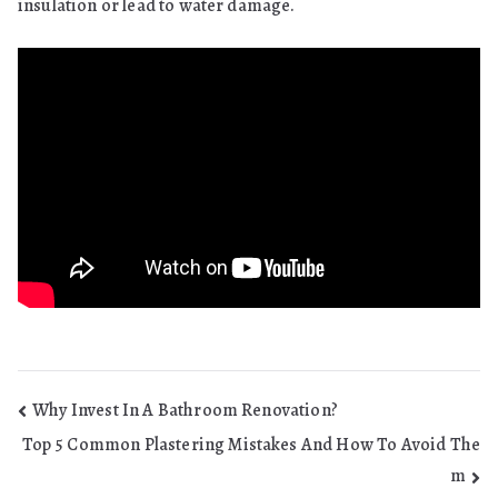
insulation or lead to water damage.
Post
Why Invest In A Bathroom Renovation?
Top 5 Common Plastering Mistakes And How To Avoid The
navigation
m