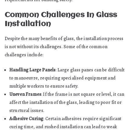
Common Challenges In Glass
Installation
Despite the many benefits of glass, the installation process
is not without its challenges. Some of the common
challenges include:
Handling Large Panels
: Large glass panes can be difficult
to manoeuvre, requiring specialised equipment and
multiple workers to ensure safety.
Uneven Frames
: If the frame is not square or level, it can
affect the installation of the glass, leading to poor fit or
structural issues.
Adhesive Curing
: Certain adhesives require significant
curing time, and rushed installation can lead to weak