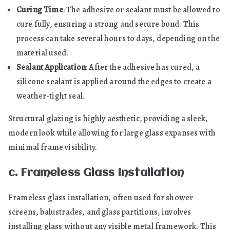
Curing Time
: The adhesive or sealant must be allowed to
cure fully, ensuring a strong and secure bond. This
process can take several hours to days, depending on the
material used.
Sealant Application
: After the adhesive has cured, a
silicone sealant is applied around the edges to create a
weather-tight seal.
Structural glazing is highly aesthetic, providing a sleek,
modern look while allowing for large glass expanses with
minimal frame visibility.
c. Frameless Glass Installation
Frameless glass installation, often used for shower
screens, balustrades, and glass partitions, involves
installing glass without any visible metal framework. This