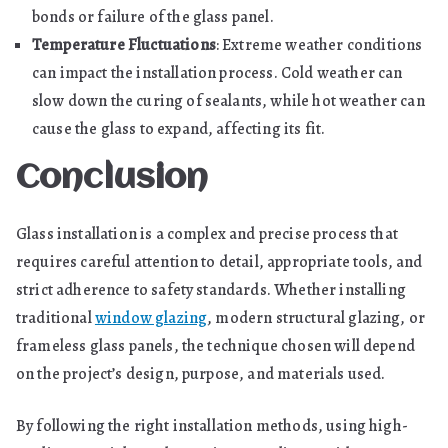
bonds or failure of the glass panel.
Temperature Fluctuations
: Extreme weather conditions
can impact the installation process. Cold weather can
slow down the curing of sealants, while hot weather can
cause the glass to expand, affecting its fit.
Conclusion
Glass installation is a complex and precise process that
requires careful attention to detail, appropriate tools, and
strict adherence to safety standards. Whether installing
traditional
window glazing
, modern structural glazing, or
frameless glass panels, the technique chosen will depend
on the project’s design, purpose, and materials used.
By following the right installation methods, using high-