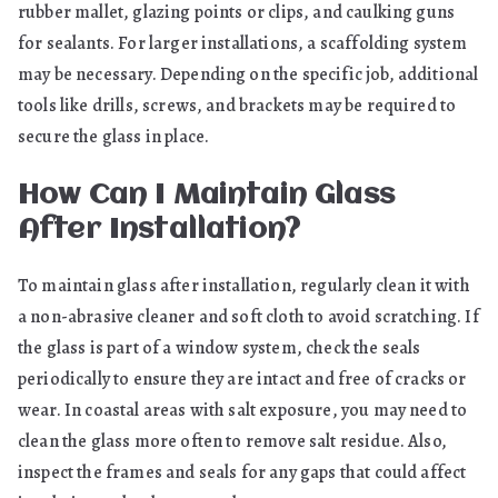
rubber mallet, glazing points or clips, and caulking guns
for sealants. For larger installations, a scaffolding system
may be necessary. Depending on the specific job, additional
tools like drills, screws, and brackets may be required to
secure the glass in place.
How Can I Maintain Glass
After Installation?
To maintain glass after installation, regularly clean it with
a non-abrasive cleaner and soft cloth to avoid scratching. If
the glass is part of a window system, check the seals
periodically to ensure they are intact and free of cracks or
wear. In coastal areas with salt exposure, you may need to
clean the glass more often to remove salt residue. Also,
inspect the frames and seals for any gaps that could affect