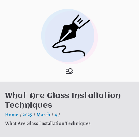
Skip
to
content
What Is
My WordPress Blog
Hooponopon
What Are Glass Installation
o
Techniques
Home
2025
March
4
What Are Glass Installation Techniques