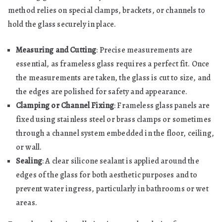
method relies on special clamps, brackets, or channels to
hold the glass securely in place.
Measuring and Cutting
: Precise measurements are
essential, as frameless glass requires a perfect fit. Once
the measurements are taken, the glass is cut to size, and
the edges are polished for safety and appearance.
Clamping or Channel Fixing
: Frameless glass panels are
fixed using stainless steel or brass clamps or sometimes
through a channel system embedded in the floor, ceiling,
or wall.
Sealing
: A clear silicone sealant is applied around the
edges of the glass for both aesthetic purposes and to
prevent water ingress, particularly in bathrooms or wet
areas.