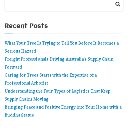
Search
Recent Posts
What Your Tree Is Trying to Tell You Before It Becomes a
Serious Hazard
Freight Professionals Driving Australia’s Supply Chain
Forward
Caring for Trees Starts with the Expertise of a
Professional Arborist
Understanding the Four Types of Logistics That Keep
Supply Chains Moving
Bringing Peace and Positive Energy into Your Home with a
Buddha Statue