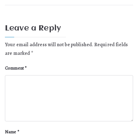
Leave a Reply
Your email address will not be published.
Required fields
are marked
*
Comment
*
Name
*