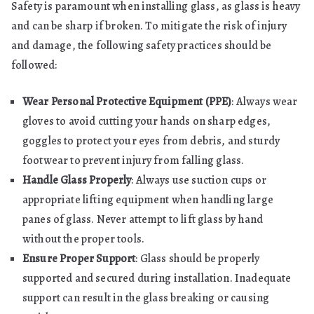
Safety is paramount when installing glass, as glass is heavy
and can be sharp if broken. To mitigate the risk of injury
and damage, the following safety practices should be
followed:
Wear Personal Protective Equipment (PPE)
: Always wear
gloves to avoid cutting your hands on sharp edges,
goggles to protect your eyes from debris, and sturdy
footwear to prevent injury from falling glass.
Handle Glass Properly
: Always use suction cups or
appropriate lifting equipment when handling large
panes of glass. Never attempt to lift glass by hand
without the proper tools.
Ensure Proper Support
: Glass should be properly
supported and secured during installation. Inadequate
support can result in the glass breaking or causing