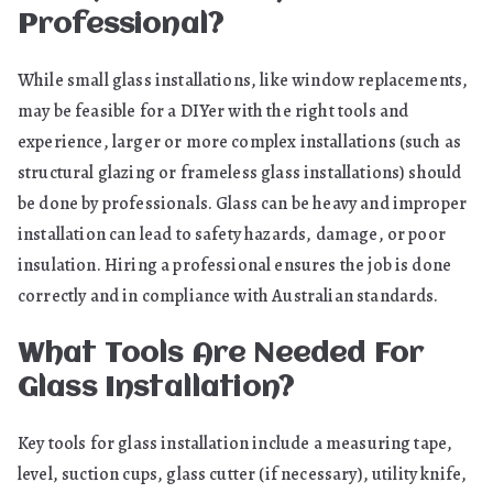
Professional?
While small glass installations, like window replacements,
may be feasible for a DIYer with the right tools and
experience, larger or more complex installations (such as
structural glazing or frameless glass installations) should
be done by professionals. Glass can be heavy and improper
installation can lead to safety hazards, damage, or poor
insulation. Hiring a professional ensures the job is done
correctly and in compliance with Australian standards.
What Tools Are Needed For
Glass Installation?
Key tools for glass installation include a measuring tape,
level, suction cups, glass cutter (if necessary), utility knife,