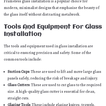
Frameless glass installation is a popular choice for
modern, minimalist designs that emphasise the beauty of
the glass itself without distracting metalwork.
Tools And Equipment For Glass
Installation
The tools and equipment used in glass installation are
critical to ensuring precision and safety. Some of the
common tools include:
Suction Cups
: These are used to lift and move large glass
panels safely, reducing the risk of breakage and injury.
Glass Cutters
: These are used to cut glass to the required
size. A high-quality glass cutter is essential for clean,
straight cuts.
Glazing Tools
: These include glazing knives, trowels,