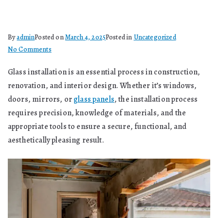
By
admin
Posted on
March 4, 2025
Posted in
Uncategorized
on
No Comments
What
Glass installation is an essential process in construction,
Are
renovation, and interior design. Whether it’s windows,
Glass
Installation
doors, mirrors, or
glass panels
, the installation process
Techniques
requires precision, knowledge of materials, and the
appropriate tools to ensure a secure, functional, and
aesthetically pleasing result.