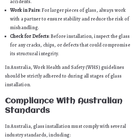
accidents.
Work in Pairs
: For larger pieces of glass, always work
with a partner to ensure stability and reduce the risk of
mishandling.
Check for Defects
: Before installation, inspect the glass
for any cracks, chips, or defects that could compromise
its structural integrity.
In Australia, Work Health and Safety (WHS) guidelines
should be strictly adhered to during all stages of glass
installation.
Compliance With Australian
Standards
In Australia, glass installation must comply with several
industry standards, including: