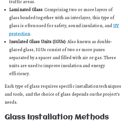
traffic areas.
Laminated Glass
: Comprising two or more layers of
glass bonded together with an interlayer, this type of
glass is often used for safety, sound insulation, and
UV
protection
.
Insulated Glass Units (IGUs)
: Also known as double-
glazed glass, IGUs consist of two or more panes
separated by a spacer and filled with air or gas. These
units are used to improve insulation and energy
efficiency.
Each type of glass requires specific installation techniques
and tools, and the choice of glass depends on the project’s
needs.
Glass Installation Methods