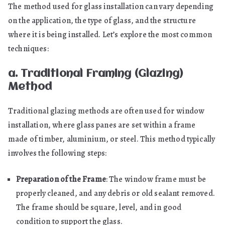
The method used for glass installation can vary depending
on the application, the type of glass, and the structure
where it is being installed. Let’s explore the most common
techniques:
a. Traditional Framing (Glazing)
Method
Traditional glazing methods are often used for window
installation, where glass panes are set within a frame
made of timber, aluminium, or steel. This method typically
involves the following steps:
Preparation of the Frame
: The window frame must be
properly cleaned, and any debris or old sealant removed.
The frame should be square, level, and in good
condition to support the glass.