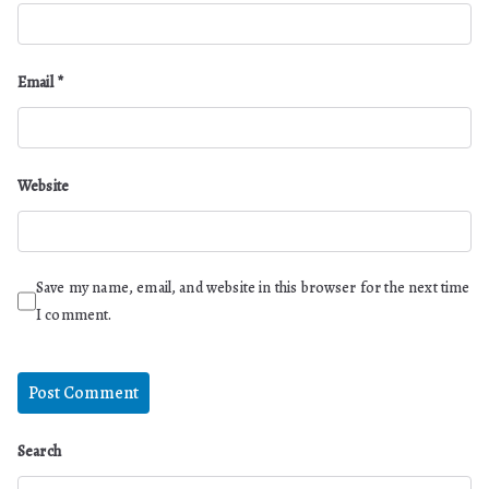
Email
*
Website
Save my name, email, and website in this browser for the next time
I comment.
Search