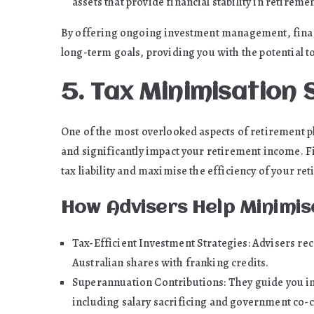
assets that provide financial stability in retiremen
By offering ongoing investment management, financi
long-term goals, providing you with the potential to
5. Tax Minimisation 
One of the most overlooked aspects of retirement 
and significantly impact your retirement income. Fin
tax liability and maximise the efficiency of your re
How Advisers Help Minimis
Tax-Efficient Investment Strategies: Advisers r
Australian shares with franking credits.
Superannuation Contributions: They guide you in
including salary sacrificing and government co-c