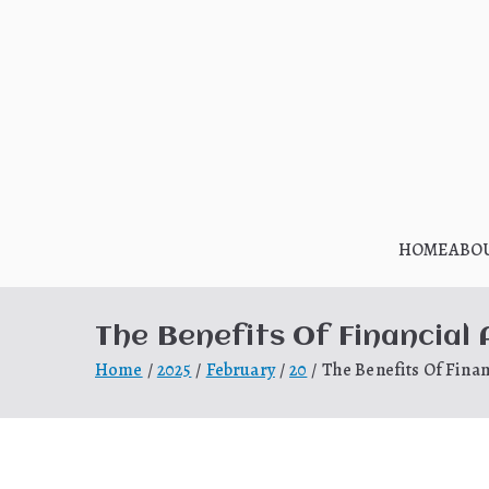
Skip
to
content
HOME
ABO
The Benefits Of Financial
Home
2025
February
20
The Benefits Of Finan