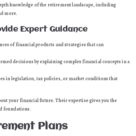
depth knowledge of the retirement landscape, including
nd more.
ovide Expert Guidance
es of financial products and strategies that can
rmed decisions by explaining complex financial concepts in a
s in legislation, tax policies, or market conditions that
out your financial future. Their expertise gives you the
id foundations.
irement Plans