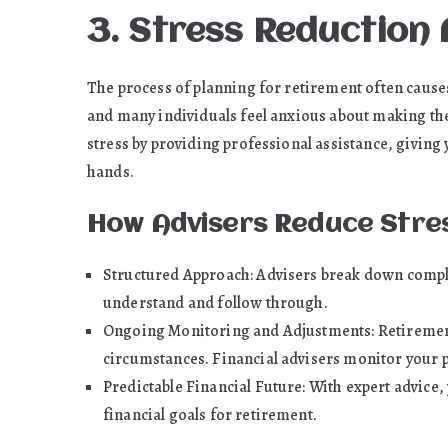
3. Stress Reduction
The process of planning for retirement often causes
and many individuals feel anxious about making the 
stress by providing professional assistance, giving
hands.
How Advisers Reduce Stre
Structured Approach: Advisers break down comple
understand and follow through.
Ongoing Monitoring and Adjustments: Retirement p
circumstances. Financial advisers monitor your
Predictable Financial Future: With expert advice,
financial goals for retirement.