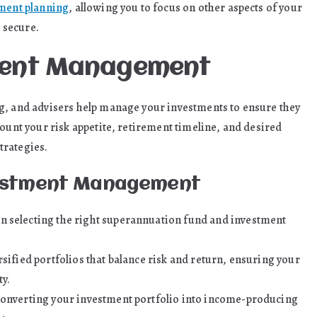
ment planning
, allowing you to focus on other aspects of your
s secure.
tment Management
g, and advisers help manage your investments to ensure they
count your risk appetite, retirement timeline, and desired
trategies.
vestment Management
n selecting the right superannuation fund and investment
rsified portfolios that balance risk and return, ensuring your
y.
 converting your investment portfolio into income-producing