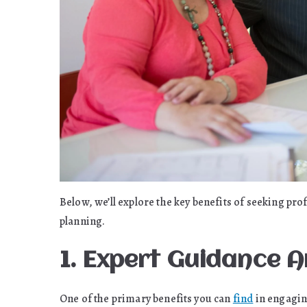
Below, we’ll explore the key benefits of seeking pro
planning.
1. Expert Guidance 
One of the primary benefits you can
find
in engaging