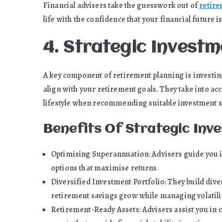
Financial advisers take the guesswork out of
retire
life with the confidence that your financial future i
4. Strategic Inves
A key component of retirement planning is investin
align with your retirement goals. They take into ac
lifestyle when recommending suitable investment s
Benefits Of Strategic In
Optimising Superannuation: Advisers guide you i
options that maximise returns.
Diversified Investment Portfolio: They build dive
retirement savings grow while managing volatilit
Retirement-Ready Assets: Advisers assist you in