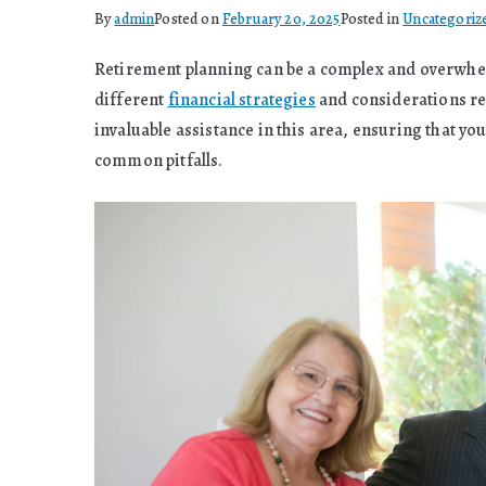
By
admin
Posted on
February 20, 2025
Posted in
Uncategoriz
Retirement planning can be a complex and overwhel
different
financial strategies
and considerations req
invaluable assistance in this area, ensuring that y
common pitfalls.