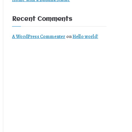
Recent Comments
A WordPress Commenter
on
Hello world!