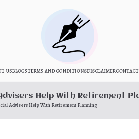
What Is Hoo
UT US
BLOGS
TERMS AND CONDITIONS
My WordPress Blog
DISCLAIMER
CONTACT
 Advisers Help With Retirement Pl
cial Advisers Help With Retirement Planning