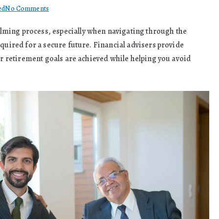
on
ed
No Comments
The
ming process, especially when navigating through the
Benefits
uired for a secure future. Financial advisers provide
Of
Financial
our retirement goals are achieved while helping you avoid
Advisers
Help
With
Retirement
Planning