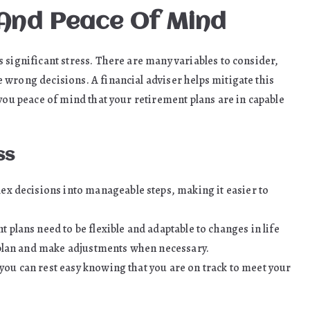
 And Peace Of Mind
 significant stress. There are many variables to consider,
wrong decisions. A financial adviser helps mitigate this
 you peace of mind that your retirement plans are in capable
ss
x decisions into manageable steps, making it easier to
lans need to be flexible and adaptable to changes in life
 plan and make adjustments when necessary.
 you can rest easy knowing that you are on track to meet your