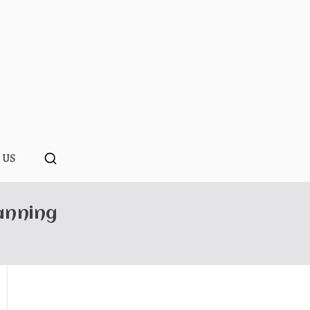
ponopono
 US
anning