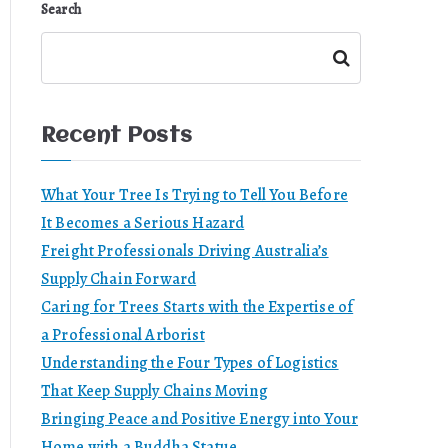
Search
Search
Recent Posts
What Your Tree Is Trying to Tell You Before
It Becomes a Serious Hazard
Freight Professionals Driving Australia’s
Supply Chain Forward
Caring for Trees Starts with the Expertise of
a Professional Arborist
Understanding the Four Types of Logistics
That Keep Supply Chains Moving
Bringing Peace and Positive Energy into Your
Home with a Buddha Statue