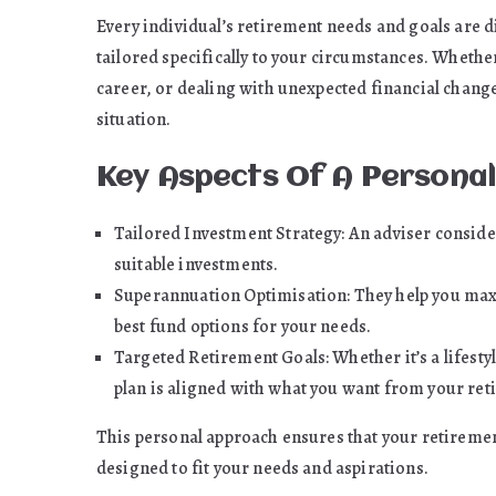
Every individual’s retirement needs and goals are di
tailored specifically to your circumstances. Whethe
career, or dealing with unexpected financial changes,
situation.
Key Aspects Of A Personal
Tailored Investment Strategy: An adviser consid
suitable investments.
Superannuation Optimisation: They help you max
best fund options for your needs.
Targeted Retirement Goals: Whether it’s a lifestyl
plan is aligned with what you want from your ret
This personal approach ensures that your retirement 
designed to fit your needs and aspirations.