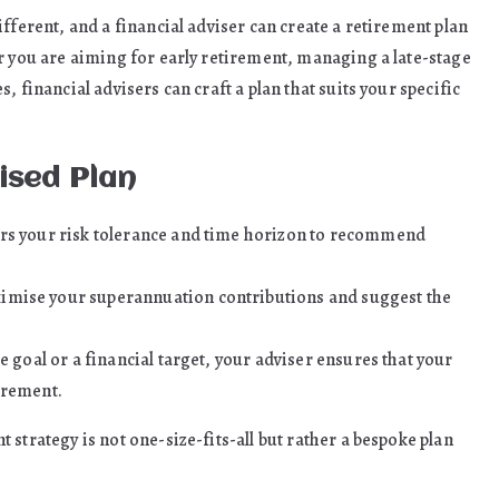
fferent, and a financial adviser can create a retirement plan
r you are aiming for early retirement, managing a late-stage
 financial advisers can craft a plan that suits your specific
ised Plan
ers your risk tolerance and time horizon to recommend
imise your superannuation contributions and suggest the
e goal or a financial target, your adviser ensures that your
irement.
strategy is not one-size-fits-all but rather a bespoke plan