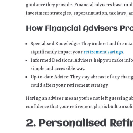
guidance they provide. Financial advisers have in-
investment strategies, superannuation, tax laws, a
How Financial Advisers Pr
Specialised Knowledge: They understand the nuanc
significantly impact your
retirement savings
.
Informed Decisions: Advisers help you make info
simple and accessible way.
Up-to-date Advice: They stay abreast of any change
could affect your retirement strategy.
Having an adviser means you’re not left guessing ab
confidence that your retirement plan is built on sol
2. Personalised Ret