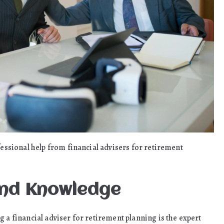
fessional help from financial advisers for retirement
And Knowledge
 a financial adviser for retirement planning is the expert