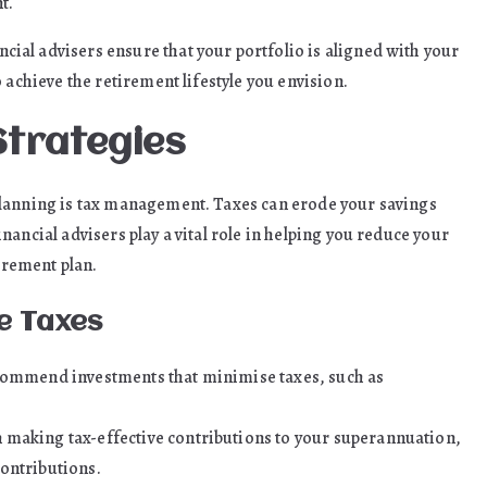
t.
al advisers ensure that your portfolio is aligned with your
 achieve the retirement lifestyle you envision.
Strategies
planning is tax management. Taxes can erode your savings
ancial advisers play a vital role in helping you reduce your
tirement plan.
e Taxes
ecommend investments that minimise taxes, such as
 making tax-effective contributions to your superannuation,
ontributions.