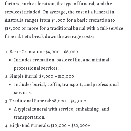
factors, such as location, the type of funeral, and the
services included. On average, the cost of a funeral in
Australia ranges from $4,000 for a basic cremation to
$15,000 or more for a traditional burial with a full-service
funeral. Let’s break down the average costs:
Basic Cremation: $4,000 – $6,000
Includes cremation, basic coffin, and minimal
professional services.
Simple Burial: $5,000 – $10,000
Includes burial, coffin, transport, and professional
services.
Traditional Funeral: $8,000 – $15,000
A typical funeral with service, embalming, and
transportation.
High-End Funerals: $10,000 – $20,000+