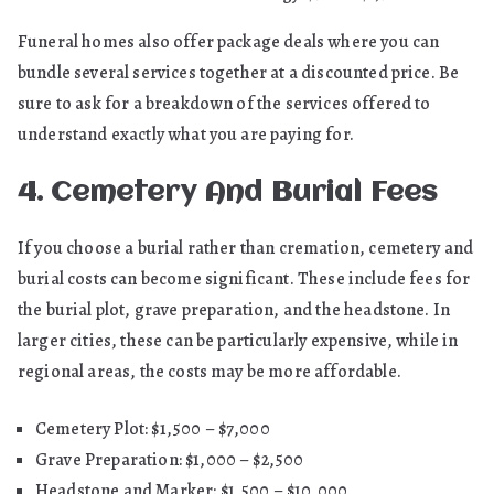
Funeral homes also offer package deals where you can
bundle several services together at a discounted price. Be
sure to ask for a breakdown of the services offered to
understand exactly what you are paying for.
4. Cemetery And Burial Fees
If you choose a burial rather than cremation, cemetery and
burial costs can become significant. These include fees for
the burial plot, grave preparation, and the headstone. In
larger cities, these can be particularly expensive, while in
regional areas, the costs may be more affordable.
Cemetery Plot: $1,500 – $7,000
Grave Preparation: $1,000 – $2,500
Headstone and Marker: $1,500 – $10,000