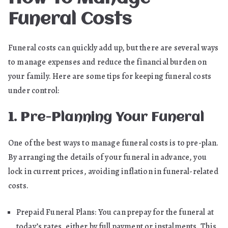
Funeral Costs
Funeral costs can quickly add up, but there are several ways
to manage expenses and reduce the financial burden on
your family. Here are some tips for keeping funeral costs
under control:
1. Pre-Planning Your Funeral
One of the best ways to manage funeral costs is to pre-plan.
By arranging the details of your funeral in advance, you
lock in current prices, avoiding inflation in funeral-related
costs.
Prepaid Funeral Plans: You can prepay for the funeral at
today’s rates, either by full payment or instalments. This