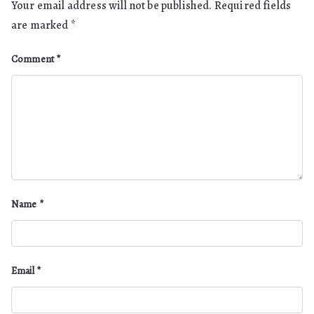
Your email address will not be published.
Required fields
are marked
*
Comment
*
Name
*
Email
*