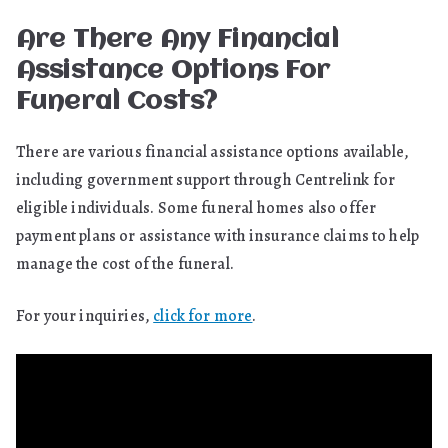
Are There Any Financial
Assistance Options For
Funeral Costs?
There are various financial assistance options available,
including government support through Centrelink for
eligible individuals. Some funeral homes also offer
payment plans or assistance with insurance claims to help
manage the cost of the funeral.
For your inquiries,
click for more
.