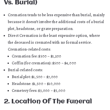
Vs. Burial)
Cremation tends to be less expensive than burial, mainly
because it doesn’t involve the additional costs of a burial
plot, headstone, or grave preparation.
Direct Cremation is the least expensive option, where
the deceased is cremated with no formal service.
Cremation-related costs:
Cremation fee: $500 – $1,200
Coffin (for cremation): $500 – $4,000
Burial-related costs:
Burial plot: $1,500 – $7,000
Headstone: $1,500 – $10,000
Cemetery fees: $3,000 – $5,000
2. Location Of The Funeral