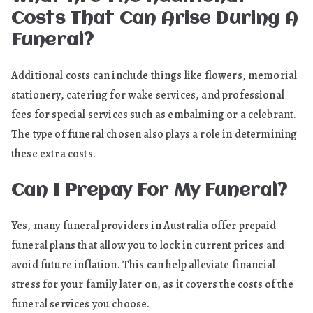
Costs That Can Arise During A
Funeral?
Additional costs can include things like flowers, memorial
stationery, catering for wake services, and professional
fees for special services such as embalming or a celebrant.
The type of funeral chosen also plays a role in determining
these extra costs.
Can I Prepay For My Funeral?
Yes, many funeral providers in Australia offer prepaid
funeral plans that allow you to lock in current prices and
avoid future inflation. This can help alleviate financial
stress for your family later on, as it covers the costs of the
funeral services you choose.