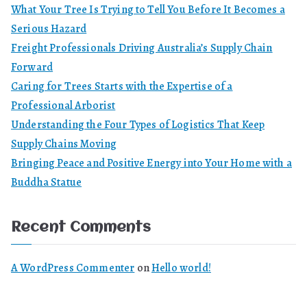
What Your Tree Is Trying to Tell You Before It Becomes a
Serious Hazard
Freight Professionals Driving Australia’s Supply Chain
Forward
Caring for Trees Starts with the Expertise of a
Professional Arborist
Understanding the Four Types of Logistics That Keep
Supply Chains Moving
Bringing Peace and Positive Energy into Your Home with a
Buddha Statue
Recent Comments
A WordPress Commenter
on
Hello world!