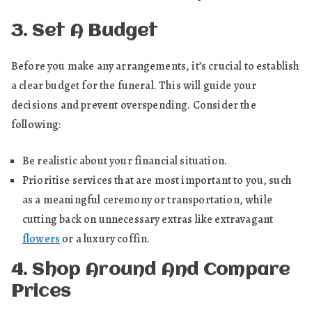
3. Set A Budget
Before you make any arrangements, it’s crucial to establish
a clear budget for the funeral. This will guide your
decisions and prevent overspending. Consider the
following:
Be realistic about your financial situation.
Prioritise services that are most important to you, such
as a meaningful ceremony or transportation, while
cutting back on unnecessary extras like extravagant
flowers
or a luxury coffin.
4. Shop Around And Compare
Prices