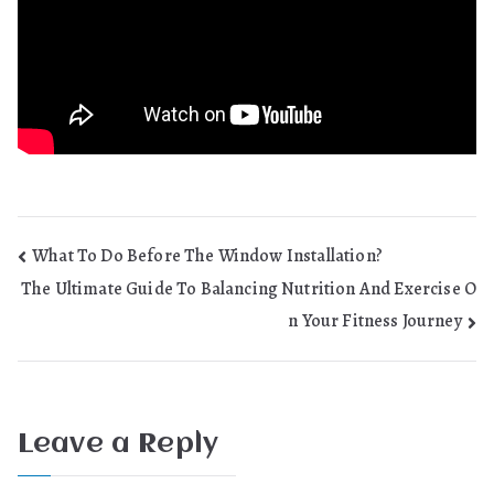
Post
What To Do Before The Window Installation?
The Ultimate Guide To Balancing Nutrition And Exercise O
navigation
n Your Fitness Journey
Leave a Reply