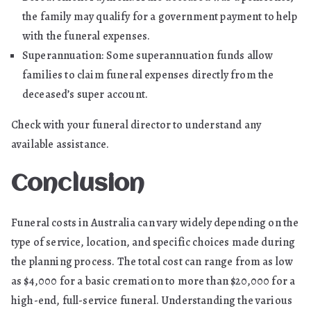
the family may qualify for a government payment to help
with the funeral expenses.
Superannuation: Some superannuation funds allow
families to claim funeral expenses directly from the
deceased’s super account.
Check with your funeral director to understand any
available assistance.
Conclusion
Funeral costs in Australia can vary widely depending on the
type of service, location, and specific choices made during
the planning process. The total cost can range from as low
as $4,000 for a basic cremation to more than $20,000 for a
high-end, full-service funeral. Understanding the various