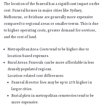
The location of the funeral has a significant impact on the
cost. Funeral homes in major cities like Sydney,
Melbourne, or Brisbane are generally more expensive
compared to regional areas or smaller towns. This is due
to higher operating costs, greater demand for services,
and the cost of land.
Metropolitan Area: Costs tend to be higher due to
location-based expenses.
Rural Areas: Funerals can be more affordable in less
densely populated regions.
Location-related cost differences:
Funeral director fees may be up to 20% higher in
larger cities.
Burial plots in metropolitan cemeteries tend to be
more expensive.