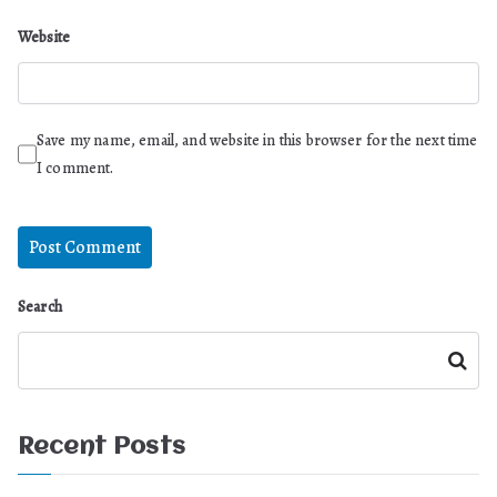
Website
Save my name, email, and website in this browser for the next time
I comment.
Search
Search
Recent Posts