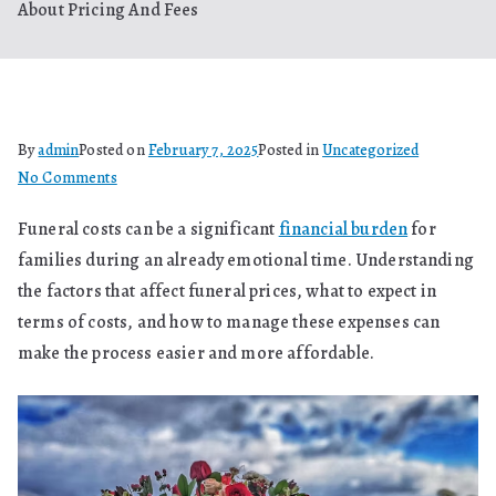
About Pricing And Fees
By
admin
Posted on
February 7, 2025
Posted in
Uncategorized
on
No Comments
Understanding
Funeral costs can be a significant
financial burden
for
Funeral
families during an already emotional time. Understanding
Costs:
What
the factors that affect funeral prices, what to expect in
You
terms of costs, and how to manage these expenses can
Need
make the process easier and more affordable.
To
Know
About
Pricing
And