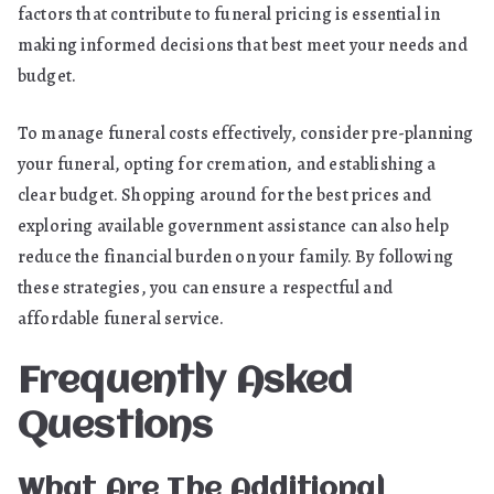
factors that contribute to funeral pricing is essential in
making informed decisions that best meet your needs and
budget.
To manage funeral costs effectively, consider pre-planning
your funeral, opting for cremation, and establishing a
clear budget. Shopping around for the best prices and
exploring available government assistance can also help
reduce the financial burden on your family. By following
these strategies, you can ensure a respectful and
affordable funeral service.
Frequently Asked
Questions
What Are The Additional