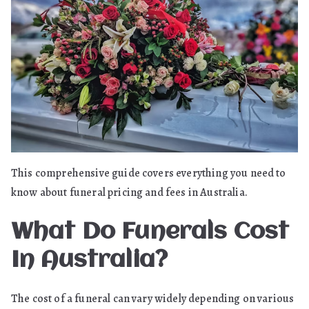
Fees
This comprehensive guide covers everything you need to
know about funeral pricing and fees in Australia.
What Do Funerals Cost
In Australia?
The cost of a funeral can vary widely depending on various