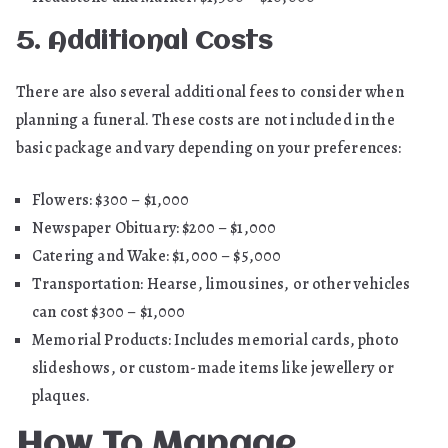
5. Additional Costs
There are also several additional fees to consider when
planning a funeral. These costs are not included in the
basic package and vary depending on your preferences:
Flowers: $300 – $1,000
Newspaper Obituary: $200 – $1,000
Catering and Wake: $1,000 – $5,000
Transportation: Hearse, limousines, or other vehicles
can cost $300 – $1,000
Memorial Products: Includes memorial cards, photo
slideshows, or custom-made items like jewellery or
plaques.
How To Manage