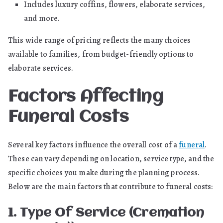
Includes luxury coffins, flowers, elaborate services,
and more.
This wide range of pricing reflects the many choices
available to families, from budget-friendly options to
elaborate services.
Factors Affecting
Funeral Costs
Several key factors influence the overall cost of a
funeral
.
These can vary depending on location, service type, and the
specific choices you make during the planning process.
Below are the main factors that contribute to funeral costs:
1. Type Of Service (Cremation