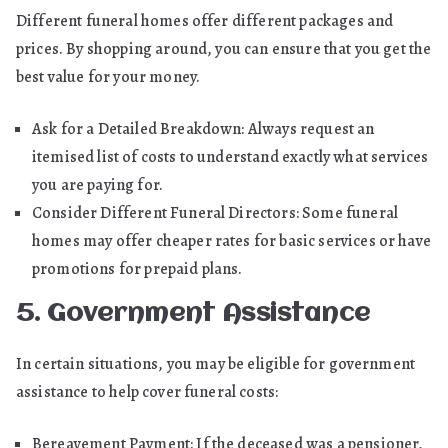
Different funeral homes offer different packages and
prices. By shopping around, you can ensure that you get the
best value for your money.
Ask for a Detailed Breakdown: Always request an
itemised list of costs to understand exactly what services
you are paying for.
Consider Different Funeral Directors: Some funeral
homes may offer cheaper rates for basic services or have
promotions for prepaid plans.
5. Government Assistance
In certain situations, you may be eligible for government
assistance to help cover funeral costs:
Bereavement Payment: If the deceased was a pensioner,