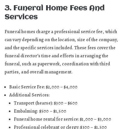
3. Funeral Home Fees And
Services
Funeral homes charge a professional service fee, which
can vary depending on the location, size of the company,
and the specific services included. These fees cover the
funeral director’s time and efforts in arranging the
funeral, such as paperwork, coordination with third
parties, and overall management.
Basic Service Fee: $2,000 – $4,000
Additional Services:
Transport (hearse): $300 – $600
Embalming: $500 – $1,500
Funeral home rental for service: $1,000 – $3,000
Professional celebrant or clergy: $300 – $1,500