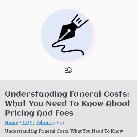
Skip
to
content
What Is
My WordPress Blog
Hooponopon
Understanding Funeral Costs:
o
What You Need To Know About
Pricing And Fees
Home
2025
February
7
Understanding Funeral Costs: What You Need To Know