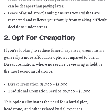
can be cheaper than paying later.
Peace of Mind: Pre-planning ensures your wishes are
respected and relieves your family from making difficult
decisions under stress.
2. Opt For Cremation
If you’re looking to reduce funeral expenses, cremation is
generally a more affordable option compared to burial.
Direct cremation, where no service or viewing is held, is
the most economical choice.
Direct Cremation: $3,000 – $5,000
Traditional Cremation Service: $6,000 – $8,000
This option eliminates the need for a burial plot,
headstone, and other related burial expenses.