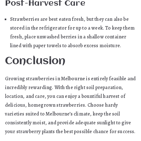
Post-Harvest Care
Strawberries are best eaten fresh, but they can also be
stored in the refrigerator for up to a week. To keep them
fresh, place unwashed berries in a shallow container
lined with paper towels to absorb excess moisture.
Conclusion
Growing strawberries in Melbourne is entirely feasible and
incredibly rewarding. With the right soil preparation,
location, and care, you can enjoy a bountiful harvest of
delicious, homegrown strawberries. Choose hardy
varieties suited to Melbourne’s climate, keep the soil
consistently moist, and provide adequate sunlight to give
your strawberry plants the best possible chance for success.