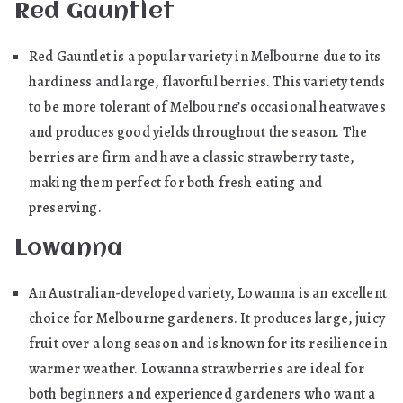
Red Gauntlet
Red Gauntlet is a popular variety in Melbourne due to its
hardiness and large, flavorful berries. This variety tends
to be more tolerant of Melbourne’s occasional heatwaves
and produces good yields throughout the season. The
berries are firm and have a classic strawberry taste,
making them perfect for both fresh eating and
preserving.
Lowanna
An Australian-developed variety, Lowanna is an excellent
choice for Melbourne gardeners. It produces large, juicy
fruit over a long season and is known for its resilience in
warmer weather. Lowanna strawberries are ideal for
both beginners and experienced gardeners who want a