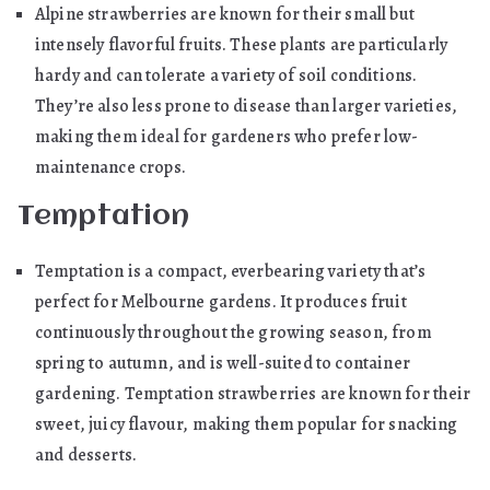
Alpine strawberries are known for their small but
intensely flavorful fruits. These plants are particularly
hardy and can tolerate a variety of soil conditions.
They’re also less prone to disease than larger varieties,
making them ideal for gardeners who prefer low-
maintenance crops.
Temptation
Temptation is a compact, everbearing variety that’s
perfect for Melbourne gardens. It produces fruit
continuously throughout the growing season, from
spring to autumn, and is well-suited to container
gardening. Temptation strawberries are known for their
sweet, juicy flavour, making them popular for snacking
and desserts.