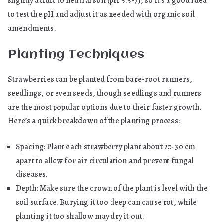
slightly acidic to neutral soil (pH 5.5-7), so it’s a good idea
to test the pH and adjust it as needed with organic soil
amendments.
Planting Techniques
Strawberries can be planted from bare-root runners,
seedlings, or even seeds, though seedlings and runners
are the most popular options due to their faster growth.
Here’s a quick breakdown of the planting process:
Spacing: Plant each strawberry plant about 20-30 cm
apart to allow for air circulation and prevent fungal
diseases.
Depth: Make sure the crown of the plant is level with the
soil surface. Burying it too deep can cause rot, while
planting it too shallow may dry it out.