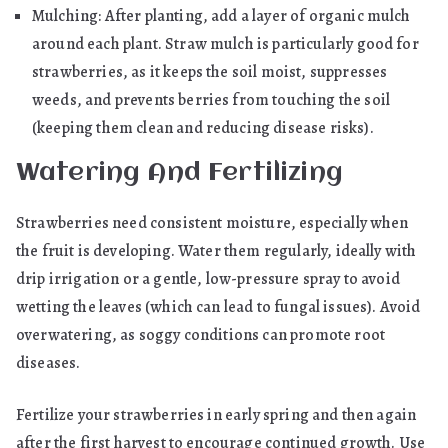
Mulching: After planting, add a layer of organic mulch
around each plant. Straw mulch is particularly good for
strawberries, as it keeps the soil moist, suppresses
weeds, and prevents berries from touching the soil
(keeping them clean and reducing disease risks).
Watering And Fertilizing
Strawberries need consistent moisture, especially when
the fruit is developing. Water them regularly, ideally with
drip irrigation or a gentle, low-pressure spray to avoid
wetting the leaves (which can lead to fungal issues). Avoid
overwatering, as soggy conditions can promote root
diseases.
Fertilize your strawberries in early spring and then again
after the first harvest to encourage continued growth. Use