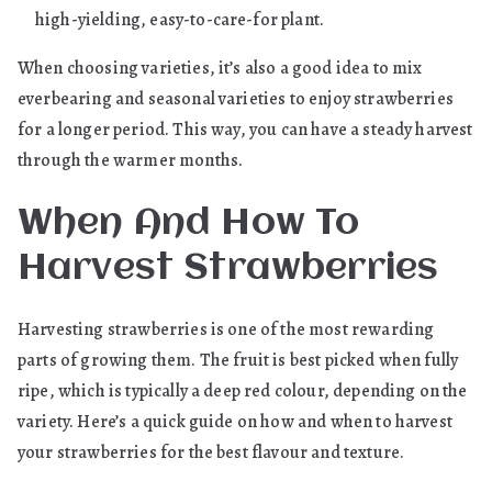
high-yielding, easy-to-care-for plant.
When choosing varieties, it’s also a good idea to mix
everbearing and seasonal varieties to enjoy strawberries
for a longer period. This way, you can have a steady harvest
through the warmer months.
When And How To
Harvest Strawberries
Harvesting strawberries is one of the most rewarding
parts of growing them. The fruit is best picked when fully
ripe, which is typically a deep red colour, depending on the
variety. Here’s a quick guide on how and when to harvest
your strawberries for the best flavour and texture.