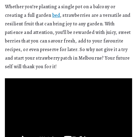
Whether you’re planting a single pot on a balcony or
creating a full garden
bed
, strawberries are a versatile and
resilient fruit that can bring joy to any garden. With
patience and attention, you’ll be rewarded with juicy, sweet
berries that you can savour fresh, add to your favourite
recipes, or even preserve for later. So why not give it a try
and start your strawberry patch in Melbourne? Your future
self will thank you for it!