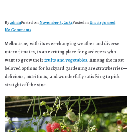
By
admin
Posted on
November 2, 2024
Posted in
Uncategorized
on
No Comments
Can
Melbourne, with its ever-changing weather and diverse
You
microclimates, is an exciting place for gardeners who
Grow
Strawberries
want to grow their
fruits and vegetables
. Among the most
In
beloved options for backyard gardening are strawberries—
Melbourne?
delicious, nutritious, and wonderfully satisfying to pick
straight off the vine.