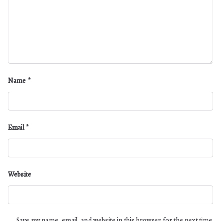
Name
*
Email
*
Website
Save my name, email, and website in this browser for the next time