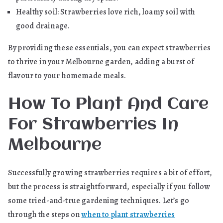
Healthy soil: Strawberries love rich, loamy soil with
good drainage.
By providing these essentials, you can expect strawberries
to thrive in your Melbourne garden, adding a burst of
flavour to your homemade meals.
How To Plant And Care
For Strawberries In
Melbourne
Successfully growing strawberries requires a bit of effort,
but the process is straightforward, especially if you follow
some tried-and-true gardening techniques. Let’s go
through the steps on
when to plant strawberries