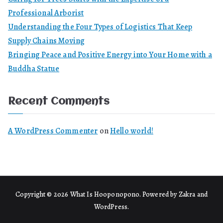
Professional Arborist
Understanding the Four Types of Logistics That Keep
Supply Chains Moving
Bringing Peace and Positive Energy into Your Home with a
Buddha Statue
Recent Comments
A WordPress Commenter
on
Hello world!
Copyright © 2026
What Is Hooponopono
. Powered by
Zakra
and
WordPress
.