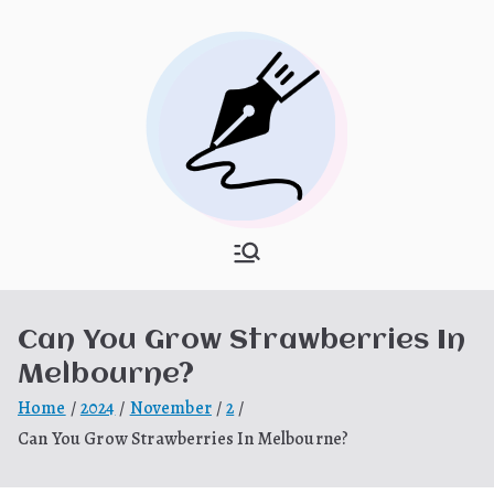
Skip
to
content
What Is
My WordPress Blog
Hooponopon
Can You Grow Strawberries In
o
Melbourne?
Home
2024
November
2
Can You Grow Strawberries In Melbourne?