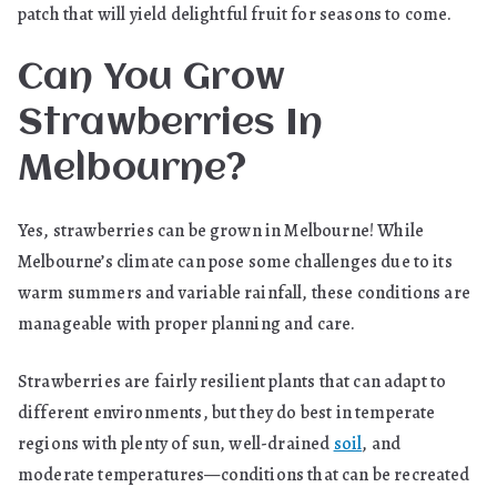
patch that will yield delightful fruit for seasons to come.
Can You Grow
Strawberries In
Melbourne?
Yes, strawberries can be grown in Melbourne! While
Melbourne’s climate can pose some challenges due to its
warm summers and variable rainfall, these conditions are
manageable with proper planning and care.
Strawberries are fairly resilient plants that can adapt to
different environments, but they do best in temperate
regions with plenty of sun, well-drained
soil
, and
moderate temperatures—conditions that can be recreated