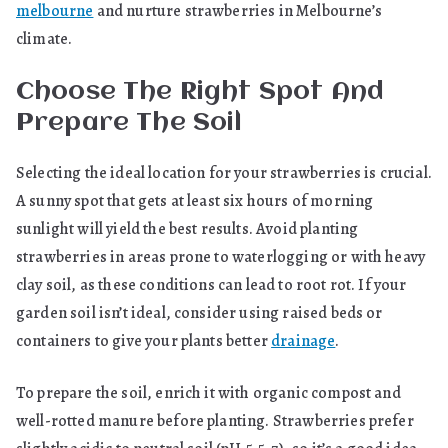
melbourne
and nurture strawberries in Melbourne’s
climate.
Choose The Right Spot And
Prepare The Soil
Selecting the ideal location for your strawberries is crucial.
A sunny spot that gets at least six hours of morning
sunlight will yield the best results. Avoid planting
strawberries in areas prone to waterlogging or with heavy
clay soil, as these conditions can lead to root rot. If your
garden soil isn’t ideal, consider using raised beds or
containers to give your plants better
drainage
.
To prepare the soil, enrich it with organic compost and
well-rotted manure before planting. Strawberries prefer