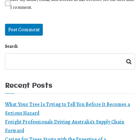
I comment.
Search
Search
Recent Posts
What Your Tree Is Trying to Tell You Before It Becomes a
Serious Hazard
Freight Professionals Driving Australia’s Supply Chain
Forward
Caring for Trees Starts with the Expertise of a