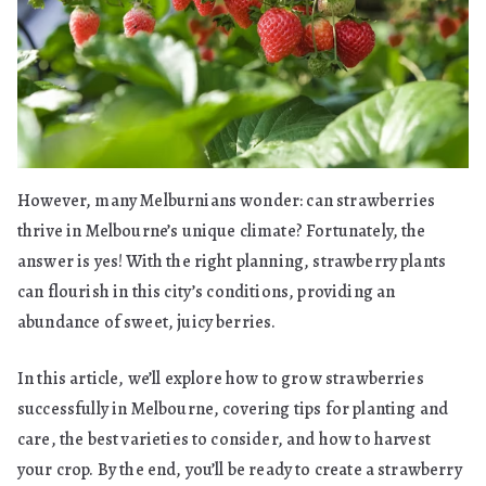
However, many Melburnians wonder: can strawberries
thrive in Melbourne’s unique climate? Fortunately, the
answer is yes! With the right planning, strawberry plants
can flourish in this city’s conditions, providing an
abundance of sweet, juicy berries.
In this article, we’ll explore how to grow strawberries
successfully in Melbourne, covering tips for planting and
care, the best varieties to consider, and how to harvest
your crop. By the end, you’ll be ready to create a strawberry