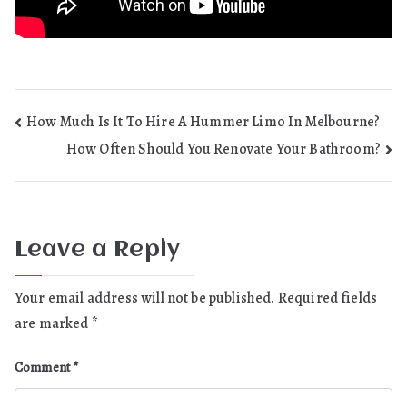
Post
How Much Is It To Hire A Hummer Limo In Melbourne?
How Often Should You Renovate Your Bathroom?
navigation
Leave a Reply
Your email address will not be published.
Required fields
are marked
*
Comment
*