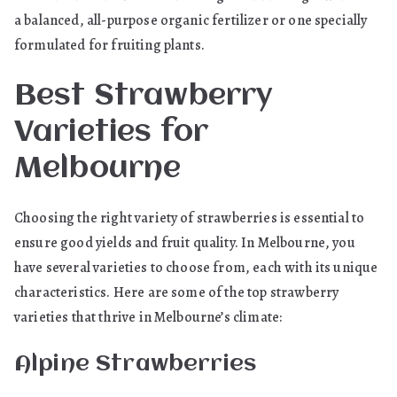
a balanced, all-purpose organic fertilizer or one specially
formulated for fruiting plants.
Best Strawberry
Varieties for
Melbourne
Choosing the right variety of strawberries is essential to
ensure good yields and fruit quality. In Melbourne, you
have several varieties to choose from, each with its unique
characteristics. Here are some of the top strawberry
varieties that thrive in Melbourne’s climate:
Alpine Strawberries