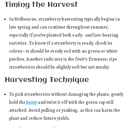
Timing the Harvest
In Melbourne, strawberry harvesting typically begins in
late spring and can continue throughout summer,
especially if you’ve planted both early- and late-bearing
varieties. To know if a strawberry is ready, check its
colour—it should be evenly red with no green or white
patches. Another indicator is the fruit’s firmness; ripe
strawberries should be slightly soft but not mushy.
Harvesting Technique
To pick strawberries without damaging the plants, gently
hold the
berry
and twist it off with the green cap still
attached. Avoid pulling or yanking, as this can harm the
plant and reduce future yields.