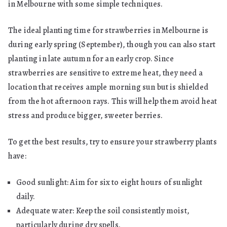
in Melbourne with some simple techniques.
The ideal planting time for strawberries in Melbourne is
during early spring (September), though you can also start
planting in late autumn for an early crop. Since
strawberries are sensitive to extreme heat, they need a
location that receives ample morning sun but is shielded
from the hot afternoon rays. This will help them avoid heat
stress and produce bigger, sweeter berries.
To get the best results, try to ensure your strawberry plants
have:
Good sunlight: Aim for six to eight hours of sunlight
daily.
Adequate water: Keep the soil consistently moist,
particularly during dry spells.