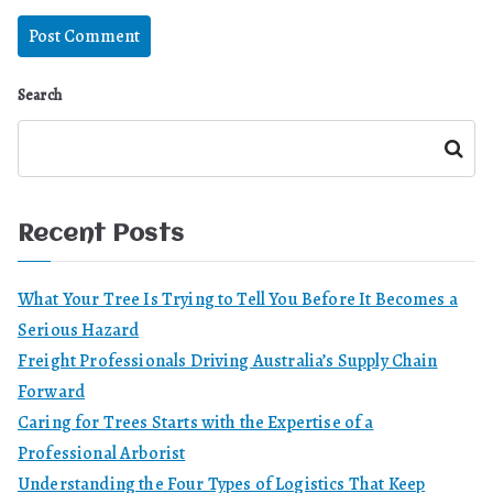
Search
Search
Recent Posts
What Your Tree Is Trying to Tell You Before It Becomes a
Serious Hazard
Freight Professionals Driving Australia’s Supply Chain
Forward
Caring for Trees Starts with the Expertise of a
Professional Arborist
Understanding the Four Types of Logistics That Keep