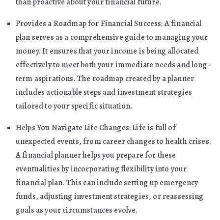
than proactive about your financial future.
Provides a Roadmap for Financial Success: A financial
plan serves as a comprehensive guide to managing your
money. It ensures that your income is being allocated
effectively to meet both your immediate needs and long-
term aspirations. The roadmap created by a planner
includes actionable steps and investment strategies
tailored to your specific situation.
Helps You Navigate Life Changes: Life is full of
unexpected events, from career changes to health crises.
A financial planner helps you prepare for these
eventualities by incorporating flexibility into your
financial plan. This can include setting up emergency
funds, adjusting investment strategies, or reassessing
goals as your circumstances evolve.