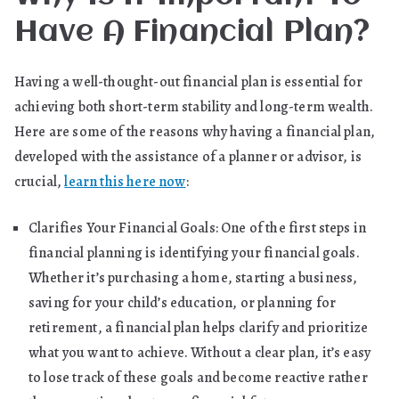
Have A Financial Plan?
Having a well-thought-out financial plan is essential for
achieving both short-term stability and long-term wealth.
Here are some of the reasons why having a financial plan,
developed with the assistance of a planner or advisor, is
crucial,
learn this here now
:
Clarifies Your Financial Goals: One of the first steps in
financial planning is identifying your financial goals.
Whether it’s purchasing a home, starting a business,
saving for your child’s education, or planning for
retirement, a financial plan helps clarify and prioritize
what you want to achieve. Without a clear plan, it’s easy
to lose track of these goals and become reactive rather