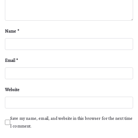
Name
*
Email
*
Website
Save my name, email, and website in this browser for the next time
I comment.