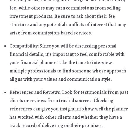
fee, while others may earn commissions from selling
investment products. Be sure to ask about their fee
structure and any potential conflicts of interest that may
arise from commission-based services.
Compatibility: Since you will be discussing personal
financial details, it’s important to feel comfortable with
your financial planner. Take the time to interview
multiple professionals to find someone whose approach
aligns with your values and communication style.
References and Reviews: Look for testimonials from past
clients or reviews from trusted sources. Checking
references can give you insight into how well the planner
has worked with other clients and whether they have a
track record of delivering on their promises.