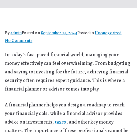
By
admin
Posted on
September 21, 2024
Posted in
Uncategorized
on
No Comments
What
In today’s fast-paced financial world, managing your
Is
money effectively can feel overwhelming. From budgeting
The
Role
and saving to investing for the future, achieving financial
Of
security often requires expert guidance. This is where a
A
financial planner or advisor comes into play.
Financial
Planner
A financial planner helps you design a roadmap to reach
And
your financial goals, while a financial advisor provides
Advisor?
advice on investments,
taxes
, and other key money
matters. The importance of these professionals cannot be