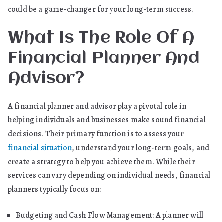
could be a game-changer for your long-term success.
What Is The Role Of A
Financial Planner And
Advisor?
A financial planner and advisor play a pivotal role in
helping individuals and businesses make sound financial
decisions. Their primary function is to assess your
financial situation
, understand your long-term goals, and
create a strategy to help you achieve them. While their
services can vary depending on individual needs, financial
planners typically focus on:
Budgeting and Cash Flow Management: A planner will