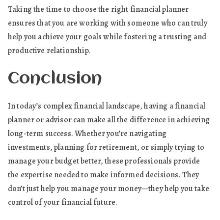
Taking the time to choose the right financial planner
ensures that you are working with someone who can truly
help you achieve your goals while fostering a trusting and
productive relationship.
Conclusion
In today’s complex financial landscape, having a financial
planner or advisor can make all the difference in achieving
long-term success. Whether you’re navigating
investments, planning for retirement, or simply trying to
manage your budget better, these professionals provide
the expertise needed to make informed decisions. They
don’t just help you manage your money—they help you take
control of your financial future.