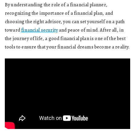
By understanding the role of a financial planner,
recognizing the importance of a financial plan, and
choosing the right advisor, you can set yourself on a path
toward
financial security
and peace of mind. After all, in
the journey of life, a good financial plan is one of the best
tools to ensure that your financial dreams become a reality.