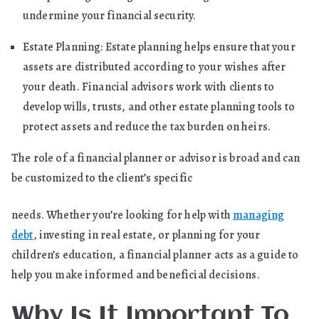
undermine your financial security.
Estate Planning: Estate planning helps ensure that your
assets are distributed according to your wishes after
your death. Financial advisors work with clients to
develop wills, trusts, and other estate planning tools to
protect assets and reduce the tax burden on heirs.
The role of a financial planner or advisor is broad and can
be customized to the client’s specific
needs. Whether you’re looking for help with
managing
debt
, investing in real estate, or planning for your
children’s education, a financial planner acts as a guide to
help you make informed and beneficial decisions.
Why Is It Important To