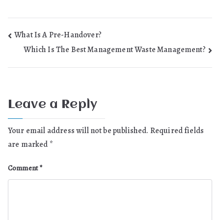
Post
What Is A Pre-Handover?
Which Is The Best Management Waste Management?
navigation
Leave a Reply
Your email address will not be published.
Required fields
are marked
*
Comment
*