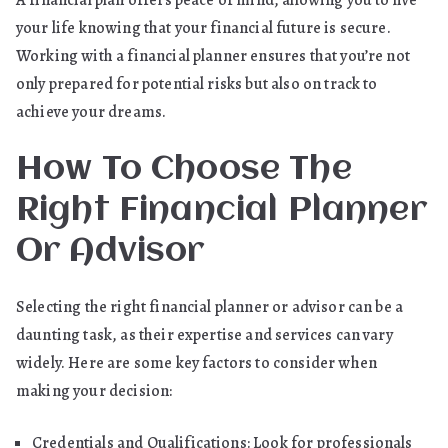
your life knowing that your financial future is secure.
Working with a financial planner ensures that you’re not
only prepared for potential risks but also on track to
achieve your dreams.
How To Choose The
Right Financial Planner
Or Advisor
Selecting the right financial planner or advisor can be a
daunting task, as their expertise and services can vary
widely. Here are some key factors to consider when
making your decision:
Credentials and Qualifications: Look for professionals