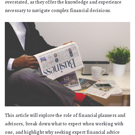
overstated, as they offer the knowledge and experience
necessary to navigate complex financial decisions.
This article will explore the role of financial planners and
advisors, break down what to expect when working with
one, and highlight why seeking expert financial advice