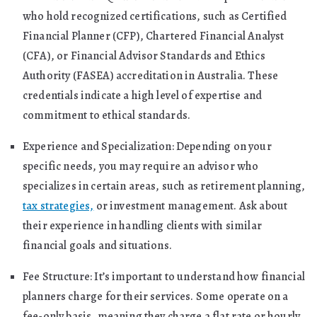
who hold recognized certifications, such as Certified
Financial Planner (CFP), Chartered Financial Analyst
(CFA), or Financial Advisor Standards and Ethics
Authority (FASEA) accreditation in Australia. These
credentials indicate a high level of expertise and
commitment to ethical standards.
Experience and Specialization: Depending on your
specific needs, you may require an advisor who
specializes in certain areas, such as retirement planning,
tax strategies,
or investment management. Ask about
their experience in handling clients with similar
financial goals and situations.
Fee Structure: It’s important to understand how financial
planners charge for their services. Some operate on a
fee-only basis, meaning they charge a flat rate or hourly