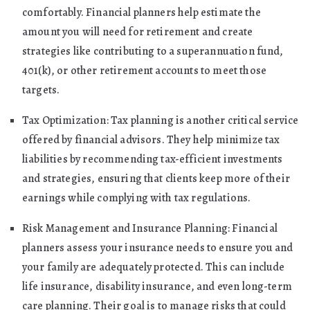
comfortably. Financial planners help estimate the
amount you will need for retirement and create
strategies like contributing to a superannuation fund,
401(k), or other retirement accounts to meet those
targets.
Tax Optimization: Tax planning is another critical service
offered by financial advisors. They help minimize tax
liabilities by recommending tax-efficient investments
and strategies, ensuring that clients keep more of their
earnings while complying with tax regulations.
Risk Management and Insurance Planning: Financial
planners assess your insurance needs to ensure you and
your family are adequately protected. This can include
life insurance, disability insurance, and even long-term
care planning. Their goal is to manage risks that could