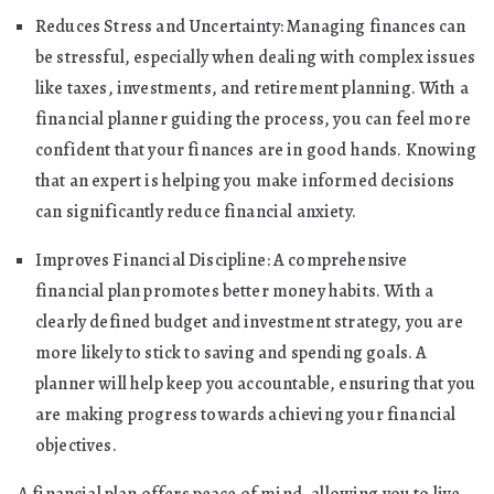
Reduces Stress and Uncertainty: Managing finances can
be stressful, especially when dealing with complex issues
like taxes, investments, and retirement planning. With a
financial planner guiding the process, you can feel more
confident that your finances are in good hands. Knowing
that an expert is helping you make informed decisions
can significantly reduce financial anxiety.
Improves Financial Discipline: A comprehensive
financial plan promotes better money habits. With a
clearly defined budget and investment strategy, you are
more likely to stick to saving and spending goals. A
planner will help keep you accountable, ensuring that you
are making progress towards achieving your financial
objectives.
A financial plan offers peace of mind, allowing you to live