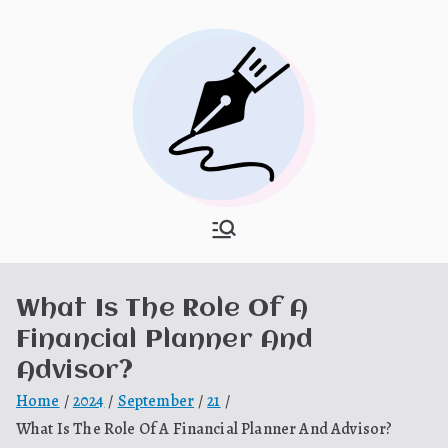
Skip
to
content
What Is
My WordPress Blog
Hooponopon
What Is The Role Of A
o
Financial Planner And
Advisor?
Home
2024
September
21
What Is The Role Of A Financial Planner And Advisor?