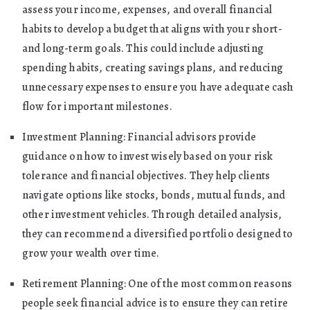
assess your income, expenses, and overall financial
habits to develop a budget that aligns with your short-
and long-term goals. This could include adjusting
spending habits, creating savings plans, and reducing
unnecessary expenses to ensure you have adequate cash
flow for important milestones.
Investment Planning: Financial advisors provide
guidance on how to invest wisely based on your risk
tolerance and financial objectives. They help clients
navigate options like stocks, bonds, mutual funds, and
other investment vehicles. Through detailed analysis,
they can recommend a diversified portfolio designed to
grow your wealth over time.
Retirement Planning: One of the most common reasons
people seek financial advice is to ensure they can retire