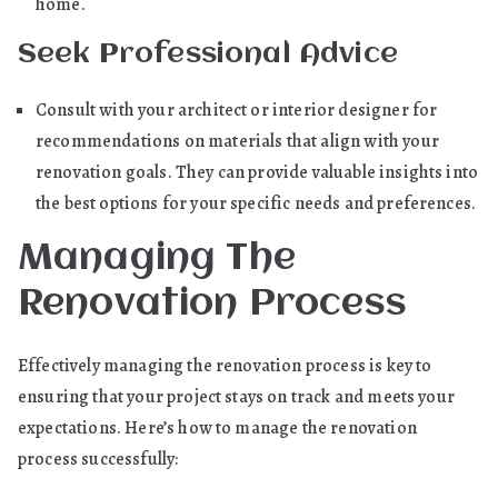
home.
Seek Professional Advice
Consult with your architect or interior designer for
recommendations on materials that align with your
renovation goals. They can provide valuable insights into
the best options for your specific needs and preferences.
Managing The
Renovation Process
Effectively managing the renovation process is key to
ensuring that your project stays on track and meets your
expectations. Here’s how to manage the renovation
process successfully: