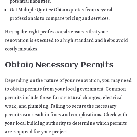
potential liabilities.
Get Multiple Quotes: Obtain quotes from several
professionals to compare pricing and services.
Hiring the right professionals ensures that your
renovation is executed to a high standard and helps avoid
costly mistakes.
Obtain Necessary Permits
Depending on the nature of your renovation, you may need
to obtain permits from your local government. Common
permits include those for structural changes, electrical
work, and plumbing. Failing to secure the necessary
permits can result in fines and complications. Check with
your local building authority to determine which permits
are required for your project.