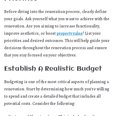
Before diving into the renovation process, clearly define
your goals. Ask yourself what you want to achieve with the
renovation. Are you aiming to increase functionality,
improve aesthetics, or boost
property value
? List your
priorities and desired outcomes. This will help guide your
decisions throughout the renovation process and ensure
that you stay focused on your objectives.
Establish A Realistic Budget
Budgeting is one of the most critical aspects of planning a
renovation. Start by determining how much you’re willing
to spend and create a detailed budget that includes all
potential costs. Consider the following: