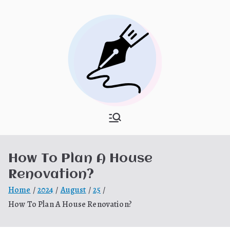
Skip
to
content
What Is
My WordPress Blog
Hooponopon
How To Plan A House
o
Renovation?
Home
2024
August
25
How To Plan A House Renovation?