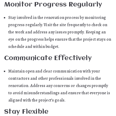
Monitor Progress Regularly
Stay involved in the renovation process by monitoring
progress regularly. Visit the site frequently to check on
the work and address any issues promptly. Keeping an
eye on the progress helps ensure that the project stays on
schedule and within budget.
Communicate Effectively
Maintain open and clear communication with your
contractors and other professionals involved in the
renovation. Address any concerns or changes promptly
to avoid misunderstandings and ensure that everyone is
aligned with the project’s goals.
Stay Flexible