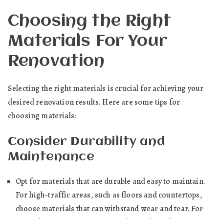
Choosing the Right
Materials For Your
Renovation
Selecting the right materials is crucial for achieving your
desired renovation results. Here are some tips for
choosing materials:
Consider Durability and
Maintenance
Opt for materials that are durable and easy to maintain.
For high-traffic areas, such as floors and countertops,
choose materials that can withstand wear and tear. For