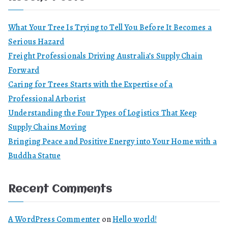
What Your Tree Is Trying to Tell You Before It Becomes a
Serious Hazard
Freight Professionals Driving Australia’s Supply Chain
Forward
Caring for Trees Starts with the Expertise of a
Professional Arborist
Understanding the Four Types of Logistics That Keep
Supply Chains Moving
Bringing Peace and Positive Energy into Your Home with a
Buddha Statue
Recent Comments
A WordPress Commenter
on
Hello world!