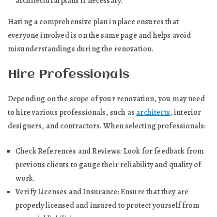
architectural plans if necessary.
Having a comprehensive plan in place ensures that
everyone involved is on the same page and helps avoid
misunderstandings during the renovation.
Hire Professionals
Depending on the scope of your renovation, you may need
to hire various professionals, such as
architects
, interior
designers, and contractors. When selecting professionals:
Check References and Reviews: Look for feedback from
previous clients to gauge their reliability and quality of
work.
Verify Licenses and Insurance: Ensure that they are
properly licensed and insured to protect yourself from