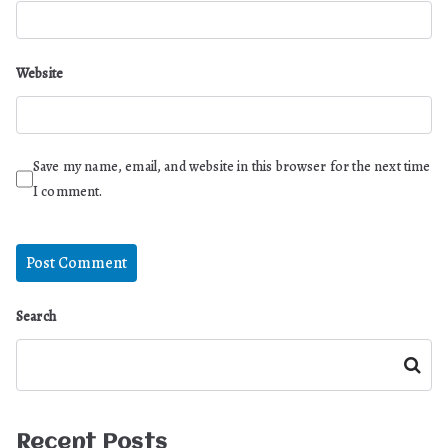
Website
Save my name, email, and website in this browser for the next time
I comment.
Search
Search
Recent Posts