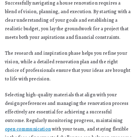
Successfully navigating a house renovation requires a
blend of vision, planning, and execution. By starting with a
clear understanding of your goals and establishing a
realistic budget, you lay the groundwork for a project that
meets both your aspirations and financial constraints.
The research and inspiration phase helps you refine your
vision, while a detailed renovation plan and the right
choice of professionals ensure that your ideas are brought
to life with precision.
Selecting high-quality materials that align with your
design preferences and managing the renovation process
effectively are essential for achieving a successful
outcome. Regularly monitoring progress, maintaining
open communication
with your team, and staying flexible