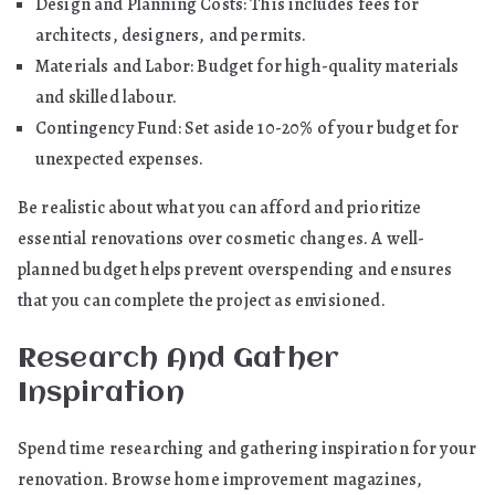
Design and Planning Costs: This includes fees for
architects, designers, and permits.
Materials and Labor: Budget for high-quality materials
and skilled labour.
Contingency Fund: Set aside 10-20% of your budget for
unexpected expenses.
Be realistic about what you can afford and prioritize
essential renovations over cosmetic changes. A well-
planned budget helps prevent overspending and ensures
that you can complete the project as envisioned.
Research And Gather
Inspiration
Spend time researching and gathering inspiration for your
renovation. Browse home improvement magazines,