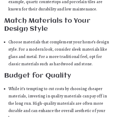
example, quartz countertops and porcelain tiles are
known for their durability and low maintenance.
Match Materials to Your
Design Style
Choose materials that complement your home’s design
style. For a modern look, consider sleek materials like
glass and metal. For a more traditional feel, opt for
classic materials such as hardwood and stone.
Budget for Quality
While it’s tempting to cut costs by choosing cheaper
materials, investing in quality materials can pay off in
the long run. High-quality materials are often more
durable and can enhance the overall aesthetic of your