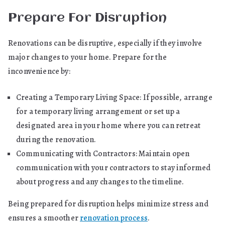
Prepare For Disruption
Renovations can be disruptive, especially if they involve
major changes to your home. Prepare for the
inconvenience by:
Creating a Temporary Living Space: If possible, arrange
for a temporary living arrangement or set up a
designated area in your home where you can retreat
during the renovation.
Communicating with Contractors: Maintain open
communication with your contractors to stay informed
about progress and any changes to the timeline.
Being prepared for disruption helps minimize stress and
ensures a smoother
renovation process
.