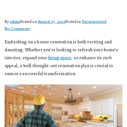
By
admin
Posted on
August 25, 2024
Posted in
Uncategorized
on
No Comments
How
Embarking on a house renovation is both exciting and
To
daunting. Whether you’re looking to refresh your home’s
Plan
A
interior, expand your
living space
, or enhance its curb
House
appeal, a well-thought-out renovation plan is crucial to
Renovation?
ensure a successful transformation.