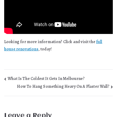
Looking for more information? Click and visit the
full
house renovations
, today!
Post
What Is The Coldest It Gets In Melbourne?
How To Hang Something Heavy On A Plaster Wall?
navigation
Leave a Reply