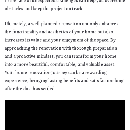
in the face of unexpected challenges can help you overcome
obstacles and keep the project on track.
Ultimately, a well-planned renovation not only enhances
the functionality and aesthetics of your home but also
increases its value and your enjoyment of the space. By
approaching the renovation with thorough preparation
and a proactive mindset, you can transform your home
into a more beautiful, comfortable, and valuable asset.
Your home renovation journey can be a rewarding
experience, bringing lasting benefits and satisfaction long
after the dust has settled.