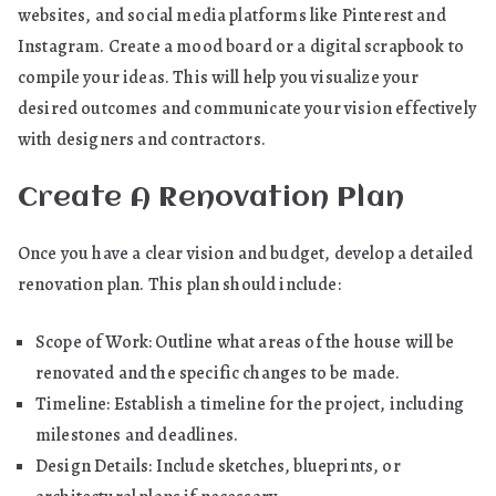
websites, and social media platforms like Pinterest and
Instagram. Create a mood board or a digital scrapbook to
compile your ideas. This will help you visualize your
desired outcomes and communicate your vision effectively
with designers and contractors.
Create A Renovation Plan
Once you have a clear vision and budget, develop a detailed
renovation plan. This plan should include:
Scope of Work: Outline what areas of the house will be
renovated and the specific changes to be made.
Timeline: Establish a timeline for the project, including
milestones and deadlines.
Design Details: Include sketches, blueprints, or