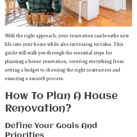
With the right approach, your renovation can breathe new
life into your home while also increasing its value. This
guide will walk you through the essential steps for
planning a house renovation, covering everything from
setting a budget to choosing the right contractors and
ensuring a smooth process.
How To Plan A House
Renovation?
Define Your Goals And
Priorities