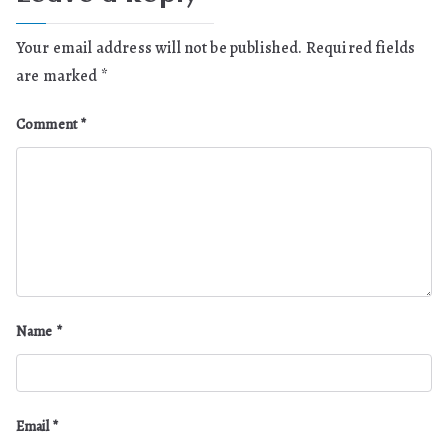
Your email address will not be published.
Required fields
are marked
*
Comment
*
Name
*
Email
*