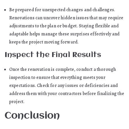
Be prepared for unexpected changes and challenges.
Renovations can uncover hidden issues that may require
adjustments to the plan or budget. Staying flexible and
adaptable helps manage these surprises effectively and
keeps the project moving forward.
Inspect the Final Results
Once the renovation is complete, conduct a thorough
inspection to ensure that everything meets your
expectations. Check for any issues or deficiencies and
address them with your contractors before finalizing the
project.
Conclusion