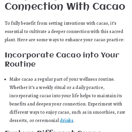
Connection With Cacao
To fully benefit from setting intentions with cacao, it’s
essential to cultivate a deeper connection with this sacred
plant. Here are some ways to enhance your cacao practice:
Incorporate Cacao into Your
Routine
Make cacao a regular part of your wellness routine.
Whether it’s a weekly ritual or a daily practice,
incorporating cacao into your life helps to maintain its
benefits and deepen your connection. Experiment with
different ways to enjoy cacao, such as in smoothies, raw
desserts, or ceremonial
drinks
.