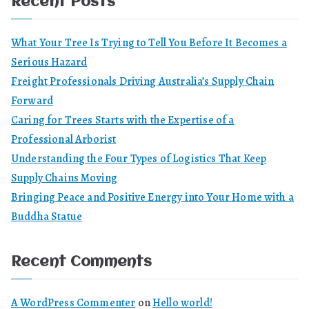
Recent Posts
What Your Tree Is Trying to Tell You Before It Becomes a
Serious Hazard
Freight Professionals Driving Australia’s Supply Chain
Forward
Caring for Trees Starts with the Expertise of a
Professional Arborist
Understanding the Four Types of Logistics That Keep
Supply Chains Moving
Bringing Peace and Positive Energy into Your Home with a
Buddha Statue
Recent Comments
A WordPress Commenter
on
Hello world!