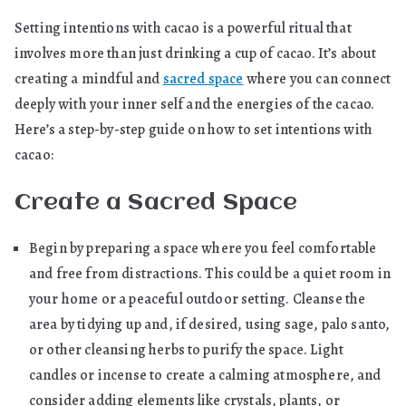
Setting intentions with cacao is a powerful ritual that
involves more than just drinking a cup of cacao. It’s about
creating a mindful and
sacred space
where you can connect
deeply with your inner self and the energies of the cacao.
Here’s a step-by-step guide on how to set intentions with
cacao:
Create a Sacred Space
Begin by preparing a space where you feel comfortable
and free from distractions. This could be a quiet room in
your home or a peaceful outdoor setting. Cleanse the
area by tidying up and, if desired, using sage, palo santo,
or other cleansing herbs to purify the space. Light
candles or incense to create a calming atmosphere, and
consider adding elements like crystals, plants, or