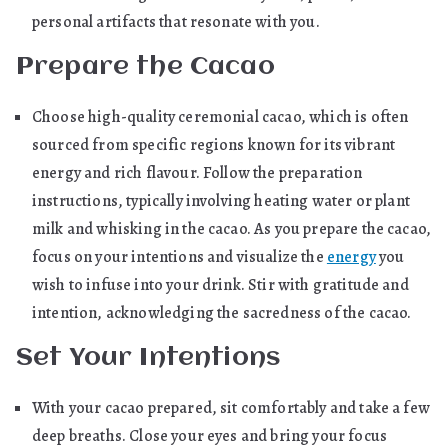
personal artifacts that resonate with you.
Prepare the Cacao
Choose high-quality ceremonial cacao, which is often
sourced from specific regions known for its vibrant
energy and rich flavour. Follow the preparation
instructions, typically involving heating water or plant
milk and whisking in the cacao. As you prepare the cacao,
focus on your intentions and visualize the
energy
you
wish to infuse into your drink. Stir with gratitude and
intention, acknowledging the sacredness of the cacao.
Set Your Intentions
With your cacao prepared, sit comfortably and take a few
deep breaths. Close your eyes and bring your focus