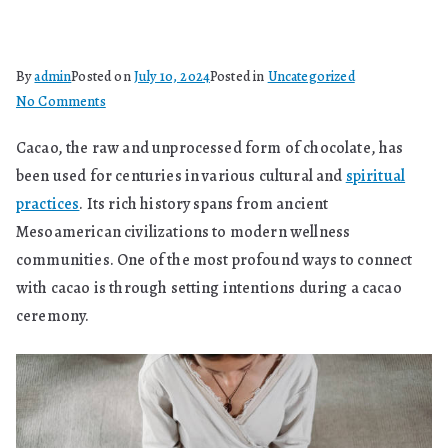
By
admin
Posted on
July 10, 2024
Posted in
Uncategorized
on
No Comments
How
Cacao, the raw and unprocessed form of chocolate, has
Do
been used for centuries in various cultural and
spiritual
You
Set
practices
. Its rich history spans from ancient
Intentions
Mesoamerican civilizations to modern wellness
With
communities. One of the most profound ways to connect
Cacao?
with cacao is through setting intentions during a cacao
ceremony.