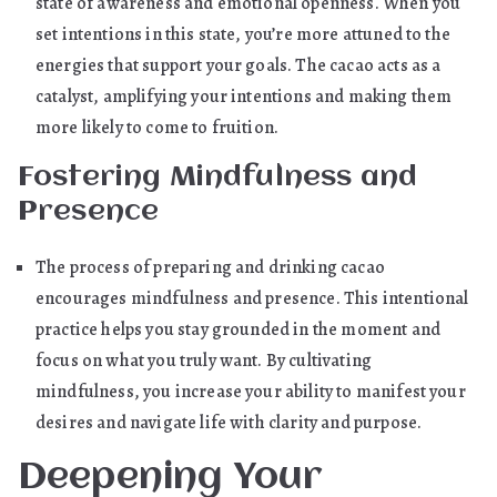
state of awareness and emotional openness. When you
set intentions in this state, you’re more attuned to the
energies that support your goals. The cacao acts as a
catalyst, amplifying your intentions and making them
more likely to come to fruition.
Fostering Mindfulness and
Presence
The process of preparing and drinking cacao
encourages mindfulness and presence. This intentional
practice helps you stay grounded in the moment and
focus on what you truly want. By cultivating
mindfulness, you increase your ability to manifest your
desires and navigate life with clarity and purpose.
Deepening Your