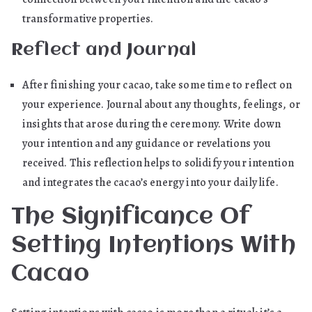
transformative properties.
Reflect and Journal
After finishing your cacao, take some time to reflect on
your experience. Journal about any thoughts, feelings, or
insights that arose during the ceremony. Write down
your intention and any guidance or revelations you
received. This reflection helps to solidify your intention
and integrates the cacao’s energy into your daily life.
The Significance Of
Setting Intentions With
Cacao