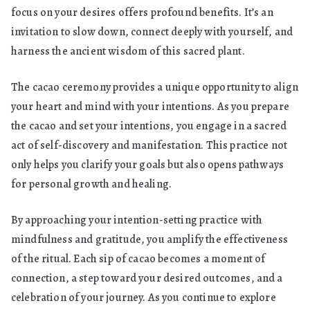
focus on your desires offers profound benefits. It’s an
invitation to slow down, connect deeply with yourself, and
harness the ancient wisdom of this sacred plant.
The cacao ceremony provides a unique opportunity to align
your heart and mind with your intentions. As you prepare
the cacao and set your intentions, you engage in a sacred
act of self-discovery and manifestation. This practice not
only helps you clarify your goals but also opens pathways
for personal growth and healing.
By approaching your intention-setting practice with
mindfulness and gratitude, you amplify the effectiveness
of the ritual. Each sip of cacao becomes a moment of
connection, a step toward your desired outcomes, and a
celebration of your journey. As you continue to explore