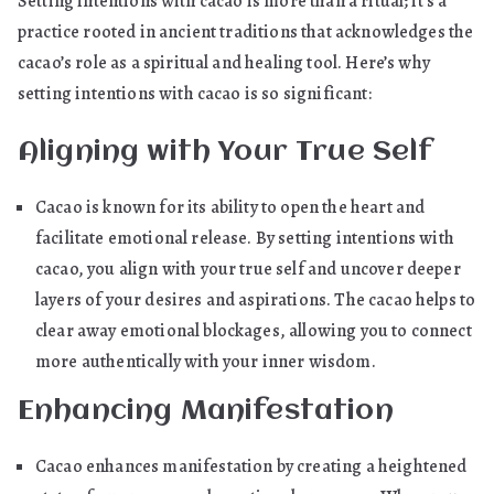
Setting intentions with cacao is more than a ritual; it’s a
practice rooted in ancient traditions that acknowledges the
cacao’s role as a spiritual and healing tool. Here’s why
setting intentions with cacao is so significant:
Aligning with Your True Self
Cacao is known for its ability to open the heart and
facilitate emotional release. By setting intentions with
cacao, you align with your true self and uncover deeper
layers of your desires and aspirations. The cacao helps to
clear away emotional blockages, allowing you to connect
more authentically with your inner wisdom.
Enhancing Manifestation
Cacao enhances manifestation by creating a heightened