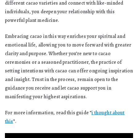
different cacao varieties and connect with like-minded
individuals, you deepen your relationship with this
powerful plant medicine.
Embracing cacao in this way enriches your spiritual and
emotional life, allowing you to move forward with greater
clarity and purpose. Whether you’re new to cacao
ceremonies or a seasoned practitioner, the practice of
setting intentions with cacao can offer ongoing inspiration
and insight. Trust in the process, remain open to the
guidance you receive and let cacao support you in
manifesting your highest aspirations.
For more information, read this guide “
i thought about
this
”.