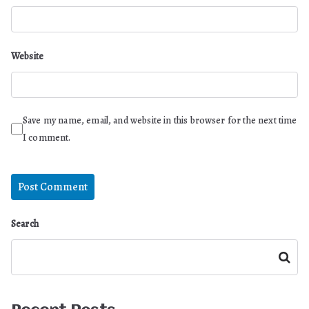
Website
Save my name, email, and website in this browser for the next time
I comment.
Search
Search