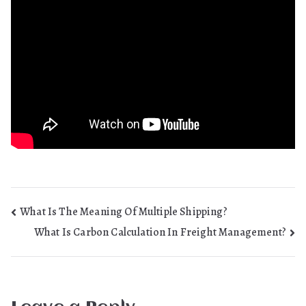
Post
What Is The Meaning Of Multiple Shipping?
What Is Carbon Calculation In Freight Management?
navigation