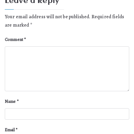
Leave a Reply
Your email address will not be published.
Required fields
are marked
*
Comment
*
Name
*
Email
*