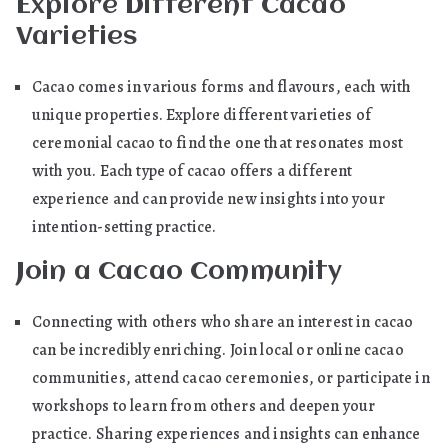
Explore Different Cacao
Varieties
Cacao comes in various forms and flavours, each with
unique properties. Explore different varieties of
ceremonial cacao to find the one that resonates most
with you. Each type of cacao offers a different
experience and can provide new insights into your
intention-setting practice.
Join a Cacao Community
Connecting with others who share an interest in cacao
can be incredibly enriching. Join local or online cacao
communities, attend cacao ceremonies, or participate in
workshops to learn from others and deepen your
practice. Sharing experiences and insights can enhance