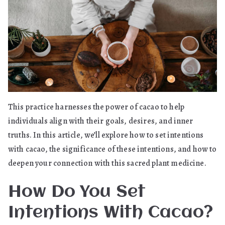
This practice harnesses the power of cacao to help
individuals align with their goals, desires, and inner
truths. In this article, we’ll explore how to set intentions
with cacao, the significance of these intentions, and how to
deepen your connection with this sacred plant medicine.
How Do You Set
Intentions With Cacao?