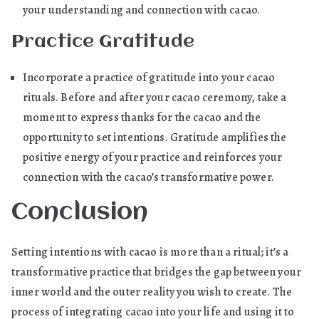
your understanding and connection with cacao.
Practice Gratitude
Incorporate a practice of gratitude into your cacao
rituals. Before and after your cacao ceremony, take a
moment to express thanks for the cacao and the
opportunity to set intentions. Gratitude amplifies the
positive energy of your practice and reinforces your
connection with the cacao’s transformative power.
Conclusion
Setting intentions with cacao is more than a ritual; it’s a
transformative practice that bridges the gap between your
inner world and the outer reality you wish to create. The
process of integrating cacao into your life and using it to