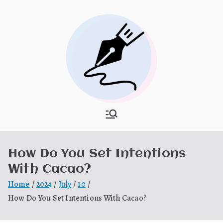
Skip
to
content
What Is
My WordPress Blog
Hooponopon
How Do You Set Intentions
o
With Cacao?
Home
2024
July
10
How Do You Set Intentions With Cacao?