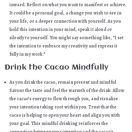
inward. Reflect on what you want to manifest or achieve.
It could be a personal goal, a change you wish to see in
your life, or a deeper connection with yourself. As you
hold this intention in your mind, speak it aloud or
silently to yourself. You might say something like, “I set
the intention to embrace my creativity and express it
fully in my work.”
Drink the Cacao Mindfully
As you drink the cacao, remain present and mindful.
Savour the taste and feel the warmth of the drink. Allow
the cacao’s energy to flow through you, and visualize
your intention taking root within you. Trust that the
cacao is helping to open your heart and align you with
your goal. This mindful drinking reinforces the
connection between your intention and the cacao’s