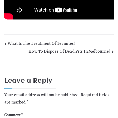
Post
What Is The Treatment Of Termites?
How To Dispose Of Dead Pets In Melbourne?
navigation
Leave a Reply
Your email address will not be published.
Required fields
are marked
*
Comment
*