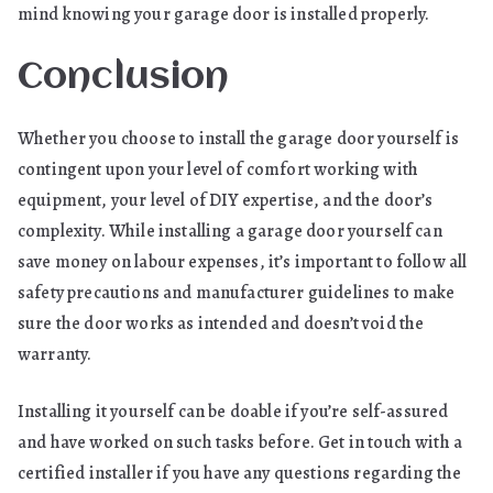
mind knowing your garage door is installed properly.
Conclusion
Whether you choose to install the garage door yourself is
contingent upon your level of comfort working with
equipment, your level of DIY expertise, and the door’s
complexity. While installing a garage door yourself can
save money on labour expenses, it’s important to follow all
safety precautions and manufacturer guidelines to make
sure the door works as intended and doesn’t void the
warranty.
Installing it yourself can be doable if you’re self-assured
and have worked on such tasks before. Get in touch with a
certified installer if you have any questions regarding the