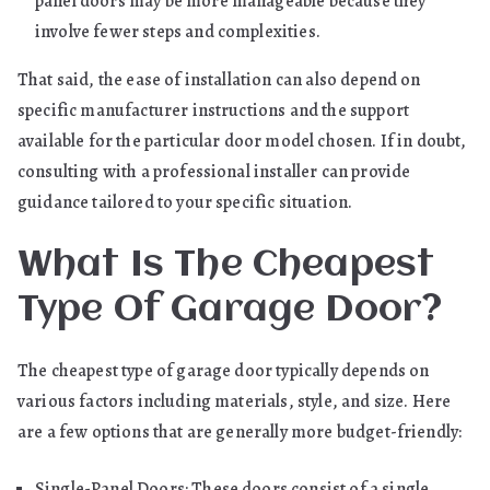
panel doors may be more manageable because they
involve fewer steps and complexities.
That said, the ease of installation can also depend on
specific manufacturer instructions and the support
available for the particular door model chosen. If in doubt,
consulting with a professional installer can provide
guidance tailored to your specific situation.
What Is The Cheapest
Type Of Garage Door?
The cheapest type of garage door typically depends on
various factors including materials, style, and size. Here
are a few options that are generally more budget-friendly:
Single-Panel Doors: These doors consist of a single,