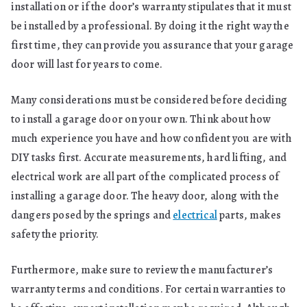
installation or if the door’s warranty stipulates that it must
be installed by a professional. By doing it the right way the
first time, they can provide you assurance that your garage
door will last for years to come.
Many considerations must be considered before deciding
to install a garage door on your own. Think about how
much experience you have and how confident you are with
DIY tasks first. Accurate measurements, hard lifting, and
electrical work are all part of the complicated process of
installing a garage door. The heavy door, along with the
dangers posed by the springs and
electrical
parts, makes
safety the priority.
Furthermore, make sure to review the manufacturer’s
warranty terms and conditions. For certain warranties to