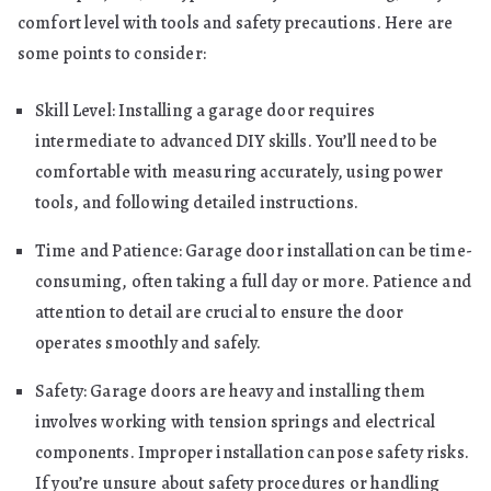
comfort level with tools and safety precautions. Here are
some points to consider:
Skill Level: Installing a garage door requires
intermediate to advanced DIY skills. You’ll need to be
comfortable with measuring accurately, using power
tools, and following detailed instructions.
Time and Patience: Garage door installation can be time-
consuming, often taking a full day or more. Patience and
attention to detail are crucial to ensure the door
operates smoothly and safely.
Safety: Garage doors are heavy and installing them
involves working with tension springs and electrical
components. Improper installation can pose safety risks.
If you’re unsure about safety procedures or handling