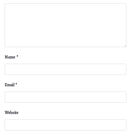
Name
*
Email
*
Website