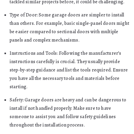
tackled similar projects before, it could be challenging.
Type of Door: Some garage doors are simpler to install
than others. For example, basic single-panel doors might
be easier compared to sectional doors with multiple
panels and complex mechanisms.
Instructions and Tools: Following the manufacturer’s
instructions carefully is crucial. They usually provide
step-by-step guidance and list the tools required. Ensure
you have all the necessary tools and materials before
starting.
Safety: Garage doors are heavy and can be dangerous to
install if not handled properly. Make sure to have
someone to assist you and follow safety guidelines
throughout the installation process.