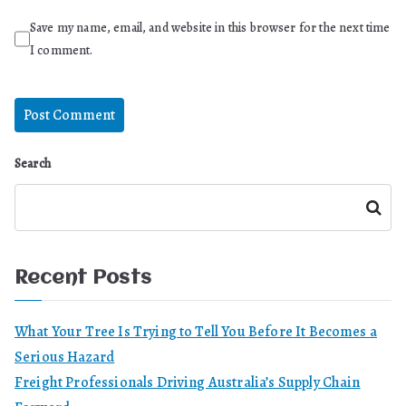
Save my name, email, and website in this browser for the next time
I comment.
Search
Search
Recent Posts
What Your Tree Is Trying to Tell You Before It Becomes a
Serious Hazard
Freight Professionals Driving Australia’s Supply Chain