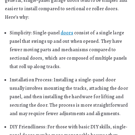
general, single-panel garage doors tend to be simpler and
easier to install compared to sectional or roller doors.
Here’s why:
Simplicity: Single-panel
doors
consist of a single large
panel that swings up and out when opened. They have
fewer moving parts and mechanisms compared to
sectional doors, which are composed of multiple panels
that roll up along tracks.
Installation Process: Installing a single-panel door
usually involves mounting the tracks, attaching the door
panel, and then installing the hardware for lifting and
securing the door. The process is more straightforward
and may require fewer adjustments and alignments.
DIY Friendliness: For those with basic DIY skills, single-