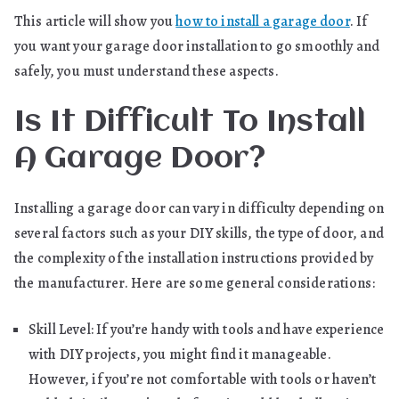
This article will show you
how to install a garage door
. If
you want your garage door installation to go smoothly and
safely, you must understand these aspects.
Is It Difficult To Install
A Garage Door?
Installing a garage door can vary in difficulty depending on
several factors such as your DIY skills, the type of door, and
the complexity of the installation instructions provided by
the manufacturer. Here are some general considerations:
Skill Level: If you’re handy with tools and have experience
with DIY projects, you might find it manageable.
However, if you’re not comfortable with tools or haven’t