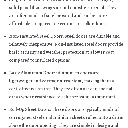
solid panel that swings up and out when opened. They
are often made of steel or wood and can be more
affordable compared to sectional or roller doors.
Non-Insulated Steel Doors: Steel doors are durable and
relatively inexpensive. Non-insulated steel doors provide
basic security and weather protection at a lower cost
compared to insulated options.
Basic Aluminum Doors: Aluminum doors are
lightweight and corrosion-resistant, making them a
cost-effective option. They are often used in coastal
areas where resistance to salt corrosion is important.
Roll-Up Sheet Doors: These doors are typically made of
corrugated steel or aluminium sheets rolled onto a drum
above the door opening. They are simple in design and