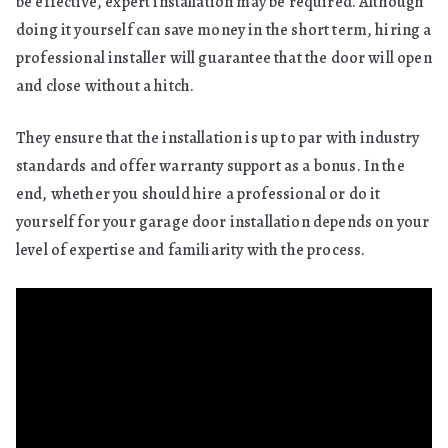
be effective, expert installation may be required. Although
doing it yourself can save money in the short term, hiring a
professional installer will guarantee that the door will open
and close without a hitch.
They ensure that the installation is up to par with industry
standards and offer warranty support as a bonus. In the
end, whether you should hire a professional or do it
yourself for your garage door installation depends on your
level of expertise and familiarity with the process.