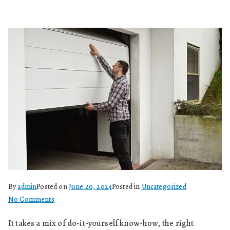
By
admin
Posted on
June 20, 2024
Posted in
Uncategorized
on
No Comments
Is
It takes a mix of do-it-yourself know-how, the right
It