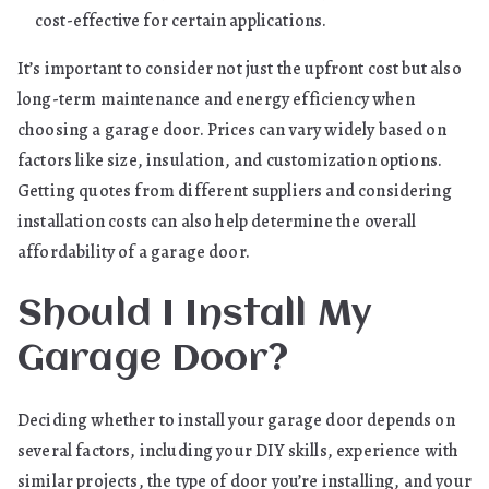
cost-effective for certain applications.
It’s important to consider not just the upfront cost but also
long-term maintenance and energy efficiency when
choosing a garage door. Prices can vary widely based on
factors like size, insulation, and customization options.
Getting quotes from different suppliers and considering
installation costs can also help determine the overall
affordability of a garage door.
Should I Install My
Garage Door?
Deciding whether to install your garage door depends on
several factors, including your DIY skills, experience with
similar projects, the type of door you’re installing, and your