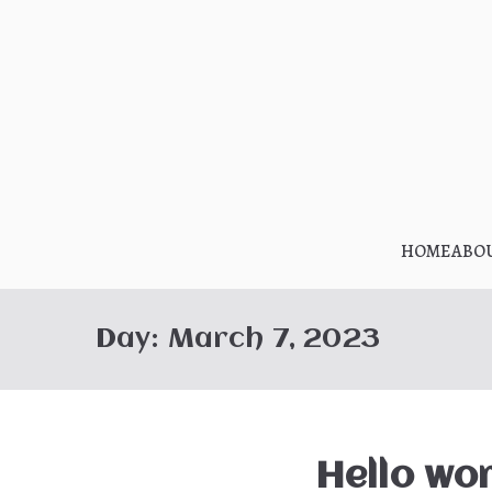
Skip
to
content
HOME
ABO
Day:
March 7, 2023
Hello wor