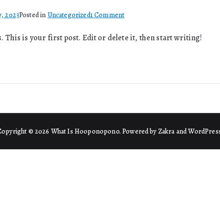
on
7, 2023
Posted in
Uncategorized
1 Comment
Hello
his is your first post. Edit or delete it, then start writing!
world!
Copyright © 2026
What Is Hooponopono
. Powered by
Zakra
and
WordPres