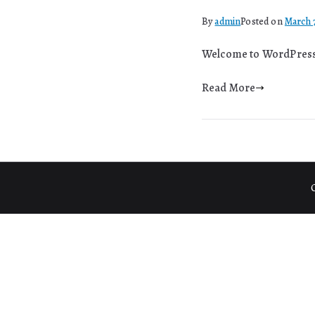
By
admin
Posted on
March 
Welcome to WordPress. T
Read More