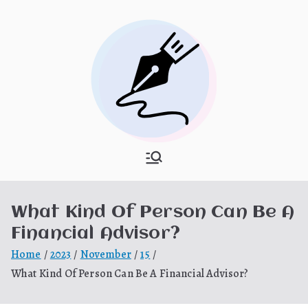
Skip
to
content
What Is
My WordPress Blog
Hooponopon
What Kind Of Person Can Be A
o
Financial Advisor?
Home
2023
November
15
What Kind Of Person Can Be A Financial Advisor?