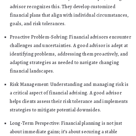
advisor recognizes this. They develop customized
financial plans that align with individual circumstances,
goals, and risk tolerances.
Proactive Problem-Solving: Financial advisors encounter
challenges and uncertainties. A good advisor is adept at
identifying problems, addressing them proactively, and
adapting strategies as needed to navigate changing
financial landscapes.
Risk Management: Understanding and managing risk is
a critical aspect of financial advising. A good advisor
helps clients assess their risk tolerance and implements
strategies to mitigate potential downsides.
Long-Term Perspective: Financial planning is not just
about immediate gains; it’s about securing a stable