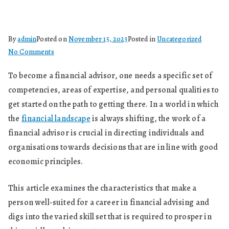
By
admin
Posted on
November 15, 2023
Posted in
Uncategorized
on
No Comments
What
To become a financial advisor, one needs a specific set of
Kind
competencies, areas of expertise, and personal qualities to
Of
Person
get started on the path to getting there. In a world in which
Can
the
financial landscape
is always shifting, the work of a
Be
financial advisor is crucial in directing individuals and
A
organisations towards decisions that are in line with good
Financial
economic principles.
Advisor?
This article examines the characteristics that make a
person well-suited for a career in financial advising and
digs into the varied skill set that is required to prosper in