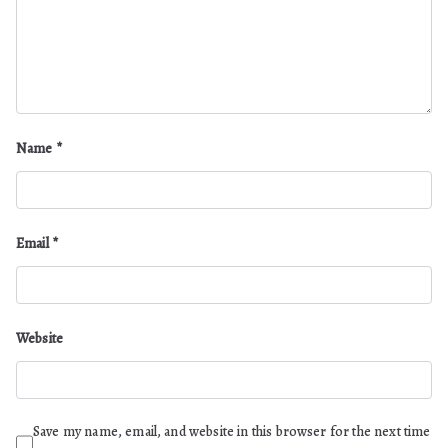
Name
*
Email
*
Website
Save my name, email, and website in this browser for the next time