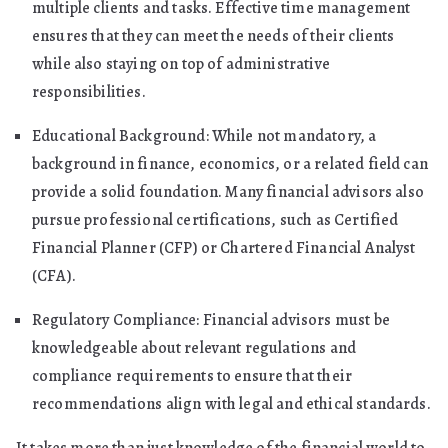
multiple clients and tasks. Effective time management
ensures that they can meet the needs of their clients
while also staying on top of administrative
responsibilities.
Educational Background: While not mandatory, a
background in finance, economics, or a related field can
provide a solid foundation. Many financial advisors also
pursue professional certifications, such as Certified
Financial Planner (CFP) or Chartered Financial Analyst
(CFA).
Regulatory Compliance: Financial advisors must be
knowledgeable about relevant regulations and
compliance requirements to ensure that their
recommendations align with legal and ethical standards.