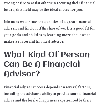
strong desire to assist others in securing their financial
future, this field may be the ideal choice for you.
Join us as we discuss the qualities of a great financial
adviser, and find out if this line of work is a good fit for
your goals and abilities by learning more about what
makes a successful financial advisor.
What Kind Of Person
Can Be A Financial
Advisor?
Financial adviser success depends on several factors,
including the advisor’s ability to provide sound financial
advice and the level of happiness experienced by their