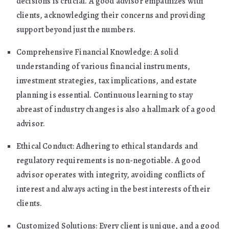
decisions is crucial. A good advisor empathizes with
clients, acknowledging their concerns and providing
support beyond just the numbers.
Comprehensive Financial Knowledge: A solid
understanding of various financial instruments,
investment strategies, tax implications, and estate
planning is essential. Continuous learning to stay
abreast of industry changes is also a hallmark of a good
advisor.
Ethical Conduct: Adhering to ethical standards and
regulatory requirements is non-negotiable. A good
advisor operates with integrity, avoiding conflicts of
interest and always acting in the best interests of their
clients.
Customized Solutions: Every client is unique, and a good