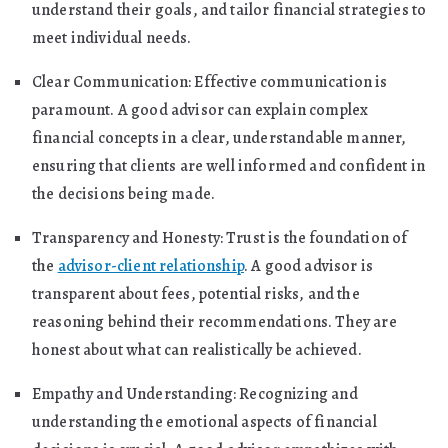
understand their goals, and tailor financial strategies to
meet individual needs.
Clear Communication: Effective communication is
paramount. A good advisor can explain complex
financial concepts in a clear, understandable manner,
ensuring that clients are well informed and confident in
the decisions being made.
Transparency and Honesty: Trust is the foundation of
the
advisor-client relationship
. A good advisor is
transparent about fees, potential risks, and the
reasoning behind their recommendations. They are
honest about what can realistically be achieved.
Empathy and Understanding: Recognizing and
understanding the emotional aspects of financial