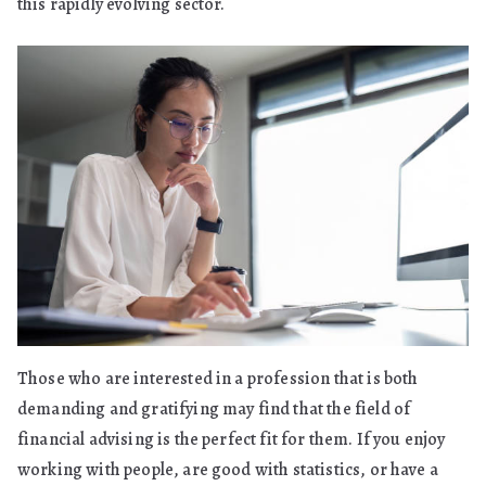
this rapidly evolving sector.
Those who are interested in a profession that is both
demanding and gratifying may find that the field of
financial advising is the perfect fit for them. If you enjoy
working with people, are good with statistics, or have a