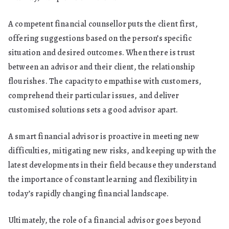
A competent financial counsellor puts the client first,
offering suggestions based on the person’s specific
situation and desired outcomes. When there is trust
between an advisor and their client, the relationship
flourishes. The capacity to empathise with customers,
comprehend their particular issues, and deliver
customised solutions sets a good advisor apart.
A smart financial advisor is proactive in meeting new
difficulties, mitigating new risks, and keeping up with the
latest developments in their field because they understand
the importance of constant learning and flexibility in
today’s rapidly changing financial landscape.
Ultimately, the role of a financial advisor goes beyond