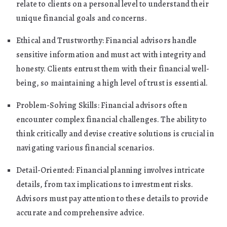
relate to clients on a personal level to understand their
unique financial goals and concerns.
Ethical and Trustworthy: Financial advisors handle
sensitive information and must act with integrity and
honesty. Clients entrust them with their financial well-
being, so maintaining a high level of trust is essential.
Problem-Solving Skills: Financial advisors often
encounter complex financial challenges. The ability to
think critically and devise creative solutions is crucial in
navigating various financial scenarios.
Detail-Oriented: Financial planning involves intricate
details, from tax implications to investment risks.
Advisors must pay attention to these details to provide
accurate and comprehensive advice.