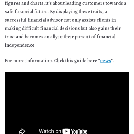
figures and charts; it’s about leading customers towards a
safe financial future. By displaying these traits, a
successful financial advisor not only assists clients in
making difficult financial decisions but also gains their
trust and becomes an ally in their pursuit of financial
independence.
For more information. Click this guide here “
news
”.