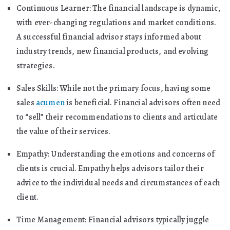
Continuous Learner: The financial landscape is dynamic,
with ever-changing regulations and market conditions.
A successful financial advisor stays informed about
industry trends, new financial products, and evolving
strategies.
Sales Skills: While not the primary focus, having some
sales
acumen
is beneficial. Financial advisors often need
to “sell” their recommendations to clients and articulate
the value of their services.
Empathy: Understanding the emotions and concerns of
clients is crucial. Empathy helps advisors tailor their
advice to the individual needs and circumstances of each
client.
Time Management: Financial advisors typically juggle