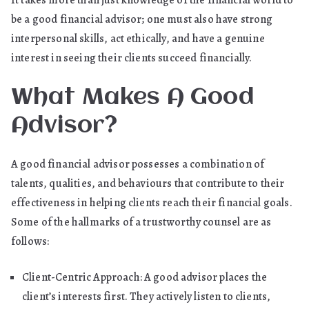
It takes more than just knowledge of the financial world to
be a good financial advisor; one must also have strong
interpersonal skills, act ethically, and have a genuine
interest in seeing their clients succeed financially.
What Makes A Good
Advisor?
A good financial advisor possesses a combination of
talents, qualities, and behaviours that contribute to their
effectiveness in helping clients reach their financial goals.
Some of the hallmarks of a trustworthy counsel are as
follows:
Client-Centric Approach: A good advisor places the
client’s interests first. They actively listen to clients,