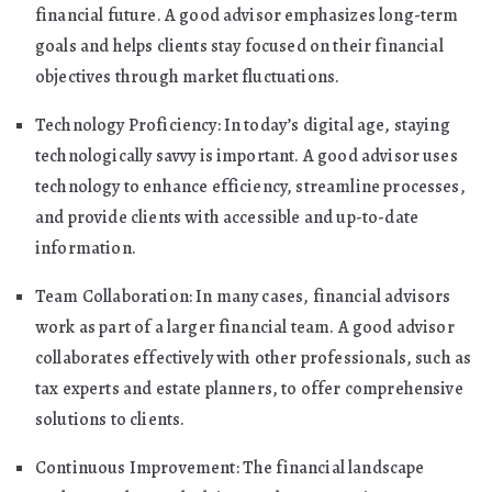
financial future. A good advisor emphasizes long-term
goals and helps clients stay focused on their financial
objectives through market fluctuations.
Technology Proficiency: In today’s digital age, staying
technologically savvy is important. A good advisor uses
technology to enhance efficiency, streamline processes,
and provide clients with accessible and up-to-date
information.
Team Collaboration: In many cases, financial advisors
work as part of a larger financial team. A good advisor
collaborates effectively with other professionals, such as
tax experts and estate planners, to offer comprehensive
solutions to clients.
Continuous Improvement: The financial landscape