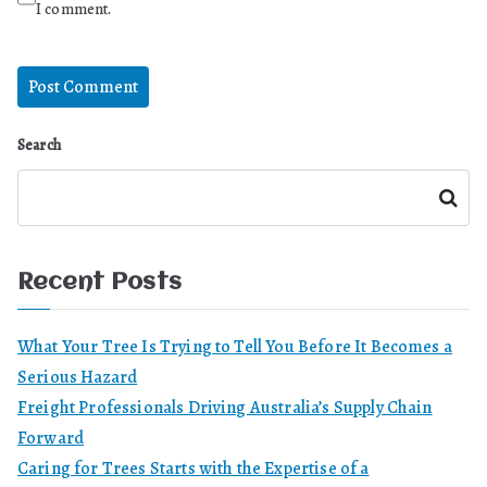
I comment.
Search
Search
Recent Posts
What Your Tree Is Trying to Tell You Before It Becomes a
Serious Hazard
Freight Professionals Driving Australia’s Supply Chain
Forward
Caring for Trees Starts with the Expertise of a