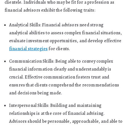
clientele. Individuals who may be fit for a profession as
financial advisors exhibit the following traits:
Analytical Skills: Financial advisors need strong
analytical abilities to assess complex financial situations,
evaluate investment opportunities, and develop effective
financial strategies
for clients.
Communication Skills: Being able to convey complex
financial information clearly and understandably is
crucial. Effective communication fosters trust and
ensures that clients comprehend the recommendations
and decisions being made.
Interpersonal Skills: Building and maintaining
relationships is at the core of financial advising.
Advisors should be personable, approachable, and able to