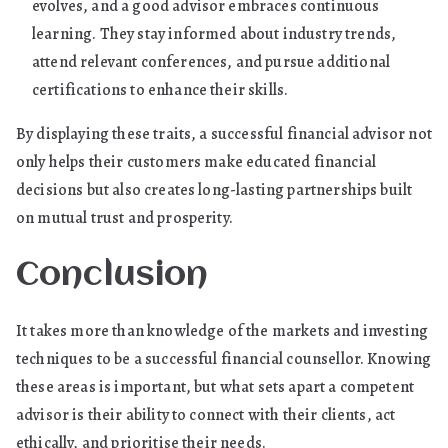
evolves, and a good advisor embraces continuous
learning. They stay informed about industry trends,
attend relevant conferences, and pursue additional
certifications to enhance their skills.
By displaying these traits, a successful financial advisor not
only helps their customers make educated financial
decisions but also creates long-lasting partnerships built
on mutual trust and prosperity.
Conclusion
It takes more than knowledge of the markets and investing
techniques to be a successful financial counsellor. Knowing
these areas is important, but what sets apart a competent
advisor is their ability to connect with their clients, act
ethically, and prioritise their needs.