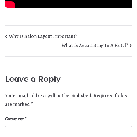
Post
Why Is Salon Layout Important?
What Is Accounting In A Hotel?
navigation
Leave a Reply
Your email address will not be published.
Required fields
are marked
*
Comment
*