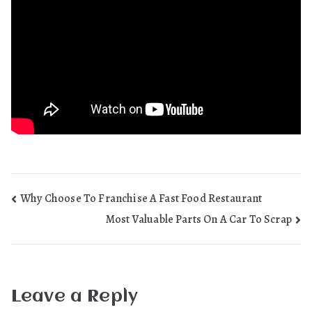
Post
Why Choose To Franchise A Fast Food Restaurant
Most Valuable Parts On A Car To Scrap
navigation
Leave a Reply