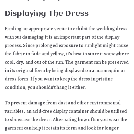
Displaying The Dress
Finding an appropriate venue to exhibit the wedding dress
without damaging it is an important part of the display
process. Since prolonged exposure to sunlight might cause
the fabric to fade and yellow, it’s best to store it somewhere
cool, dry, and out of the sun. The garment can be preserved
in its original form by being displayed on a mannequin or
dress form. If you want to keep the dress in pristine
condition, you shouldn’t hang it either.
To prevent damage from dust and other environmental
variables, an acid-free display container should be utilised
to showcase the dress. Alternating how often you wear the
garment can help it retain its form and look for longer.