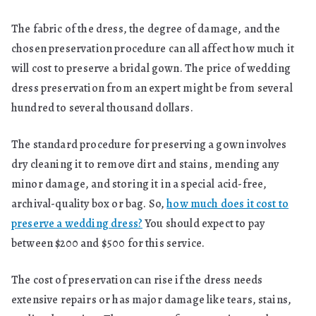
The fabric of the dress, the degree of damage, and the
chosen preservation procedure can all affect how much it
will cost to preserve a bridal gown. The price of wedding
dress preservation from an expert might be from several
hundred to several thousand dollars.
The standard procedure for preserving a gown involves
dry cleaning it to remove dirt and stains, mending any
minor damage, and storing it in a special acid-free,
archival-quality box or bag. So,
how much does it cost to
preserve a wedding dress?
You should expect to pay
between $200 and $500 for this service.
The cost of preservation can rise if the dress needs
extensive repairs or has major damage like tears, stains,