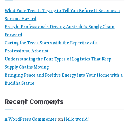
What Your Tree Is Trying to Tell You Before It Becomes a
Serious Hazard
Freight Professionals Driving Australia’s Supply Chain
Forward
Caring for Trees Starts with the Expertise of a
Professional Arborist
Understanding the Four Types of Logistics That Keep
Supply Chains Moving
Bringing Peace and Positive Energy into Your Home with a
Buddha Statue
Recent Comments
A WordPress Commenter
on
Hello world!