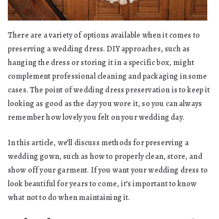
There are a variety of options available when it comes to
preserving a wedding dress. DIY approaches, such as
hanging the dress or storing it in a specific box, might
complement professional cleaning and packaging in some
cases. The point of wedding dress preservation is to keep it
looking as good as the day you wore it, so you can always
remember how lovely you felt on your wedding day.
In this article, we’ll discuss methods for preserving a
wedding gown, such as how to properly clean, store, and
show off your garment. If you want your wedding dress to
look beautiful for years to come, it’s important to know
what not to do when maintaining it.