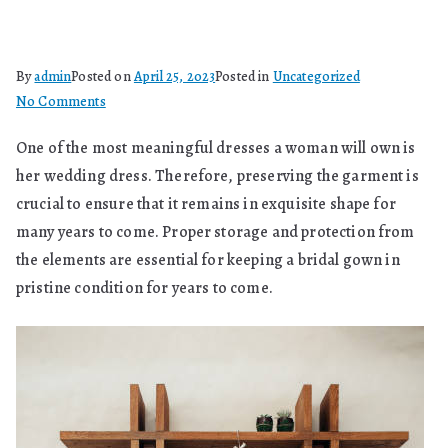
By
admin
Posted on
April 25, 2023
Posted in
Uncategorized
on
No Comments
What
One of the most meaningful dresses a woman will own is
Does
her wedding dress. Therefore, preserving the garment is
Preserve
A
crucial to ensure that it remains in exquisite shape for
Wedding
many years to come. Proper storage and protection from
Dress
the elements are essential for keeping a bridal gown in
Mean?
pristine condition for years to come.