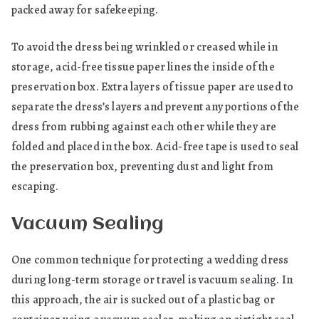
packed away for safekeeping.
To avoid the dress being wrinkled or creased while in
storage, acid-free tissue paper lines the inside of the
preservation box. Extra layers of tissue paper are used to
separate the dress’s layers and prevent any portions of the
dress from rubbing against each other while they are
folded and placed in the box. Acid-free tape is used to seal
the preservation box, preventing dust and light from
escaping.
Vacuum Sealing
One common technique for protecting a wedding dress
during long-term storage or travel is vacuum sealing. In
this approach, the air is sucked out of a plastic bag or