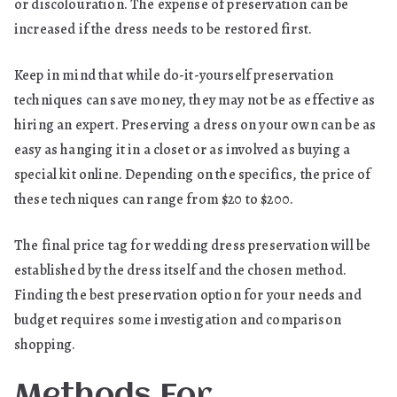
or discolouration. The expense of preservation can be
increased if the dress needs to be restored first.
Keep in mind that while do-it-yourself preservation
techniques can save money, they may not be as effective as
hiring an expert. Preserving a dress on your own can be as
easy as hanging it in a closet or as involved as buying a
special kit online. Depending on the specifics, the price of
these techniques can range from $20 to $200.
The final price tag for wedding dress preservation will be
established by the dress itself and the chosen method.
Finding the best preservation option for your needs and
budget requires some investigation and comparison
shopping.
Methods For