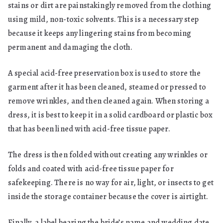
stains or dirt are painstakingly removed from the clothing
using mild, non-toxic solvents. This is a necessary step
because it keeps any lingering stains from becoming
permanent and damaging the cloth.
A special acid-free preservation box is used to store the
garment after it has been cleaned, steamed or pressed to
remove wrinkles, and then cleaned again. When storing a
dress, it is best to keep it in a solid cardboard or plastic box
that has been lined with acid-free tissue paper.
The dress is then folded without creating any wrinkles or
folds and coated with acid-free tissue paper for
safekeeping. There is no way for air, light, or insects to get
inside the storage container because the cover is airtight.
Finally, a label bearing the bride’s name and wedding date