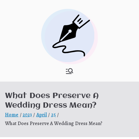
Skip
to
content
What Is
My WordPress Blog
Hooponopon
What Does Preserve A
o
Wedding Dress Mean?
Home
2023
April
25
What Does Preserve A Wedding Dress Mean?