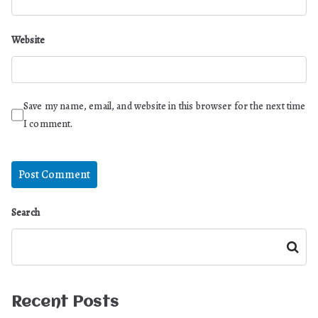
Website
Save my name, email, and website in this browser for the next time
I comment.
Search
Search
Recent Posts