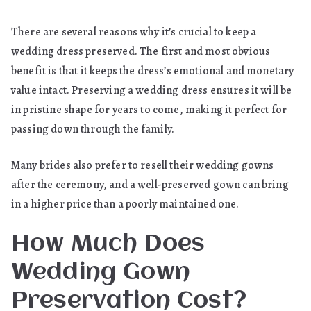
There are several reasons why it’s crucial to keep a
wedding dress preserved. The first and most obvious
benefit is that it keeps the dress’s emotional and monetary
value intact. Preserving a wedding dress ensures it will be
in pristine shape for years to come, making it perfect for
passing down through the family.
Many brides also prefer to resell their wedding gowns
after the ceremony, and a well-preserved gown can bring
in a higher price than a poorly maintained one.
How Much Does
Wedding Gown
Preservation Cost?