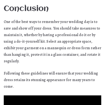
Conclusion
One of the best ways to remember your wedding day is to
save and show off your dress. You should take measures to
maintain it, whether by having a professional do it or by
using a do-it-yourself kit. Select an appropriate space,
exhibit your garment on a mannequin or dress form rather
than hanging it, protect it in a glass container, and rotate it
regularly.
Following these guidelines will ensure that your wedding
dress retains its stunning appearance for many years to
come.