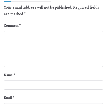
Your email address will not be published.
Required fields
are marked
*
Comment
*
Name
*
Email
*