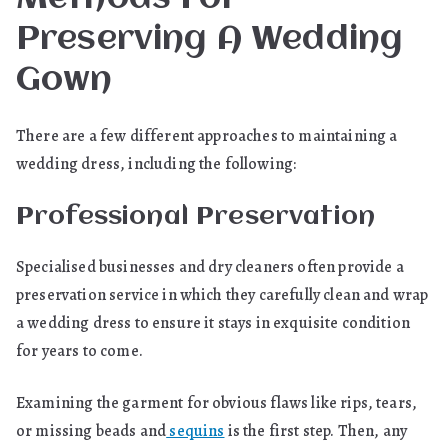
Preserving A Wedding
Gown
There are a few different approaches to maintaining a
wedding dress, including the following:
Professional Preservation
Specialised businesses and dry cleaners often provide a
preservation service in which they carefully clean and wrap
a wedding dress to ensure it stays in exquisite condition
for years to come.
Examining the garment for obvious flaws like rips, tears,
or missing beads and
sequins
is the first step. Then, any