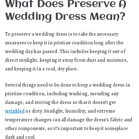
What Does Preserve A
Wedding Dress Mean?
To preserve a wedding dress is to take the necessary
measures to keep it in pristine condition long after the
wedding day has passed. This includes keeping it out of
direct sunlight, keeping it away from dust and moisture,
and keeping it in a cool, dry place.
Several things need to be done to keep a wedding dress in
pristine condition, including washing, mending any
damage, and storing the dress so that it doesn’t get
wrinkled
or dirty. Sunlight, humidity, and extreme
temperature changes can all damage the dress’s fabric and
other components, so it’s important to keep it someplace
dark and cool.