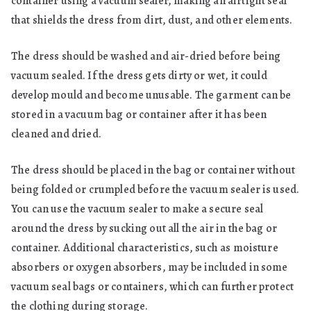
container using a vacuum sealer, making an airtight seal
that shields the dress from dirt, dust, and other elements.
The dress should be washed and air-dried before being
vacuum sealed. If the dress gets dirty or wet, it could
develop mould and become unusable. The garment can be
stored in a vacuum bag or container after it has been
cleaned and dried.
The dress should be placed in the bag or container without
being folded or crumpled before the vacuum sealer is used.
You can use the vacuum sealer to make a secure seal
around the dress by sucking out all the air in the bag or
container. Additional characteristics, such as moisture
absorbers or oxygen absorbers, may be included in some
vacuum seal bags or containers, which can further protect
the clothing during storage.