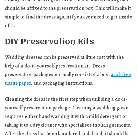
should be affixed to the preservation box. This will make it
simple to find the dress again if you ever need to get inside
of it.
DIY Preservation Kits
Wedding dresses can be preserved at little cost with the
help of a do-it-yourself preservation kit. Dress
preservation packages normally consist of a box,
acid-free
tissue paper
, and packaging instructions.
Cleaning the dress is the first step when utilising a do-it-
yourself preservation package. Cleaning a wedding gown
requires either hand washing it with a mild detergent or
taking it to a dry cleaner who specialises in such garments.
After the dress has been laundered and dried, it should be